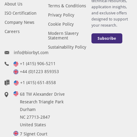
technical resources,
About Us
Terms & Conditions
application insights,
ISO Certification
and exclusive offers
Privacy Policy
designed to support
Company News
Cookie Policy
your research.
Careers
Modern Slavery
Statement
Subscribe
Sustainability Policy
info@biorbyt.com
+1 (415) 906-5211
+44 (0)1223 859353
+1 (415) 651-8558
68 TW Alexander Drive
Research Triangle Park
Durham
NC 27713-2847
United States
7 Signet Court