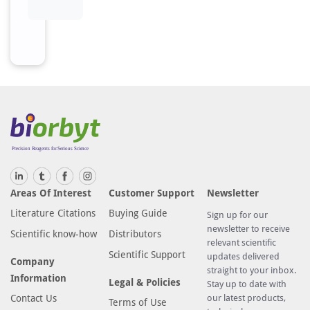
Areas Of Interest
Customer Support
Newsletter
Literature Citations
Buying Guide
Sign up for our
newsletter to receive
Scientific know-how
Distributors
relevant scientific
Scientific Support
updates delivered
Company
straight to your inbox.
Information
Legal & Policies
Stay up to date with
Contact Us
our latest products,
Terms of Use