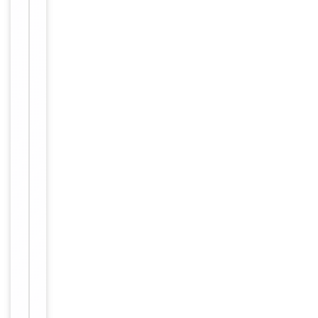
Handling
Maintain
refrigerated
at 2-8°C for
up to 2
weeks. For
long term
storage
Storage
store at
-20°C in
small
aliquots to
prevent
freeze-thaw
cycles.
12 months