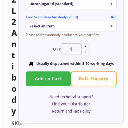
Unconjugated (Standard)
▼
L
Free Secondary Antibody (20 ul)
0/0
2
Select an item
▼
A
Please add an antibody product to your cart first.
n
▲
QTY
t
▼
i
Usually dispatched within 5-10 working days
b
Bulk Enquiry
Add to Cart
o
Need technical support?
d
Find your Distributor
y
Return and Tax Policy
SKU: