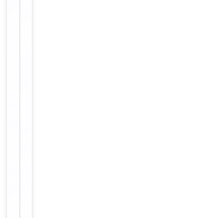
of
IHC
1
Dilution Range
1:150
Reactivity
Human
Key
−
Properties
Primary
Antibody Type
Antibody
Host
Mouse
Clonality
Monoclonal
Isotype
IgG1