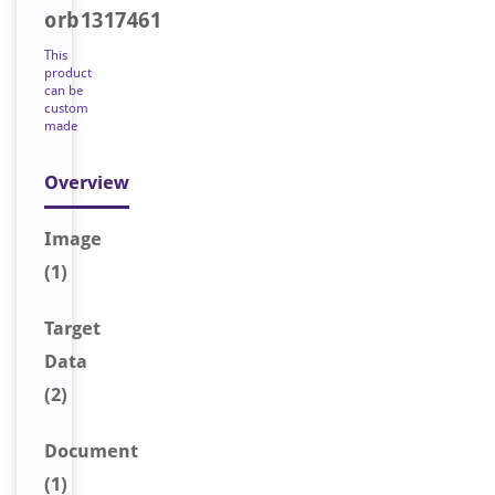
orb1317461
This
product
can be
custom
made
Overview
Image
(1)
Target
Data
(2)
Document
(1)