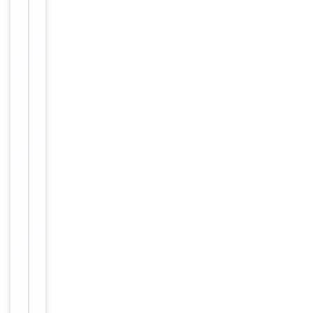
Clone No.
BQVK7E7
Full length hu
man recombi
nant protein
Immunogen
of human N4
BP2L2 (NP_0
55702) produ
ced in E.coli.
Target
N4BP2L2
Molecular Weight
67.3 kDa
Conjugation
Unconjugated
Storage
−
&