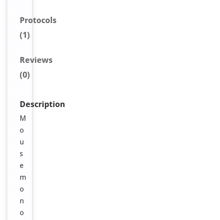
Protocols
(1)
Reviews
(0)
Description
M
o
u
s
e
m
o
n
o