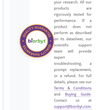
your research. All our
products are
rigorously tested for
performance. If a
product does not
perform as described
on its datasheet, our
scientific support
team will provide
expert
troubleshooting, a
prompt replacement,
or a refund. For full
details, please see our
Terms & Conditions
and
Buying Guide
.
Contact us at
support@biorbyt.com
.