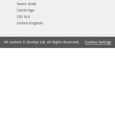
Swann Road
Cambridge
CB5 8LA
United Kingdom
Cookies Settings
All content © Biorbyt Ltd. All Rights Reserved.