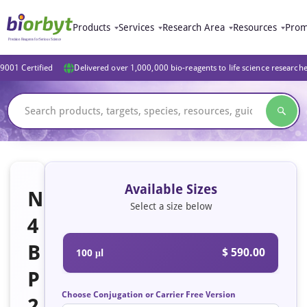
Products
Services
Research Area
Resources
Prom
9001 Certified
Delivered over 1,000,000 bio-reagents to life science research
Available Sizes
N
Select a size below
4
B
$ 590.00
100 μl
P
Choose Conjugation or Carrier Free Version
2