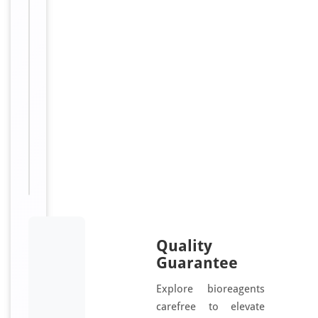
u
g
a
t
e
d
Sizes
100
Available:
μg
Quality
Guarantee
Explore bioreagents
carefree to elevate