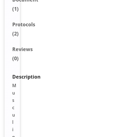
(1)
Protocols
(2)
Reviews
(0)
Description
M
u
s
c
u
l
i