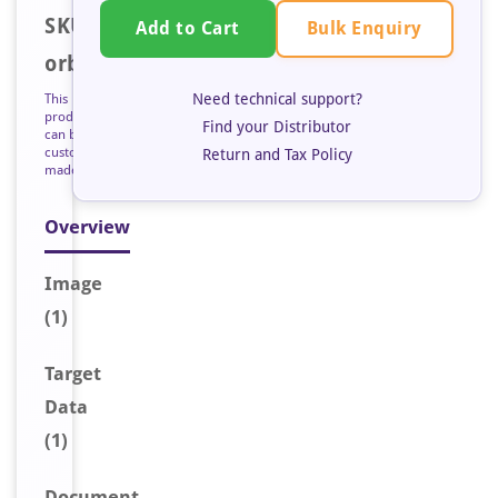
SKU:
Bulk Enquiry
Add to Cart
orb127088
Need technical support?
This
product
Find your Distributor
can be
custom
Return and Tax Policy
made
Overview
Image
(1)
Target
Data
(1)
Document