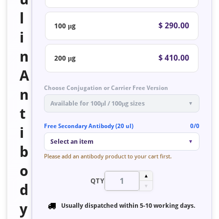
l
$ 290.00
100 μg
i
n
$ 410.00
200 μg
A
Choose Conjugation or Carrier Free Version
n
Available for 100μl / 100μg sizes
▼
t
Free Secondary Antibody (20 ul)
0/0
i
Select an item
▼
b
Please add an antibody product to your cart first.
o
▲
QTY
d
▼
y
Usually dispatched within
5-10 working days
.