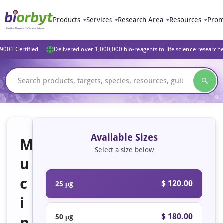
Products
Services
Research Area
Resources
Prom
9001 Certified
Delivered over 1,000,000 bio-reagents to life science research
Available Sizes
M
Select a size below
u
c
$ 120.00
25 μg
i
$ 180.00
50 μg
n