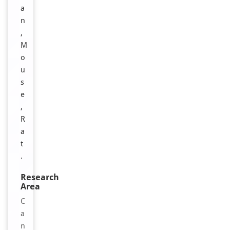
a
n
,
M
o
u
s
e
,
R
a
t
.
Research
Area
C
a
n