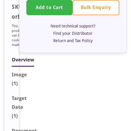
SKU:
Bulk Enquiry
Add to Cart
orb128021
Need technical support?
This
product
Find your Distributor
can be
custom
Return and Tax Policy
made
Overview
Image
(1)
Target
Data
(1)
Document