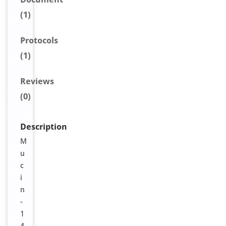
(1)
Protocols
(1)
Reviews
(0)
Description
M
u
c
i
n
-
1