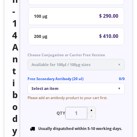
-
$ 290.00
100 μg
1
4
$ 410.00
200 μg
A
Choose Conjugation or Carrier Free Version
n
Available for 100μl / 100μg sizes
▼
t
Free Secondary Antibody (20 ul)
0/0
i
Select an item
▼
b
Please add an antibody product to your cart first.
o
▲
QTY
d
▼
y
Usually dispatched within
5-10 working days
.