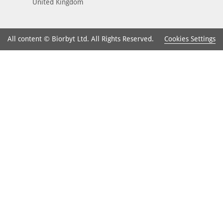
United Kingdom
Cookies Settings
All content © Biorbyt Ltd. All Rights Reserved.