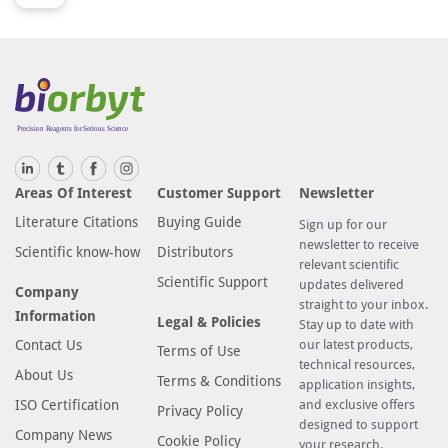
Areas Of Interest
Customer Support
Newsletter
Literature Citations
Buying Guide
Sign up for our
newsletter to receive
Scientific know-how
Distributors
relevant scientific
Scientific Support
updates delivered
Company
straight to your inbox.
Information
Legal & Policies
Stay up to date with
Contact Us
our latest products,
Terms of Use
technical resources,
About Us
Terms & Conditions
application insights,
ISO Certification
and exclusive offers
Privacy Policy
designed to support
Company News
Cookie Policy
your research.