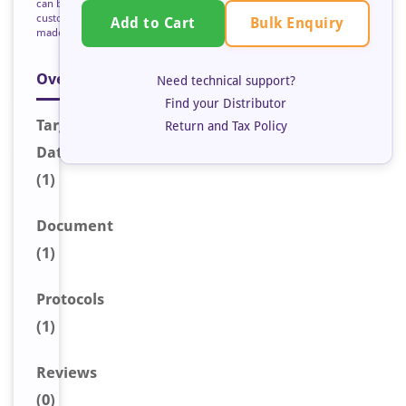
can be
custom
Bulk Enquiry
Add to Cart
made
Overview
Need technical support?
Find your Distributor
Target
Return and Tax Policy
Data
(1)
Document
(1)
Protocols
(1)
Reviews
(0)