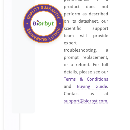
product does not
perform as described
on its datasheet, our
scientific support
team will provide
expert
troubleshooting, a
prompt replacement,
or a refund. For full
details, please see our
Terms & Conditions
and
Buying Guide
.
Contact us at
support@biorbyt.com
.