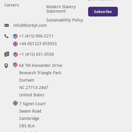
Careers
Modern Slavery
Statement
Subscribe
Sustainability Policy
info@biorbyt.com
+1 (415) 906-5211
+44 (0)1223 859353
+1 (415) 651-8558
68 TW Alexander Drive
Research Triangle Park
Durham
NC 27713-2847
United States
7 Signet Court
Swann Road
Cambridge
CB5 8LA