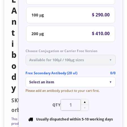
A
$ 290.00
100 μg
n
t
$ 410.00
200 μg
i
Choose Conjugation or Carrier Free Version
b
Available for 100μl / 100μg sizes
▼
o
Free Secondary Antibody (20 ul)
0/0
d
Select an item
▼
y
Please add an antibody product to your cart first.
SKU:
▲
QTY
▼
orb758634
This
Usually dispatched within
5-10 working days
product