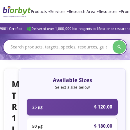
Products
Services
Research Area
Resources
Prom
9001 Certified
Delivered over 1,000,000 bio-reagents to life science research
Available Sizes
M
Select a size below
T
R
$ 120.00
25 μg
1
$ 180.00
50 μg
L