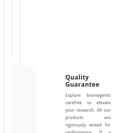
d
Sizes
50
Available:
μl, 100
μl
Quality
Guarantee
Explore bioreagents
carefree to elevate
your research. All our
products are
rigorously tested for
performance. If a