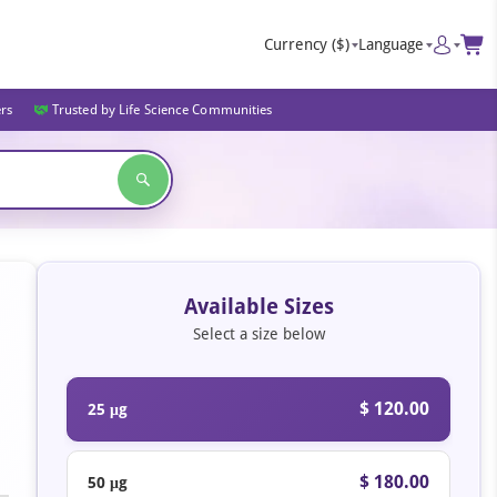
Currency
($)
Language
ers
Trusted by Life Science Communities
Available Sizes
Select a size below
$ 120.00
25 μg
$ 180.00
50 μg