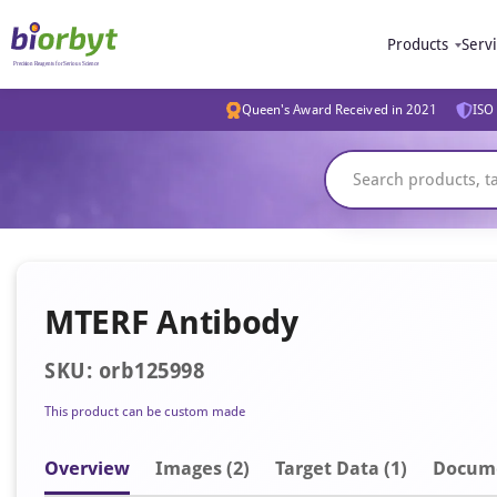
Products
Serv
Queen's Award Received in 2021
ISO 
MTERF Antibody
SKU: orb125998
This product can be custom made
Overview
Image
s
(2)
Target Data (1)
Docum