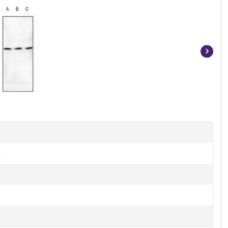
Item
1
of
3
t