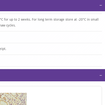
−
°C for up to 2 weeks. For long term storage store at -20°C in small
haw cycles.
eipt.
−