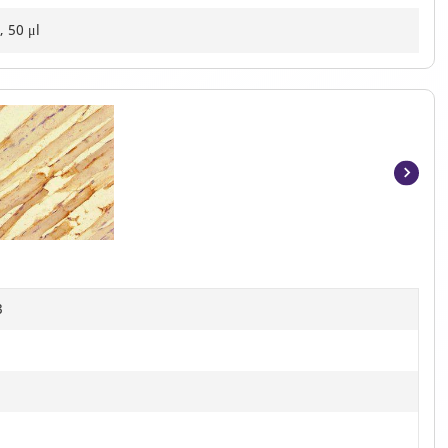
, 50 μl
Item
1
of
2
B