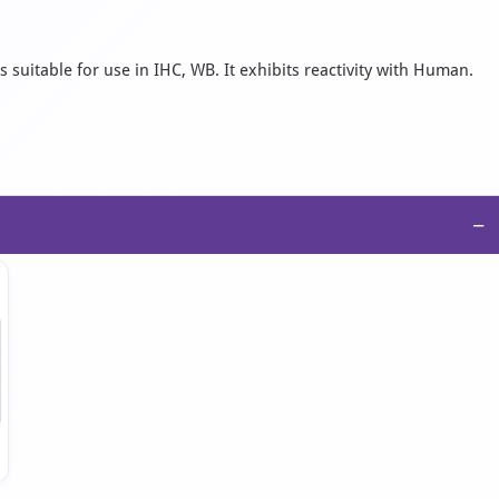
 suitable for use in IHC, WB. It exhibits reactivity with Human.
−