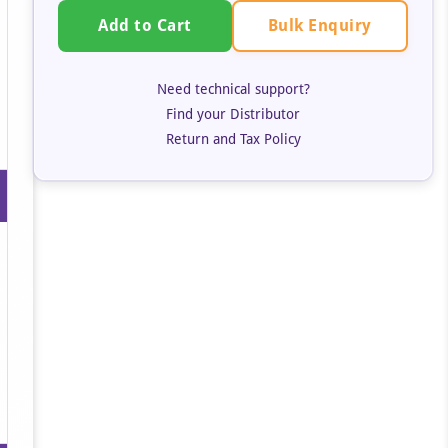
Bulk Enquiry
Add to Cart
Need technical support?
Find your Distributor
Return and Tax Policy