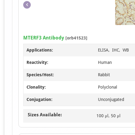
MTERF3 Antibody
[orb41523]
Applications:
ELISA, IHC, WB
Reactivity:
Human
Species/Host:
Rabbit
Clonality:
Polyclonal
Conjugation:
Unconjugated
Sizes Available:
100 μl, 50 μl