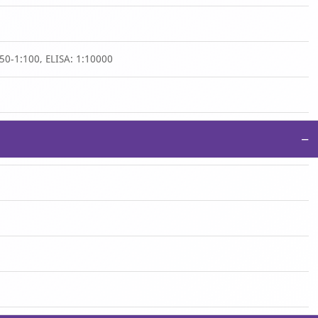
50-1:100, ELISA: 1:10000
−