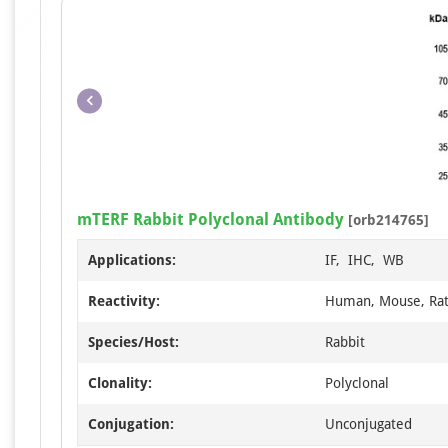
mTERF Rabbit Polyclonal Antibody
[orb214765]
Applications:
IF, IHC, WB
Reactivity:
Human, Mouse, Ra
Species/Host:
Rabbit
Clonality:
Polyclonal
Conjugation:
Unconjugated