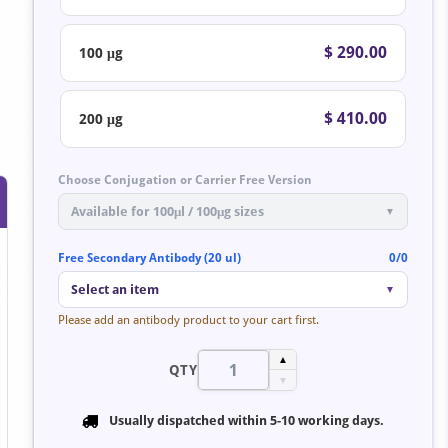
$ 290.00
100 μg
$ 410.00
200 μg
Choose Conjugation or Carrier Free Version
Available for 100μl / 100μg sizes
▼
Free Secondary Antibody (20 ul)
0/0
Select an item
▼
Please add an antibody product to your cart first.
▲
QTY
▼
Usually dispatched within
5-10 working days
.