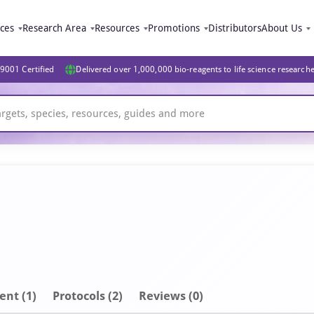
ices
Research Area
Resources
Promotions
Distributors
About Us
9001 Certified
Delivered over 1,000,000 bio-reagents to life science research
ent
(1)
Protocols (2)
Reviews (0)