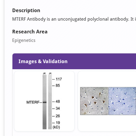
Description
MTERF Antibody is an unconjugated polyclonal antibody. It is
Research Area
Epigenetics
Images & Validation