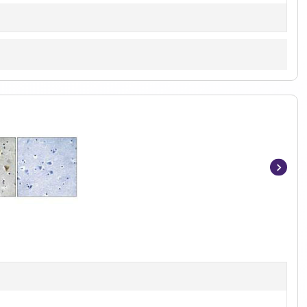
Item
1
of
2