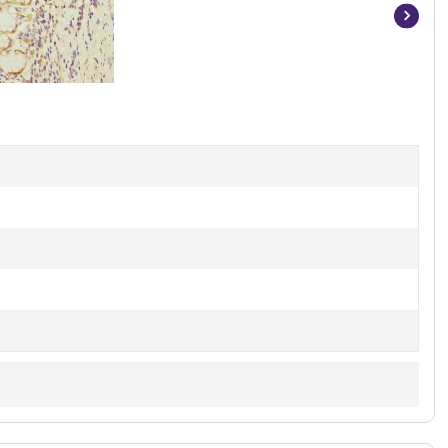
Item
1
of
3