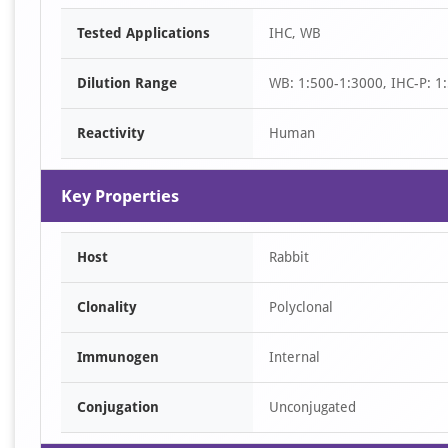
Item
Tested Applications
IHC, WB
1
of
Dilution Range
WB: 1:500-1:3000, IHC-P: 1:
2
Reactivity
Human
Key Properties
Host
Rabbit
Clonality
Polyclonal
Immunogen
Internal
Conjugation
Unconjugated