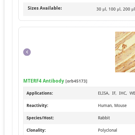
Sizes Available:
30 μl, 100 μl, 200 μl
MTERF4 Antibody
[orb45173]
Applications:
ELISA, IF, IHC, W
Reactivity:
Human, Mouse
Species/Host:
Rabbit
Clonality:
Polyclonal