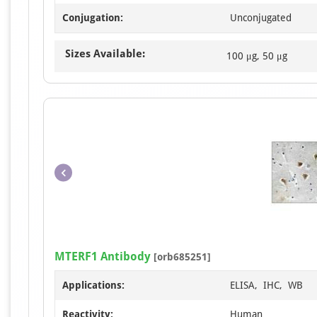
Conjugation:
Unconjugated
Sizes Available:
100 μg, 50 μg
MTERF1 Antibody
[orb685251]
Applications:
ELISA, IHC, WB
Reactivity:
Human