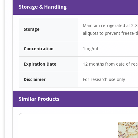
Storage & Handling
Maintain refrigerated at 2-8
Storage
aliquots to prevent freeze-t
Concentration
1mg/ml
Expiration Date
12 months from date of rec
Disclaimer
For research use only
Similar Products