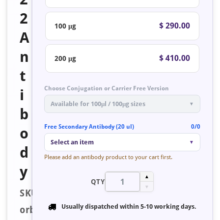
2
$ 290.00
100 μg
A
n
$ 410.00
200 μg
t
Choose Conjugation or Carrier Free Version
i
Available for 100μl / 100μg sizes
▼
b
Free Secondary Antibody (20 ul)
0/0
o
Select an item
▼
d
Please add an antibody product to your cart first.
y
▲
QTY
▼
SKU:
Usually dispatched within
5-10 working days
.
orb125990