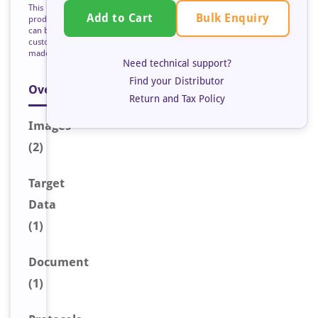
This
Bulk Enquiry
Add to Cart
product
can be
custom
made
Need technical support?
Find your Distributor
Overview
Return and Tax Policy
Image
s
(2)
Target
Data
(1)
Document
(1)