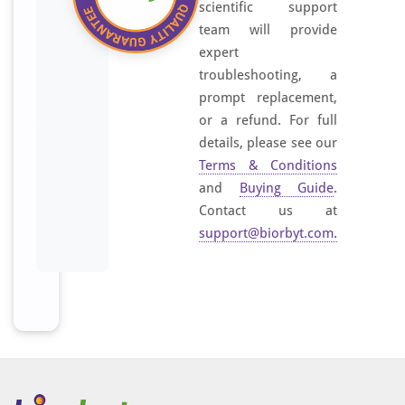
scientific support
team will provide
expert
troubleshooting, a
prompt replacement,
or a refund. For full
details, please see our
Terms & Conditions
and
Buying Guide
.
Contact us at
support@biorbyt.com
.