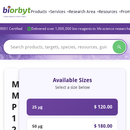
Products
Services
Research Area
Resources
Prom
9001 Certified
Delivered over 1,000,000 bio-reagents to life science research
Available Sizes
M
Select a size below
M
P
$ 120.00
25 μg
1
$ 180.00
50 μg
2