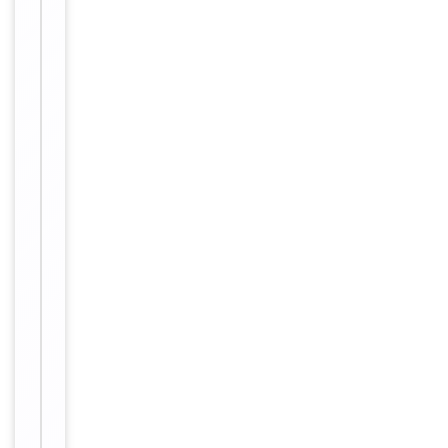
up to 2
weeks. For
long term
storage
Storage
store at
-20°C in
small
aliquots to
prevent
freeze-thaw
cycles.
Concentration
1mg/ml
12 months
Expiration Date
from date
of receipt.