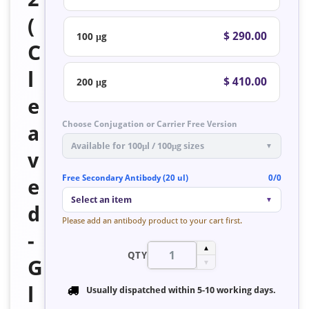
(
$ 290.00
100 μg
C
l
$ 410.00
200 μg
e
Choose Conjugation or Carrier Free Version
a
Available for 100μl / 100μg sizes
▼
v
Free Secondary Antibody (20 ul)
0/0
e
Select an item
▼
d
Please add an antibody product to your cart first.
-
▲
QTY
G
▼
l
Usually dispatched within
5-10 working days
.