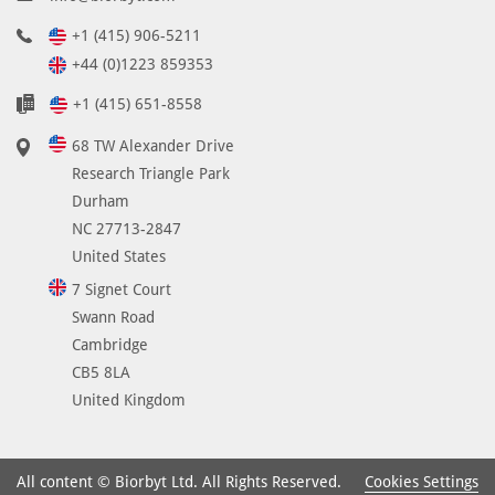
+1 (415) 906-5211
+44 (0)1223 859353
+1 (415) 651-8558
68 TW Alexander Drive
Research Triangle Park
Durham
NC 27713-2847
United States
7 Signet Court
Swann Road
Cambridge
CB5 8LA
United Kingdom
Cookies Settings
All content © Biorbyt Ltd. All Rights Reserved.