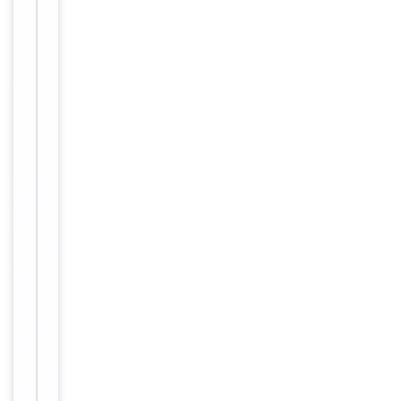
Key
−
Properties
Host
Rabbit
Clonality
Polyclonal
Immunogen
Internal
Conjugation
Unconjugated
Storage
−
&
Handling
Maintain
refrigerated
at 2-8°C for