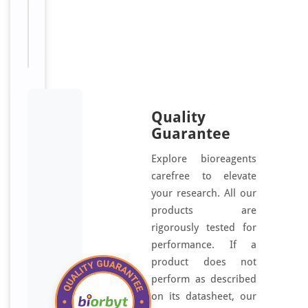
For
Disclaimer
research
use only
Quality
Guarantee
Explore bioreagents
carefree to elevate
your research. All our
products are
rigorously tested for
performance. If a
product does not
perform as described
on its datasheet, our