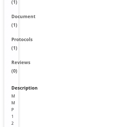
(1)
Document
(1)
Protocols
(1)
Reviews
(0)
Description
M
M
P
1
2