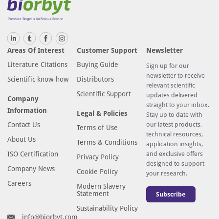
Areas Of Interest
Customer Support
Newsletter
Literature Citations
Buying Guide
Sign up for our
newsletter to receive
Scientific know-how
Distributors
relevant scientific
Scientific Support
updates delivered
Company
straight to your inbox.
Information
Legal & Policies
Stay up to date with
Contact Us
our latest products,
Terms of Use
technical resources,
About Us
Terms & Conditions
application insights,
ISO Certification
and exclusive offers
Privacy Policy
designed to support
Company News
Cookie Policy
your research.
Careers
Modern Slavery
Statement
Subscribe
Sustainability Policy
info@biorbyt.com