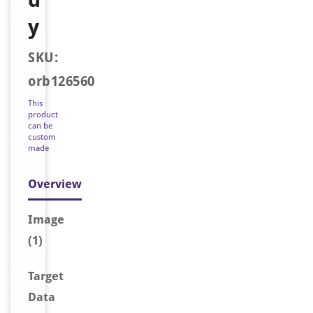
y
SKU:
orb126560
This
product
can be
custom
made
Overview
Image
(1)
Target
Data