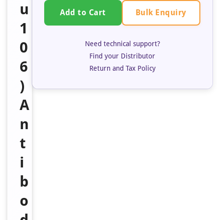
u
Bulk Enquiry
Add to Cart
1
0
Need technical support?
Find your Distributor
6
Return and Tax Policy
)
A
n
t
i
b
o
d