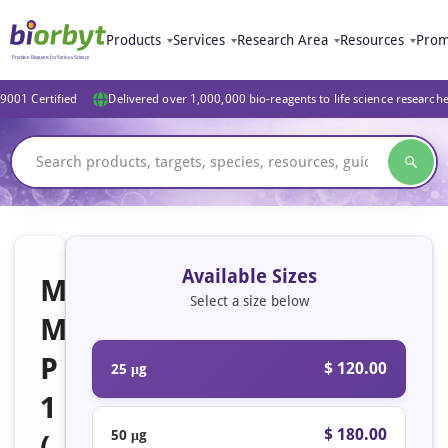
Products
Services
Research Area
Resources
Prom
9001 Certified
Delivered over 1,000,000 bio-reagents to life science research
Available Sizes
M
Select a size below
M
P
$ 120.00
25 μg
1
$ 180.00
50 μg
(