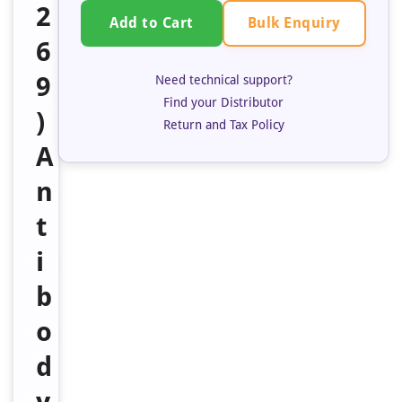
2
Bulk Enquiry
Add to Cart
6
9
Need technical support?
Find your Distributor
)
Return and Tax Policy
A
n
t
i
b
o
d
y