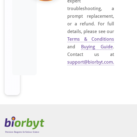
expert
troubleshooting, a
prompt replacement,
or a refund. For full
details, please see our
Terms & Conditions
and
Buying Guide
.
Contact us at
support@biorbyt.com
.