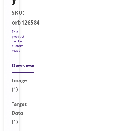
SKU:
orb126584
This
product
can be
custom
made
Overview
Image
(1)
Target
Data
(1)