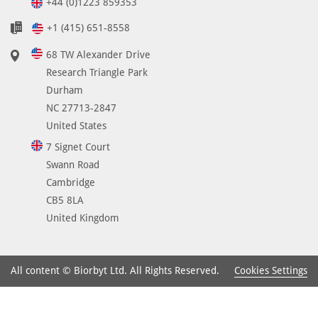
+44 (0)1223 859353
+1 (415) 651-8558
68 TW Alexander Drive
Research Triangle Park
Durham
NC 27713-2847
United States
7 Signet Court
Swann Road
Cambridge
CB5 8LA
United Kingdom
Cookies Settings
All content © Biorbyt Ltd. All Rights Reserved.