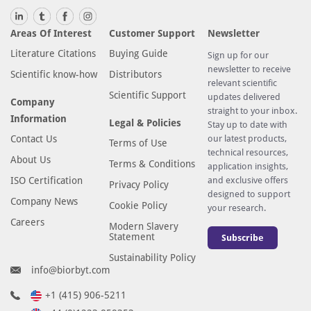
Areas Of Interest
Customer Support
Newsletter
Literature Citations
Buying Guide
Sign up for our
newsletter to receive
Scientific know-how
Distributors
relevant scientific
Scientific Support
updates delivered
Company
straight to your inbox.
Information
Legal & Policies
Stay up to date with
Contact Us
our latest products,
Terms of Use
technical resources,
About Us
Terms & Conditions
application insights,
ISO Certification
and exclusive offers
Privacy Policy
designed to support
Company News
Cookie Policy
your research.
Careers
Modern Slavery
Statement
Subscribe
Sustainability Policy
info@biorbyt.com
+1 (415) 906-5211