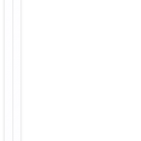
Host
Rabbit
Clonality
Polyclonal
Immunogen
Internal
Conjugation
Unconjugated
Storage
−
&
Handling
Maintain
refrigerated
at 2-8°C for
up to 2
weeks. For