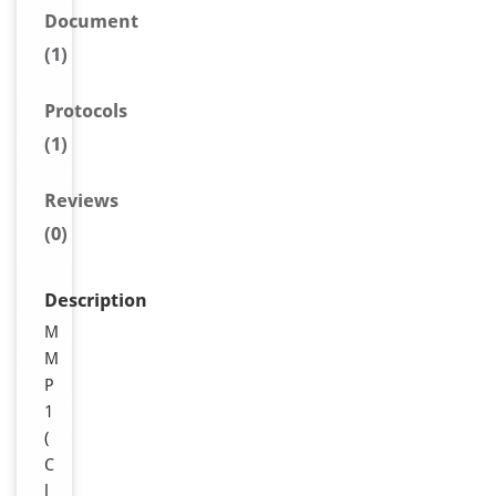
Document
(1)
Protocols
(1)
Reviews
(0)
Description
M
M
P
1
(
C
l