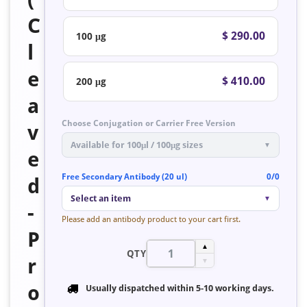
C
$ 290.00
100 μg
l
e
$ 410.00
200 μg
a
Choose Conjugation or Carrier Free Version
v
Available for 100μl / 100μg sizes
▼
e
Free Secondary Antibody (20 ul)
0/0
d
Select an item
▼
-
Please add an antibody product to your cart first.
P
▲
QTY
r
▼
o
Usually dispatched within
5-10 working days
.