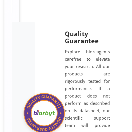
use only
Quality
Guarantee
Explore bioreagents
carefree to elevate
your research. All our
products are
rigorously tested for
performance. If a
product does not
perform as described
on its datasheet, our
scientific support
team will provide