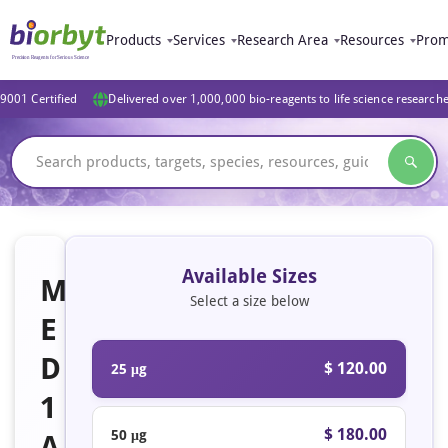
Products
Services
Research Area
Resources
Prom
9001 Certified
Delivered over 1,000,000 bio-reagents to life science research
Available Sizes
M
Select a size below
E
D
$ 120.00
25 μg
1
$ 180.00
50 μg
A