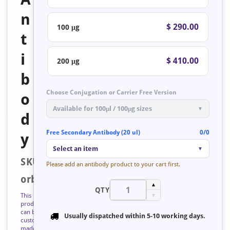
n
$ 290.00
100 μg
t
i
$ 410.00
200 μg
b
Choose Conjugation or Carrier Free Version
o
Available for 100μl / 100μg sizes
▼
d
Free Secondary Antibody (20 ul)
0/0
y
Select an item
▼
SKU:
Please add an antibody product to your cart first.
orb127052
▲
QTY
This
▼
product
can be
Usually dispatched within
5-10 working days
.
custom
made