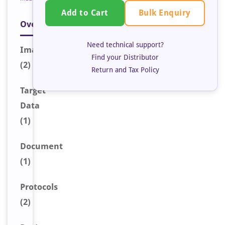
Bulk Enquiry
Add to Cart
Overview
Need technical support?
Image
s
Find your Distributor
(2)
Return and Tax Policy
Target
Data
(1)
Document
(1)
Protocols
(2)