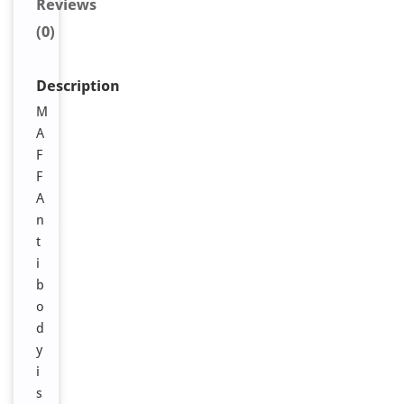
Reviews
(0)
Description
M
A
F
F
A
n
t
i
b
o
d
y
i
s