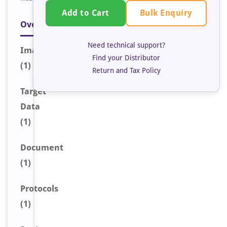
Bulk Enquiry
Add to Cart
Overview
Need technical support?
Image
Find your Distributor
(1)
Return and Tax Policy
Target
Data
(1)
Document
(1)
Protocols
(1)