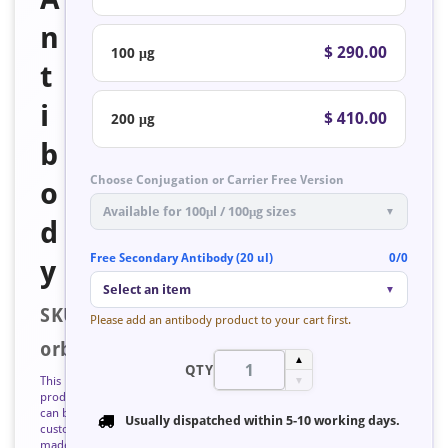
n
$ 290.00
100 μg
t
i
$ 410.00
200 μg
b
Choose Conjugation or Carrier Free Version
o
Available for 100μl / 100μg sizes
▼
d
Free Secondary Antibody (20 ul)
0/0
y
Select an item
▼
SKU:
Please add an antibody product to your cart first.
orb127029
▲
QTY
This
▼
product
can be
Usually dispatched within
5-10 working days
.
custom
made