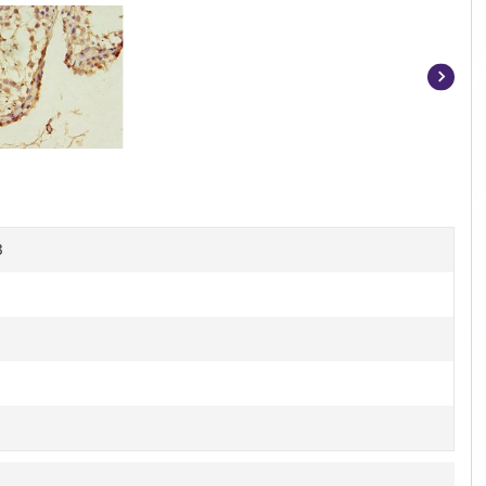
Item
1
of
4
B