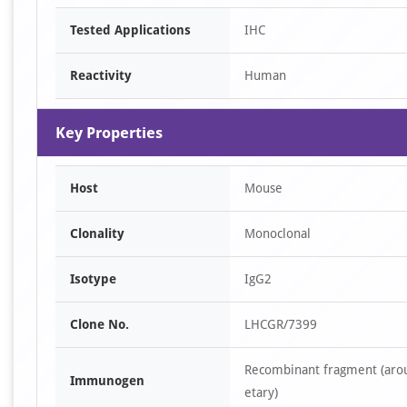
Tested Applications
IHC
Reactivity
Human
Key Properties
Host
Mouse
Clonality
Monoclonal
Isotype
IgG2
Clone No.
LHCGR/7399
Recombinant fragment (arou
Immunogen
etary)