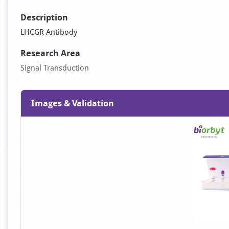
Description
LHCGR Antibody
Research Area
Signal Transduction
Images & Validation