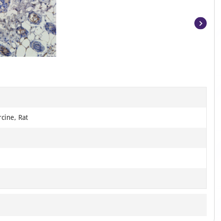
Item
1
of
16
B
cine, Rat