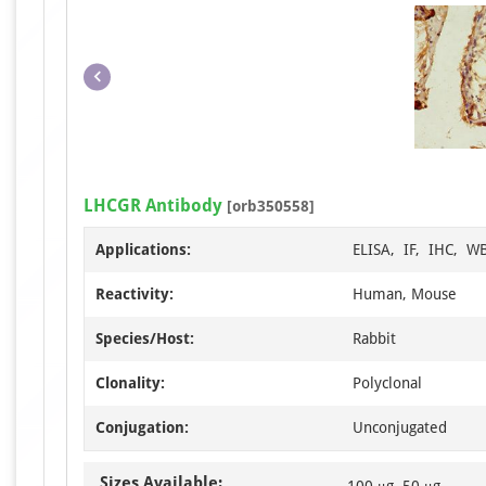
LHCGR Antibody
[orb350558]
Applications:
ELISA, IF, IHC, W
Reactivity:
Human, Mouse
Species/Host:
Rabbit
Clonality:
Polyclonal
Conjugation:
Unconjugated
Sizes Available:
100 μg, 50 μg