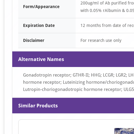
200ug/ml of Ab purified fr
Form/Appearance
with 0.05% rAlbumin & 0.05
Expiration Date
12 months from date of rec
Disclaimer
For research use only
Alternative Names
Gonadotropin receptor; GTHR-II; HHG; LCGR; LGR2; LH
hormone receptor; Luteinizing hormone/choriogonadot
Lutropin-choriogonadotropic hormone receptor; ULG5
Similar Products