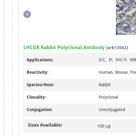
LHCGR Rabbit Polyclonal Antibody
[orb13542]
Applications:
ICC, IF, IHC-P, W
Reactivity:
Human, Mouse, Por
Species/Host:
Rabbit
Clonality:
Polyclonal
Conjugation:
Unconjugated
Sizes Available:
100 μg