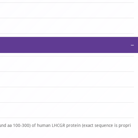
−
nd aa 100-300) of human LHCGR protein (exact sequence is propri