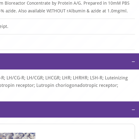
om Bioreactor Concentrate by Protein A/G. Prepared in 10mM PBS
% azide. Also available WITHOUT rAlbumin & azide at 1.0mg/ml.
eipt.
−
-R; LH/CG-R; LH/CGR; LHCGR; LHR; LHRHR; LSH-R; Luteinizing
ropin receptor; Lutropin choriogonadotropic receptor;
−