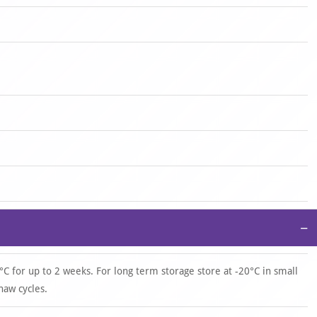
−
°C for up to 2 weeks. For long term storage store at -20°C in small
haw cycles.