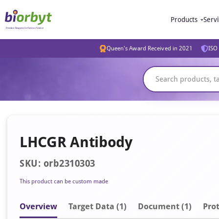
Products
Serv
Queen's Award Received in 2021
ISO 
LHCGR Antibody
SKU: orb2310303
This product can be custom made
Overview
Target Data (1)
Document
(1)
Prot