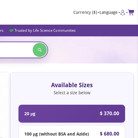
Currency
($)
Language
ers
Trusted by Life Science Communities
Available Sizes
Select a size below
$ 370.00
20 μg
$ 680.00
100 μg (without BSA and Azide)