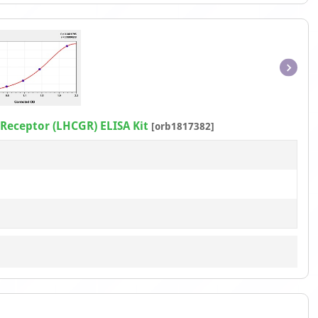
Item
1
of
eceptor (LHCGR) ELISA Kit
[orb1817382]
1