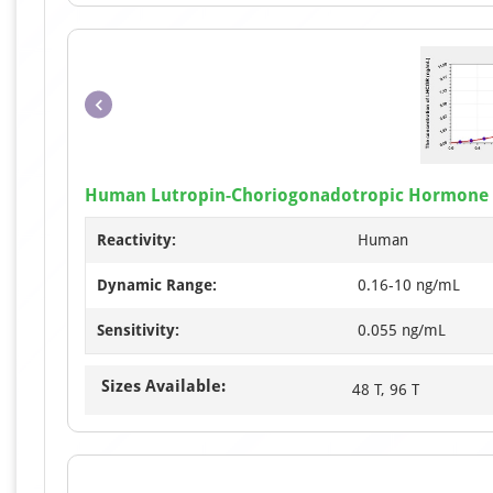
Human Lutropin-Choriogonadotropic Hormone R
Reactivity:
Human
Dynamic Range:
0.16-10 ng/mL
Sensitivity:
0.055 ng/mL
Sizes Available:
48 T, 96 T