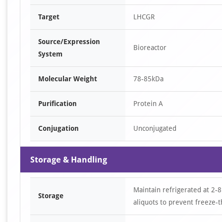
Target
LHCGR
Source/Expression
Bioreactor
System
Molecular Weight
78-85kDa
Purification
Protein A
Conjugation
Unconjugated
Storage & Handling
Maintain refrigerated at 2-8
Storage
aliquots to prevent freeze-t