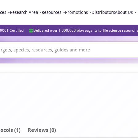
ices
Research Area
Resources
Promotions
Distributors
About Us
9001 Certified
Delivered over 1,000,000 bio-reagents to life science research
ocols (1)
Reviews (0)