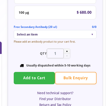
$ 680.00
100 μg
Free Secondary Antibody (20 ul)
0/0
Select an item
▼
Please add an antibody product to your cart first.
▲
QTY
▼
Usually dispatched within 5-10 working days
Bulk Enquiry
Add to Cart
Need technical support?
Find your Distributor
Return and Tax Policy