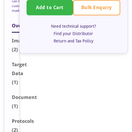
can be
custom
Bulk Enquiry
Add to Cart
made
Overview
Need technical support?
Find your Distributor
Image
s
Return and Tax Policy
(2)
Target
Data
(1)
Document
(1)
Protocols
(2)