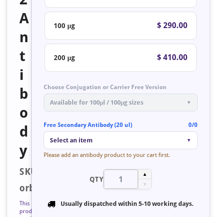
A
$ 290.00
100 μg
n
t
$ 410.00
200 μg
i
Choose Conjugation or Carrier Free Version
b
Available for 100μl / 100μg sizes
▼
o
Free Secondary Antibody (20 ul)
0/0
d
Select an item
▼
y
Please add an antibody product to your cart first.
SKU:
▲
QTY
▼
orb128525
This
Usually dispatched within
5-10 working days
.
product