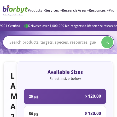
Products
Services
Research Area
Resources
Prom
9001 Certified
Delivered over 1,000,000 bio-reagents to life science research
Available Sizes
L
Select a size below
A
M
$ 120.00
25 μg
A
$ 180.00
50 μg
2