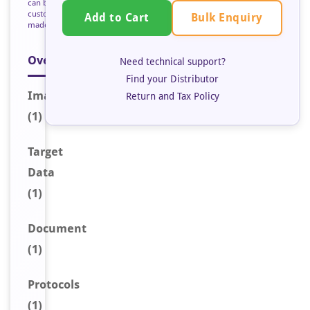
can be
custom
Bulk Enquiry
Add to Cart
made
Overview
Need technical support?
Find your Distributor
Image
Return and Tax Policy
(1)
Target
Data
(1)
Document
(1)
Protocols
(1)