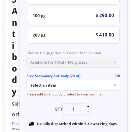
A
$ 290.00
100 μg
n
t
$ 410.00
200 μg
i
Choose Conjugation or Carrier Free Version
b
Available for 100μl / 100μg sizes
▼
o
Free Secondary Antibody (20 ul)
0/0
d
Select an item
▼
y
Please add an antibody product to your cart first.
SKU:
▲
QTY
▼
orb128251
This
Usually dispatched within
5-10 working days
.
product