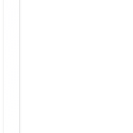
Images &
−
Validation
Item
Tested Applications
WB
1
of
WB:
1
1:500-
Dilution Range
1:3000,