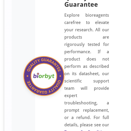
Guarantee
Explore bioreagents
carefree to elevate
your research. All our
products are
rigorously tested for
performance. If a
product does not
perform as described
on its datasheet, our
scientific support
team will provide
expert
troubleshooting, a
prompt replacement,
or a refund. For full
details, please see our