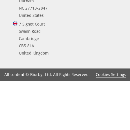
Durham
NC 27713-2847
United States
7 Signet Court
Swann Road
Cambridge
CB5 8LA
United Kingdom
Cookies Settings
All content © Biorbyt Ltd. All Rights Reserved.