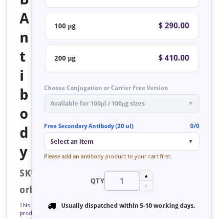
A
$ 290.00
100 μg
n
t
$ 410.00
200 μg
i
Choose Conjugation or Carrier Free Version
b
Available for 100μl / 100μg sizes
▼
o
Free Secondary Antibody (20 ul)
0/0
d
Select an item
▼
y
Please add an antibody product to your cart first.
SKU:
▲
QTY
▼
orb128571
This
Usually dispatched within
5-10 working days
.
product