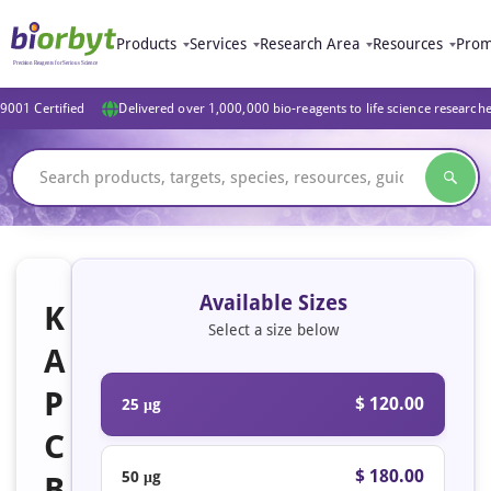
Products
Services
Research Area
Resources
Prom
9001 Certified
Delivered over 1,000,000 bio-reagents to life science research
Available Sizes
K
Select a size below
A
P
$ 120.00
25 μg
C
$ 180.00
50 μg
B