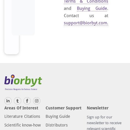
Terms & Conditions
and
Buying Guide
.
Contact us at
support@biorbyt.com
.
Areas Of Interest
Customer Support
Newsletter
Literature Citations
Buying Guide
Sign up for our
newsletter to receive
Scientific know-how
Distributors
relevant scientific