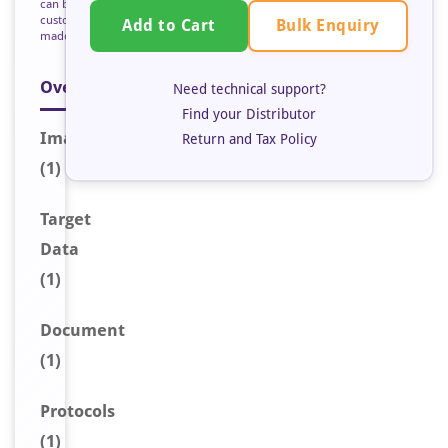
can be
custom
Bulk Enquiry
Add to Cart
made
Overview
Need technical support?
Find your Distributor
Image
Return and Tax Policy
(1)
Target
Data
(1)
Document
(1)
Protocols
(1)