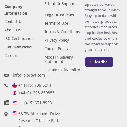
Scientific Support
updates delivered
Company
straight to your inbox.
Information
Legal & Policies
Stay up to date with
Contact Us
our latest products,
Terms of Use
technical resources,
About Us
Terms & Conditions
application insights,
ISO Certification
and exclusive offers
Privacy Policy
designed to support
Company News
Cookie Policy
your research.
Careers
Modern Slavery
Statement
Subscribe
Sustainability Policy
info@biorbyt.com
+1 (415) 906-5211
+44 (0)1223 859353
+1 (415) 651-8558
68 TW Alexander Drive
Research Triangle Park