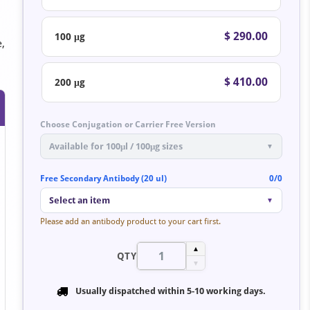
$ 290.00
100 μg
e,
$ 410.00
200 μg
Choose Conjugation or Carrier Free Version
Available for 100μl / 100μg sizes
▼
Free Secondary Antibody (20 ul)
0/0
Select an item
▼
Please add an antibody product to your cart first.
▲
QTY
▼
Usually dispatched within
5-10 working days
.