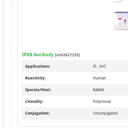
IPKB Antibody
[orb2627335]
Applications:
IF, IHC
Reactivity:
Human
Species/Host:
Rabbit
Clonality:
Polyclonal
Conjugation:
Unconjugated