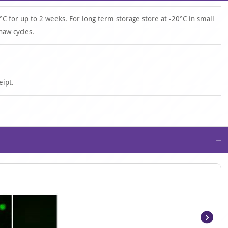
°C for up to 2 weeks. For long term storage store at -20°C in small
haw cycles.
eipt.
−
Item