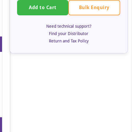
Bulk Enquiry
Add to Cart
Need technical support?
Find your Distributor
Return and Tax Policy