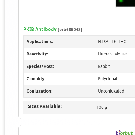
PKIB Antibody
[orb685043]
Applications:
ELISA, IF, IHC
Reactivity:
Human, Mouse
Species/Host:
Rabbit
Clonality:
Polyclonal
Conjugation:
Unconjugated
Sizes Available:
100 μl