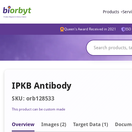
Products
Serv
Queen's Award Received in 2021
ISO 
IPKB Antibody
SKU: orb128533
This product can be custom made
Overview
Image
s
(2)
Target Data (1)
Docum