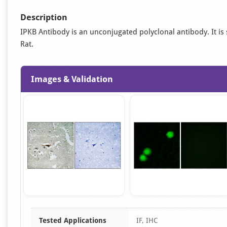
Description
IPKB Antibody is an unconjugated polyclonal antibody. It is s
Rat.
Images & Validation
Item
Tested Applications
IF, IHC
1