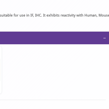
uitable for use in IF, IHC. It exhibits reactivity with Human, Mous
−