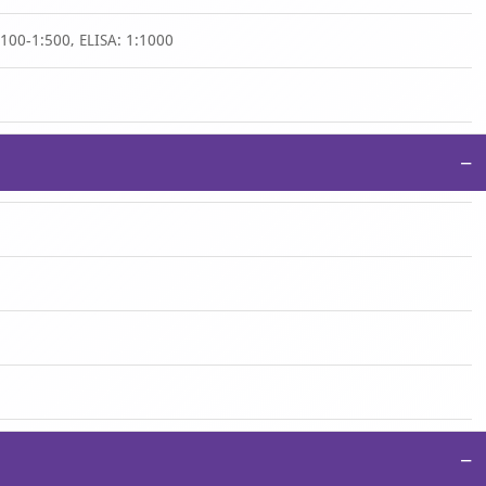
1:100-1:500, ELISA: 1:1000
−
−