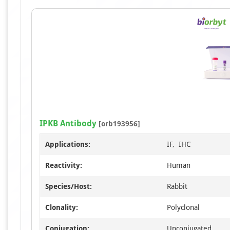
IPKB Antibody
[orb193956]
Applications:
IF, IHC
Reactivity:
Human
Species/Host:
Rabbit
Clonality:
Polyclonal
Conjugation:
Unconjugated