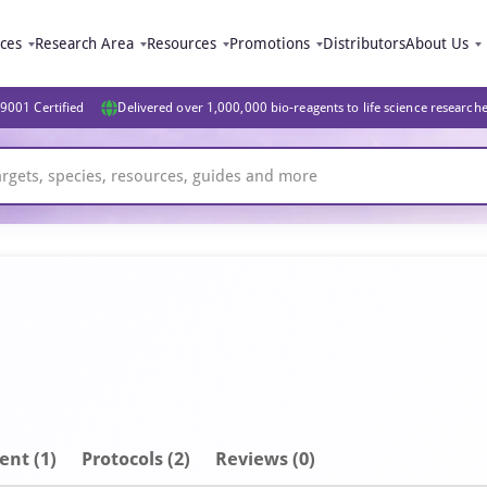
ices
Research Area
Resources
Promotions
Distributors
About Us
9001 Certified
Delivered over 1,000,000 bio-reagents to life science research
ent
(1)
Protocols (2)
Reviews (0)