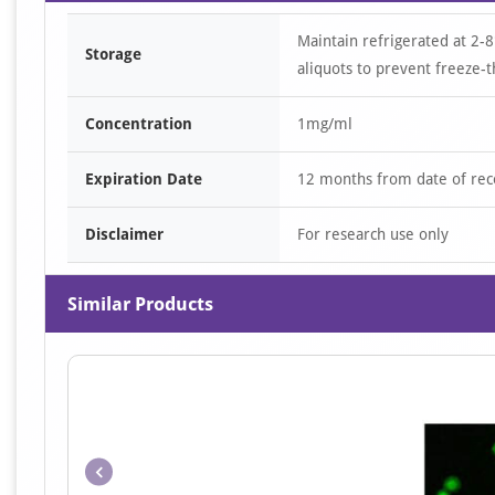
Maintain refrigerated at 2-8
Storage
aliquots to prevent freeze-t
Concentration
1mg/ml
Expiration Date
12 months from date of rec
Disclaimer
For research use only
Similar Products