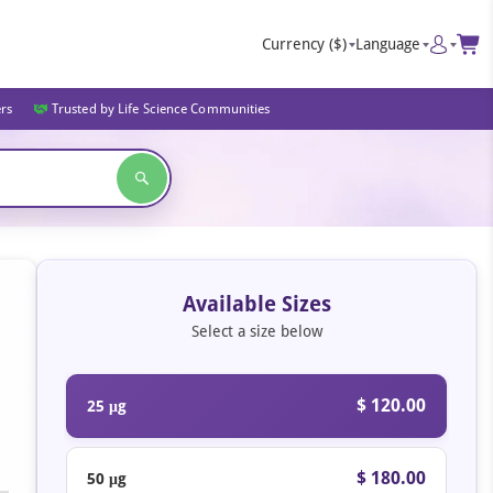
Currency
($)
Language
ers
Trusted by Life Science Communities
Available Sizes
Select a size below
$ 120.00
25 μg
$ 180.00
50 μg