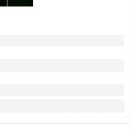
1
of
2