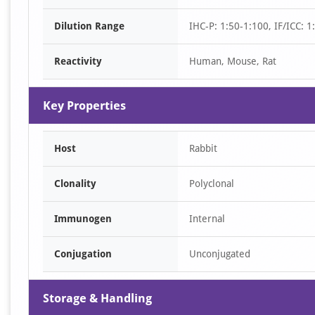
of
Dilution Range
IHC-P: 1:50-1:100, IF/ICC: 
2
Reactivity
Human, Mouse, Rat
Key Properties
Host
Rabbit
Clonality
Polyclonal
Immunogen
Internal
Conjugation
Unconjugated
Storage & Handling