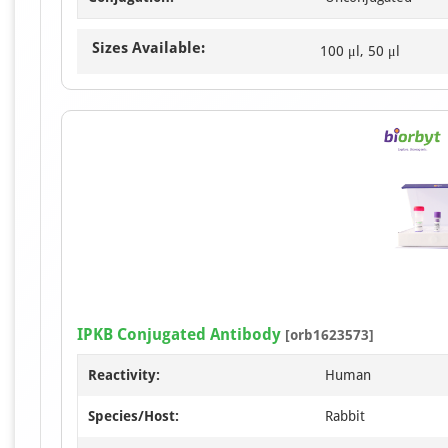
Sizes Available:
100 μl, 50 μl
IPKB Conjugated Antibody
[orb1623573]
Reactivity:
Human
Species/Host:
Rabbit