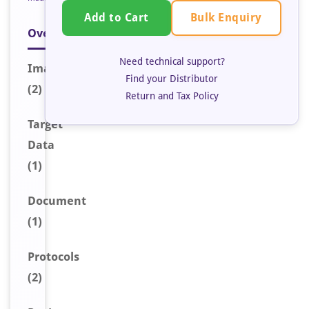
Bulk Enquiry
Add to Cart
Overview
Need technical support?
Image
s
Find your Distributor
(2)
Return and Tax Policy
Target
Data
(1)
Document
(1)
Protocols
(2)