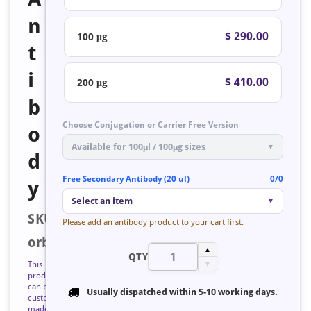
n
$ 290.00
100 μg
t
i
$ 410.00
200 μg
b
Choose Conjugation or Carrier Free Version
o
Available for 100μl / 100μg sizes
▼
d
Free Secondary Antibody (20 ul)
0/0
y
Select an item
▼
SKU:
Please add an antibody product to your cart first.
orb128532
▲
QTY
This
▼
product
can be
Usually dispatched within
5-10 working days
.
custom
made