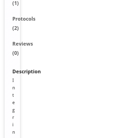
(1)
Protocols
(2)
Reviews
(0)
Description
I
n
t
e
g
r
i
n