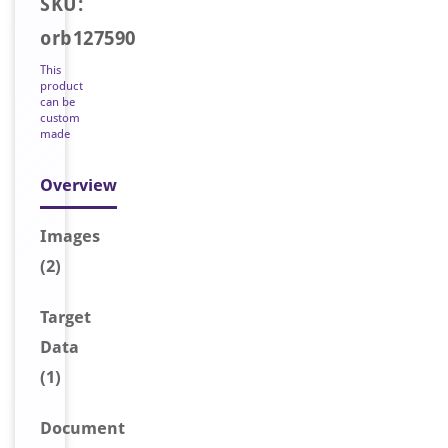
SKU:
orb127590
This
product
can be
custom
made
Overview
Image
s
(2)
Target
Data
(1)
Document