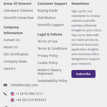
Areas Of Interest
Customer Support
Newsletter
Literature Citations
Buying Guide
Sign up for our
newsletter to receive
Scientific know-how
Distributors
relevant scientific
Scientific Support
updates delivered
Company
straight to your inbox.
Information
Legal & Policies
Stay up to date with
Contact Us
our latest products,
Terms of Use
technical resources,
About Us
Terms & Conditions
application insights,
ISO Certification
and exclusive offers
Privacy Policy
designed to support
Company News
Cookie Policy
your research.
Careers
Modern Slavery
Statement
Subscribe
Sustainability Policy
info@biorbyt.com
+1 (415) 906-5211
+44 (0)1223 859353