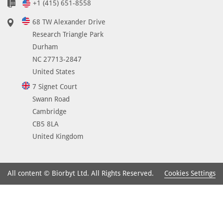
+1 (415) 651-8558
68 TW Alexander Drive
Research Triangle Park
Durham
NC 27713-2847
United States
7 Signet Court
Swann Road
Cambridge
CB5 8LA
United Kingdom
Cookies Settings
All content © Biorbyt Ltd. All Rights Reserved.