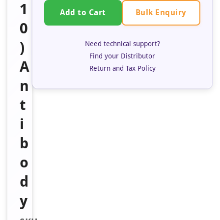
1
Bulk Enquiry
Add to Cart
0
)
Need technical support?
Find your Distributor
A
Return and Tax Policy
n
t
i
b
o
d
y