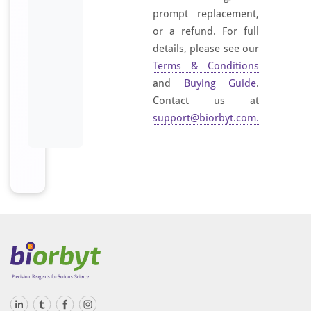
prompt replacement,
or a refund. For full
details, please see our
Terms & Conditions
and
Buying Guide
.
Contact us at
support@biorbyt.com
.