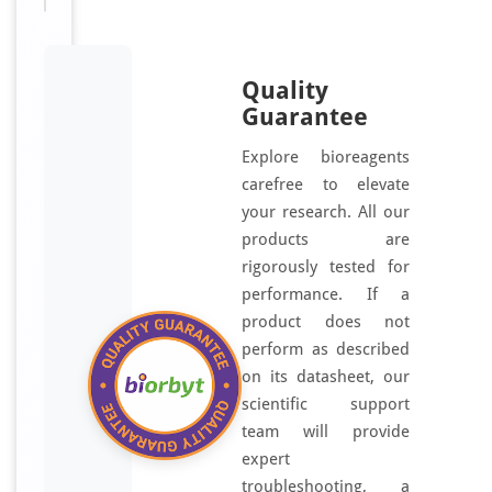
Quality
Guarantee
Explore bioreagents
carefree to elevate
your research. All our
products are
rigorously tested for
performance. If a
product does not
perform as described
on its datasheet, our
scientific support
team will provide
expert
troubleshooting, a