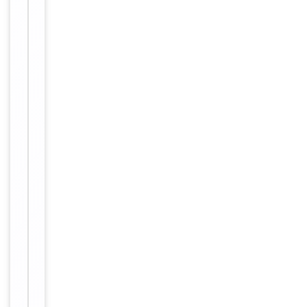
Host
Rabbit
Clonality
Polyclonal
Immunogen
C-terminal
Conjugation
Unconjugated
Storage
−
&
Handling
Maintain
refrigerated
at 2-8°C for
up to 2
weeks. For
long term
storage