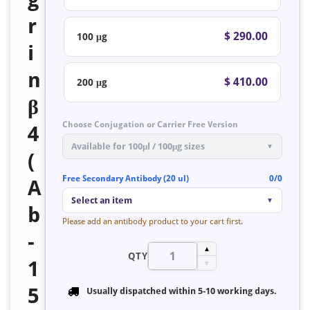
r
$ 290.00
100 μg
i
n
$ 410.00
200 μg
β
Choose Conjugation or Carrier Free Version
4
Available for 100μl / 100μg sizes
▼
(
Free Secondary Antibody (20 ul)
0/0
A
Select an item
▼
b
Please add an antibody product to your cart first.
-
▲
QTY
1
▼
5
Usually dispatched within
5-10 working days
.