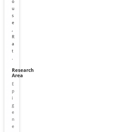
o
u
s
e
,
R
a
t
.
Research
Area
E
p
i
g
e
n
e