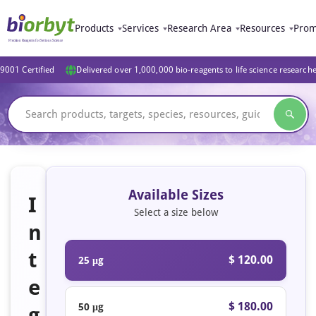
Products
Services
Research Area
Resources
Prom
9001 Certified
Delivered over 1,000,000 bio-reagents to life science research
Available Sizes
I
Select a size below
n
t
$ 120.00
25 μg
e
$ 180.00
50 μg
g