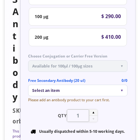
A
$ 290.00
100 μg
n
t
$ 410.00
200 μg
i
Choose Conjugation or Carrier Free Version
b
Available for 100μl / 100μg sizes
▼
o
Free Secondary Antibody (20 ul)
0/0
d
Select an item
▼
y
Please add an antibody product to your cart first.
SKU:
▲
QTY
▼
orb126995
This
Usually dispatched within
5-10 working days
.
product