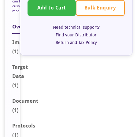
can be
custom
Bulk Enquiry
Add to Cart
made
Overview
Need technical support?
Find your Distributor
Image
Return and Tax Policy
(1)
Target
Data
(1)
Document
(1)
Protocols
(1)