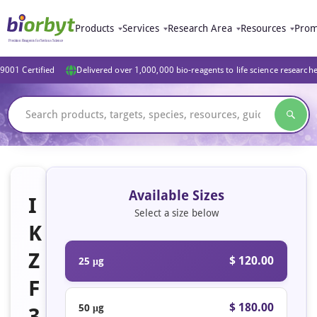
Products
Services
Research Area
Resources
Prom
9001 Certified
Delivered over 1,000,000 bio-reagents to life science research
Available Sizes
I
Select a size below
K
Z
$ 120.00
25 μg
F
$ 180.00
50 μg
3