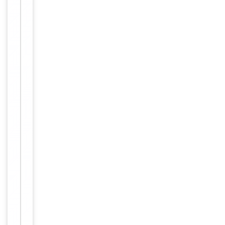
small
aliquots to
prevent
freeze-thaw
cycles.
Concentration
1mg/ml
12 months
Expiration Date
from date
of receipt.
For
Disclaimer
research
use only
Similar
−
Products