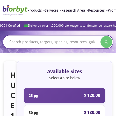
Products
Services
Research Area
Resources
Prom
9001 Certified
Delivered over 1,000,000 bio-reagents to life science research
Available Sizes
H
Select a size below
U
C
$ 120.00
25 μg
E
$ 180.00
50 μg
1