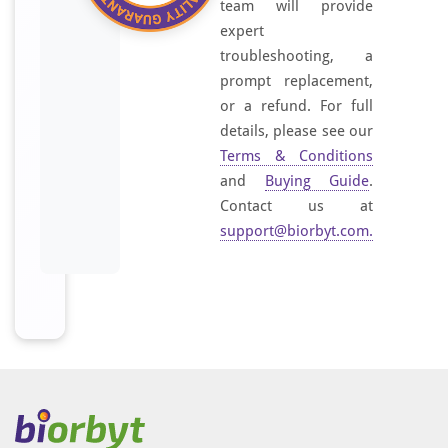
team will provide
expert
troubleshooting, a
prompt replacement,
or a refund. For full
details, please see our
Terms & Conditions
and
Buying Guide
.
Contact us at
support@biorbyt.com
.