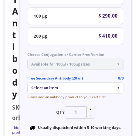
A
$ 290.00
100 μg
n
t
$ 410.00
200 μg
i
Choose Conjugation or Carrier Free Version
b
Available for 100μl / 100μg sizes
▼
o
Free Secondary Antibody (20 ul)
0/0
d
Select an item
▼
y
Please add an antibody product to your cart first.
SKU:
▲
QTY
▼
orb126322
This
Usually dispatched within
5-10 working days
.
product