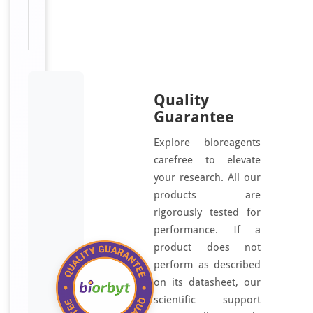
Available:
μl
Quality
Guarantee
Explore bioreagents
carefree to elevate
your research. All our
products are
rigorously tested for
performance. If a
product does not
perform as described
on its datasheet, our
scientific support