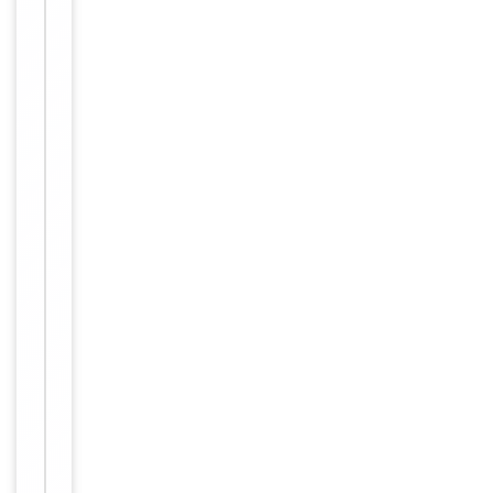
Immunogen
Internal
Conjugation
Unconjugated
Storage
−
&
Handling
Maintain
refrigerated
at 2-8°C for
up to 2
weeks. For
long term
storage
Storage
store at
-20°C in