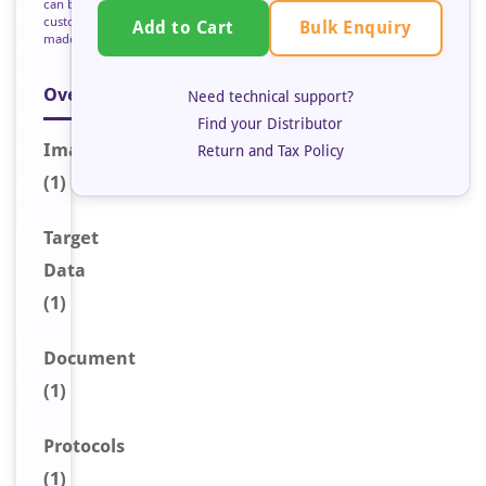
can be
custom
Bulk Enquiry
Add to Cart
made
Overview
Need technical support?
Find your Distributor
Image
Return and Tax Policy
(1)
Target
Data
(1)
Document
(1)
Protocols
(1)