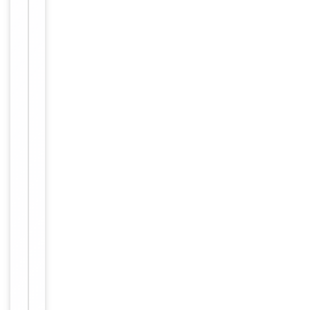
Item
Tested Applications
WB
1
of
Reactivity
Human
1
Key
−
Properties
Host
Rabbit
Clonality
Polyclonal