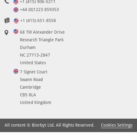
+1 (415) 906-5211
+44 (0)1223 859353
+1 (415) 651-8558
68 TW Alexander Drive
Research Triangle Park
Durham
NC 27713-2847
United States
7 Signet Court
Swann Road
Cambridge
CB5 8LA
United Kingdom
Cookies Settings
All content © Biorbyt Ltd. All Rights Reserved.