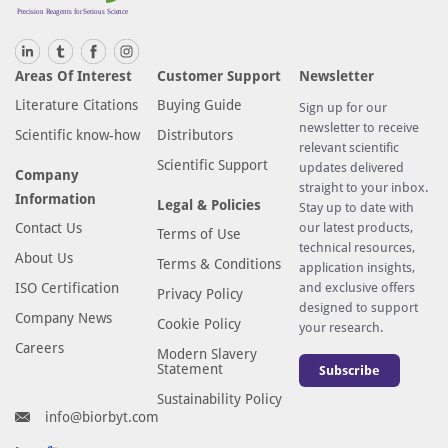
Areas Of Interest
Customer Support
Newsletter
Literature Citations
Buying Guide
Sign up for our
newsletter to receive
Scientific know-how
Distributors
relevant scientific
Scientific Support
updates delivered
Company
straight to your inbox.
Information
Legal & Policies
Stay up to date with
Contact Us
our latest products,
Terms of Use
technical resources,
About Us
Terms & Conditions
application insights,
ISO Certification
and exclusive offers
Privacy Policy
designed to support
Company News
Cookie Policy
your research.
Careers
Modern Slavery
Statement
Subscribe
Sustainability Policy
info@biorbyt.com