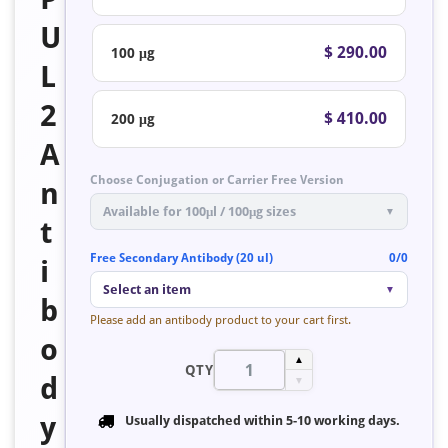
U
$ 290.00
100 μg
L
2
$ 410.00
200 μg
A
Choose Conjugation or Carrier Free Version
n
Available for 100μl / 100μg sizes
▼
t
Free Secondary Antibody (20 ul)
0/0
i
Select an item
▼
b
Please add an antibody product to your cart first.
o
▲
QTY
d
▼
y
Usually dispatched within
5-10 working days
.