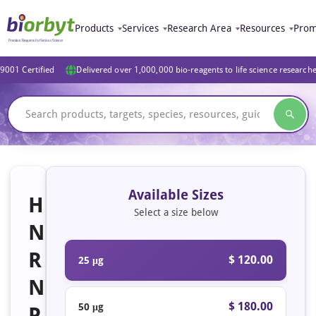
Products
Services
Research Area
Resources
Prom
9001 Certified
Delivered over 1,000,000 bio-reagents to life science research
Available Sizes
H
Select a size below
N
R
$ 120.00
25 μg
N
$ 180.00
50 μg
P