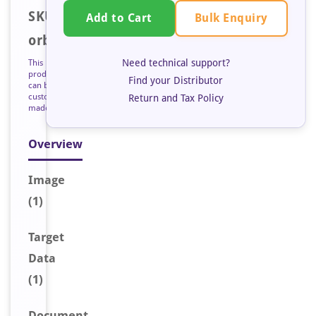
SKU:
Bulk Enquiry
Add to Cart
orb126982
Need technical support?
This
product
Find your Distributor
can be
custom
Return and Tax Policy
made
Overview
Image
(1)
Target
Data
(1)
Document