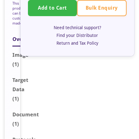
This
Bulk Enquiry
Add to Cart
product
can be
custom
made
Need technical support?
Find your Distributor
Overview
Return and Tax Policy
Image
(1)
Target
Data
(1)
Document
(1)