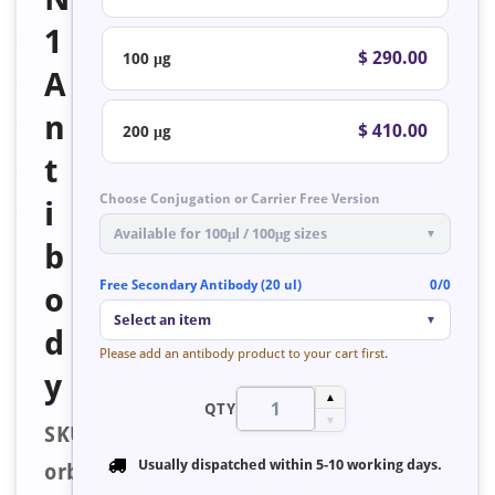
1
$ 290.00
100 μg
A
n
$ 410.00
200 μg
t
Choose Conjugation or Carrier Free Version
i
Available for 100μl / 100μg sizes
▼
b
Free Secondary Antibody (20 ul)
0/0
o
Select an item
▼
d
Please add an antibody product to your cart first.
y
▲
QTY
▼
SKU:
Usually dispatched within
5-10 working days
.
orb125826