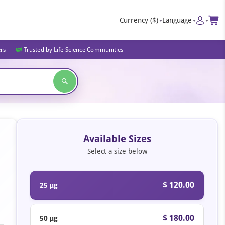
Currency
($)
Language
ers
Trusted by Life Science Communities
Available Sizes
Select a size below
$ 120.00
25 μg
$ 180.00
50 μg