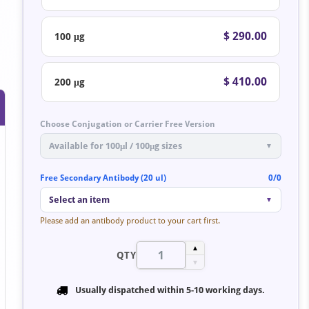
$ 290.00
100 μg
$ 410.00
200 μg
Choose Conjugation or Carrier Free Version
Available for 100μl / 100μg sizes
▼
Free Secondary Antibody (20 ul)
0/0
Select an item
▼
Please add an antibody product to your cart first.
▲
QTY
▼
Usually dispatched within
5-10 working days
.