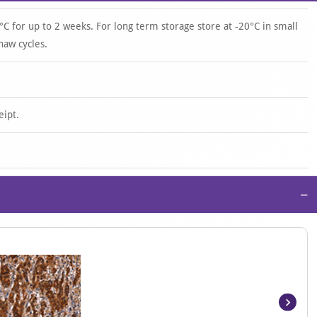
°C for up to 2 weeks. For long term storage store at -20°C in small
haw cycles.
eipt.
−
Item