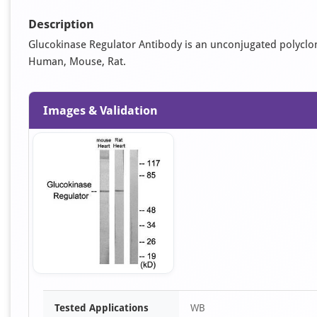
Description
Glucokinase Regulator Antibody is an unconjugated polyclonal 
Human, Mouse, Rat.
Images & Validation
Item
Tested Applications
WB
1