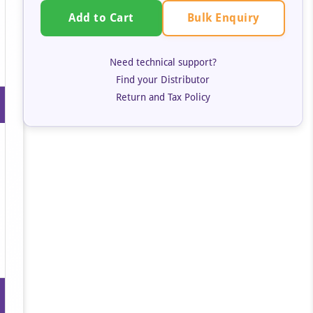
Bulk Enquiry
Add to Cart
Need technical support?
Find your Distributor
Return and Tax Policy