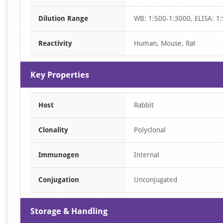
of
Dilution Range
WB: 1:500-1:3000, ELISA: 1
1
Reactivity
Human, Mouse, Rat
Key Properties
Host
Rabbit
Clonality
Polyclonal
Immunogen
Internal
Conjugation
Unconjugated
Storage & Handling