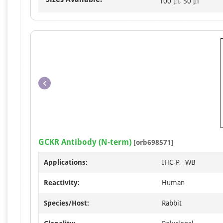
100 μl, 50 μl
GCKR Antibody (N-term)
[orb698571]
Applications:
IHC-P, WB
Reactivity:
Human
Species/Host:
Rabbit