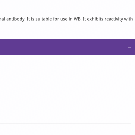
antibody. It is suitable for use in WB. It exhibits reactivity with
−