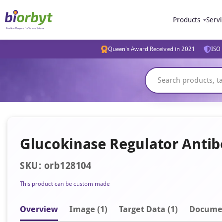
Products
Serv
Queen's Award Received in 2021
ISO 
Glucokinase Regulator Anti
SKU: orb128104
This product can be custom made
Overview
Image
(1)
Target Data (1)
Docume