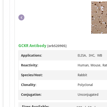
GCKR Antibody
[orb520905]
Applications:
ELISA, IHC, WB
Reactivity:
Human, Mouse, Ra
Species/Host:
Rabbit
Clonality:
Polyclonal
Conjugation:
Unconjugated
Sizes Available: