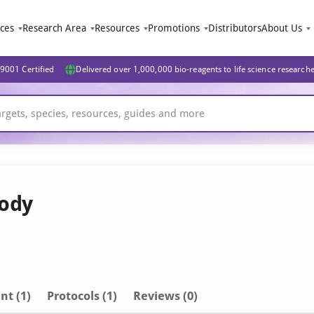
ices
Research Area
Resources
Promotions
Distributors
About Us
9001 Certified
Delivered over 1,000,000 bio-reagents to life science research
body
nt
(1)
Protocols (1)
Reviews (0)