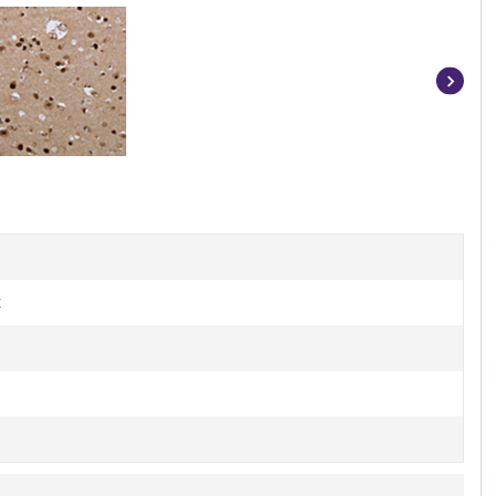
Item
1
of
3
t