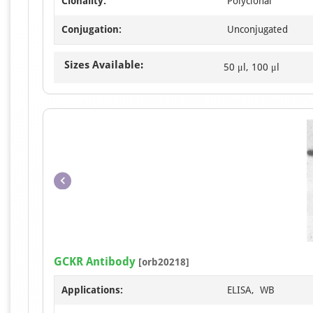
Clonality:
Polyclonal
Conjugation:
Unconjugated
Sizes Available:
50 μl, 100 μl
GCKR Antibody
[orb20218]
Applications:
ELISA, WB