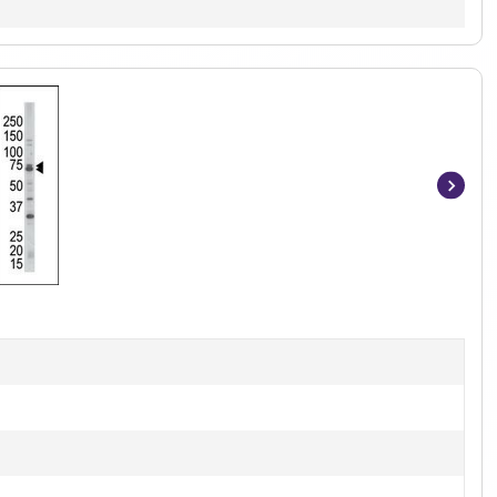
Item
1
of
2