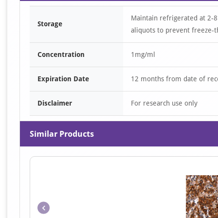
Maintain refrigerated at 2-8
Storage
aliquots to prevent freeze-t
Concentration
1mg/ml
Expiration Date
12 months from date of rec
Disclaimer
For research use only
Similar Products