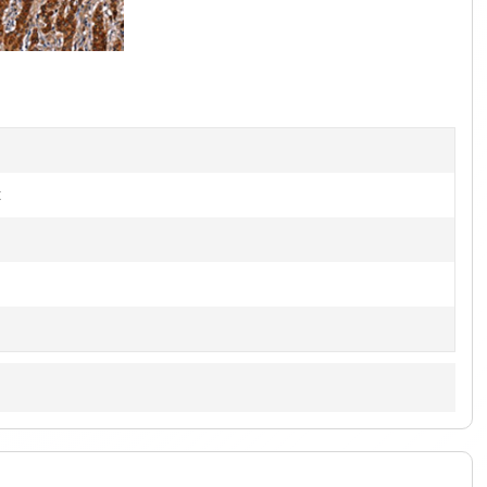
1
of
3
t