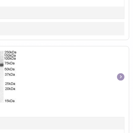
Item
1
of
1