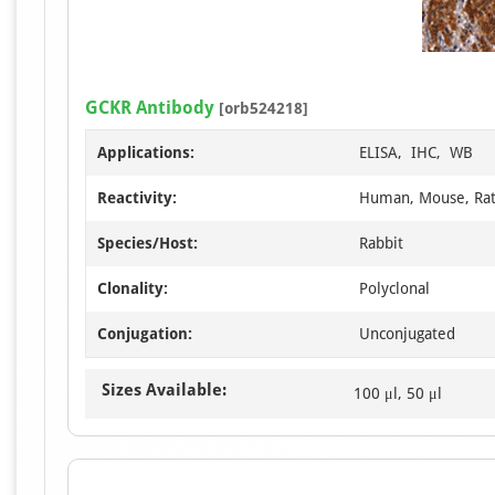
GCKR Antibody
[orb524218]
Applications:
ELISA, IHC, WB
Reactivity:
Human, Mouse, Ra
Species/Host:
Rabbit
Clonality:
Polyclonal
Conjugation:
Unconjugated
Sizes Available:
100 μl, 50 μl