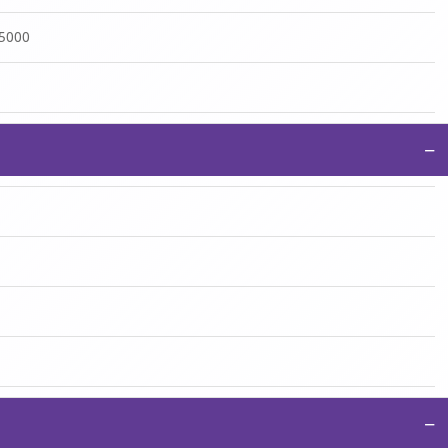
:5000
−
−