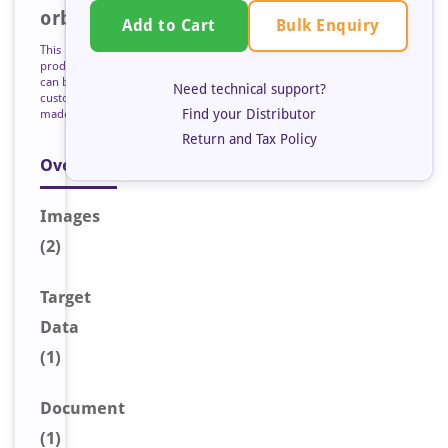
orb126951
Bulk Enquiry
Add to Cart
This
product
can be
Need technical support?
custom
Find your Distributor
made
Return and Tax Policy
Overview
Image
s
(2)
Target
Data
(1)
Document
(1)