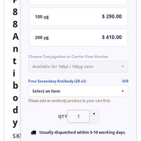
8
$ 290.00
100 μg
8
A
$ 410.00
200 μg
n
Choose Conjugation or Carrier Free Version
t
Available for 100μl / 100μg sizes
▼
i
Free Secondary Antibody (20 ul)
0/0
b
Select an item
▼
o
Please add an antibody product to your cart first.
d
▲
QTY
y
▼
Usually dispatched within
5-10 working days
.
SKU: