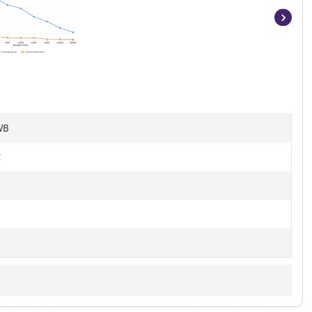
Item
1
of
9
WB
t