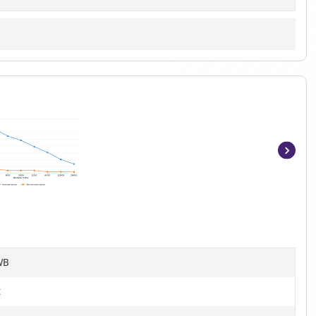
Item
1
of
7
WB
t