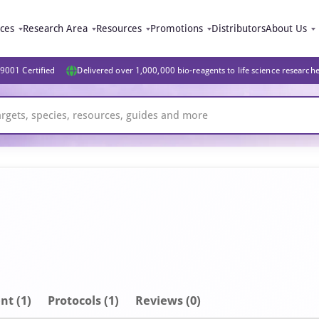
ices
Research Area
Resources
Promotions
Distributors
About Us
9001 Certified
Delivered over 1,000,000 bio-reagents to life science research
nt
(1)
Protocols (1)
Reviews (0)