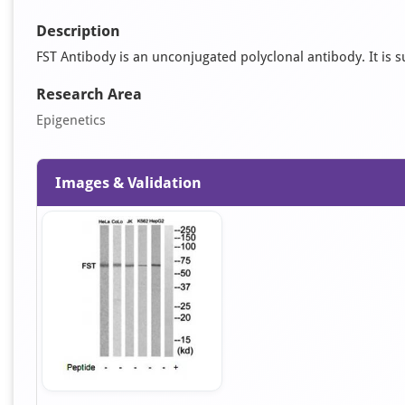
Description
FST Antibody is an unconjugated polyclonal antibody. It is su
Research Area
Epigenetics
Images & Validation