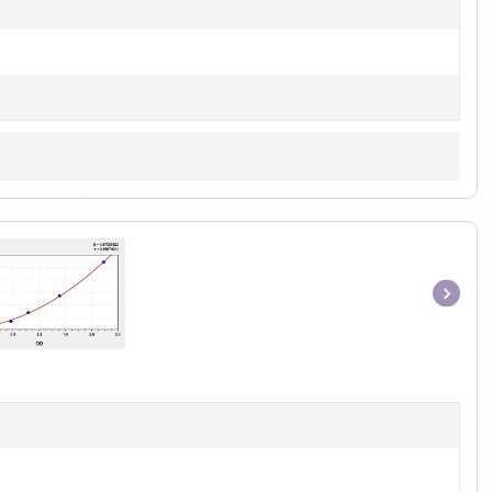
Item
1
of
1