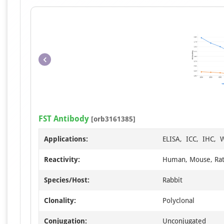
FST Antibody
[orb3161385]
Applications:
ELISA, ICC, IHC, 
Reactivity:
Human, Mouse, Ra
Species/Host:
Rabbit
Clonality:
Polyclonal
Conjugation:
Unconjugated