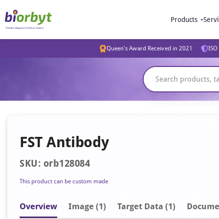
Products
Serv
Queen's Award Received in 2021
ISO 
FST Antibody
SKU: orb128084
This product can be custom made
Overview
Image
(1)
Target Data (1)
Docume