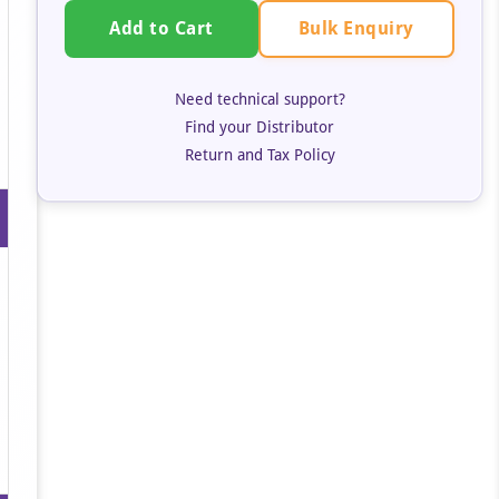
Bulk Enquiry
Add to Cart
Need technical support?
Find your Distributor
Return and Tax Policy