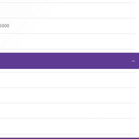
:5000
−