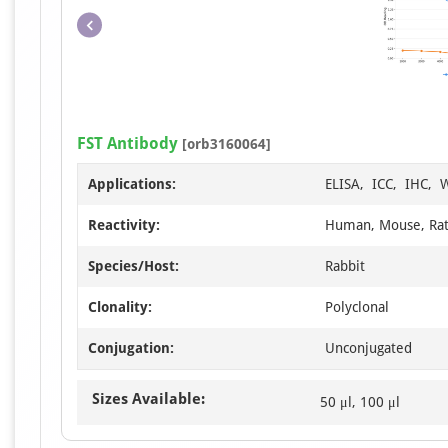
FST Antibody
[orb3160064]
Applications:
ELISA, ICC, IHC, 
Reactivity:
Human, Mouse, Ra
Species/Host:
Rabbit
Clonality:
Polyclonal
Conjugation:
Unconjugated
Sizes Available:
50 μl, 100 μl