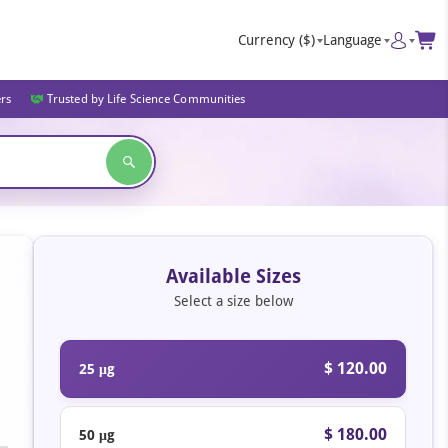
Currency
($)
Language
ers
Trusted by Life Science Communities
Available Sizes
Select a size below
$ 120.00
25 μg
$ 180.00
50 μg