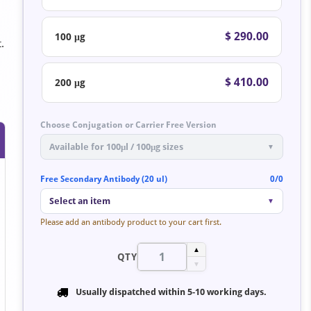
$ 290.00
100 μg
.
$ 410.00
200 μg
Choose Conjugation or Carrier Free Version
Available for 100μl / 100μg sizes
▼
Free Secondary Antibody (20 ul)
0/0
Select an item
▼
Please add an antibody product to your cart first.
▲
QTY
▼
Usually dispatched within
5-10 working days
.