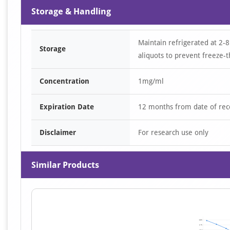
Storage & Handling
Maintain refrigerated at 2-8
Storage
aliquots to prevent freeze-t
Concentration
1mg/ml
Expiration Date
12 months from date of rec
Disclaimer
For research use only
Similar Products