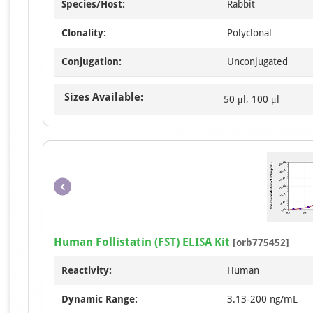
Species/Host:
Rabbit
Clonality:
Polyclonal
Conjugation:
Unconjugated
Sizes Available:
50 μl, 100 μl
Human Follistatin (FST) ELISA Kit
[orb775452]
Reactivity:
Human
Dynamic Range:
3.13-200 ng/mL