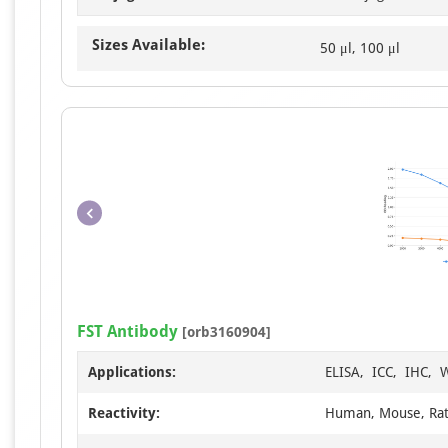
Sizes Available:
50 μl, 100 μl
FST Antibody
[orb3160904]
Applications:
ELISA, ICC, IHC, 
Reactivity:
Human, Mouse, Ra