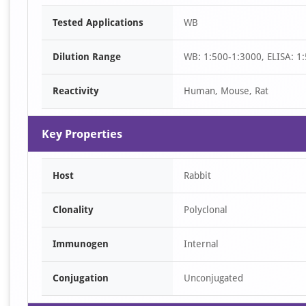
Item
Tested Applications
WB
1
of
Dilution Range
WB: 1:500-1:3000, ELISA: 1
1
Reactivity
Human, Mouse, Rat
Key Properties
Host
Rabbit
Clonality
Polyclonal
Immunogen
Internal
Conjugation
Unconjugated