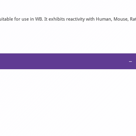
itable for use in WB. It exhibits reactivity with Human, Mouse, Rat
−