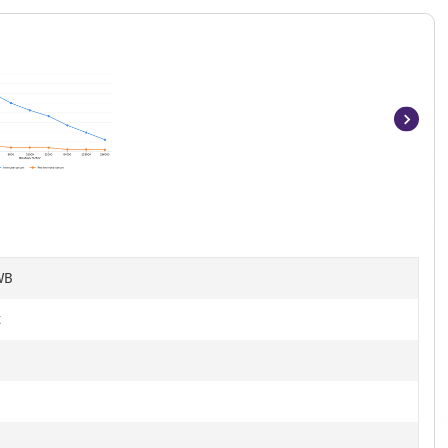
Item
1
of
7
WB
t