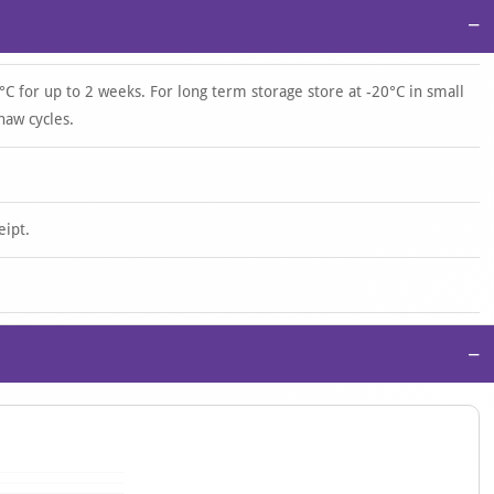
−
°C for up to 2 weeks. For long term storage store at -20°C in small
haw cycles.
eipt.
−