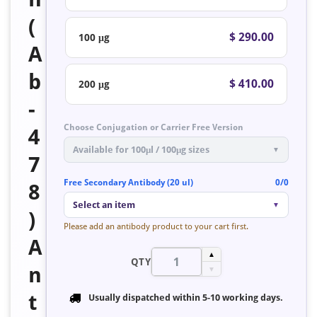
(
$ 290.00
100 μg
A
b
$ 410.00
200 μg
-
Choose Conjugation or Carrier Free Version
4
Available for 100μl / 100μg sizes
▼
7
Free Secondary Antibody (20 ul)
0/0
8
Select an item
▼
)
Please add an antibody product to your cart first.
A
▲
QTY
n
▼
t
Usually dispatched within
5-10 working days
.