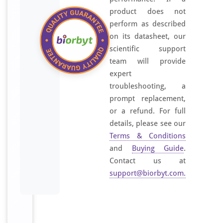
product does not
perform as described
on its datasheet, our
scientific support
team will provide
expert
troubleshooting, a
prompt replacement,
or a refund. For full
details, please see our
Terms & Conditions
and
Buying Guide
.
Contact us at
support@biorbyt.com
.