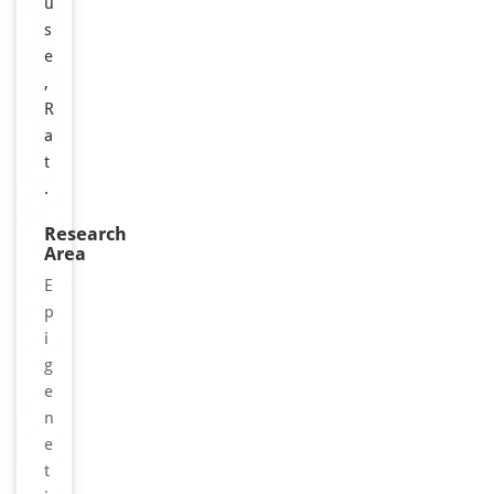
u
s
e
,
R
a
t
.
Research
Area
E
p
i
g
e
n
e
t