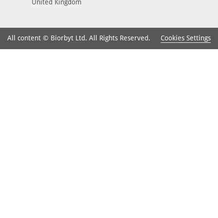
United Kingdom
Cookies Settings
All content © Biorbyt Ltd. All Rights Reserved.