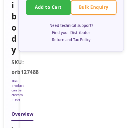
i
Bulk Enquiry
Add to Cart
b
o
Need technical support?
Find your Distributor
d
Return and Tax Policy
y
SKU:
orb127488
This
product
can be
custom
made
Overview