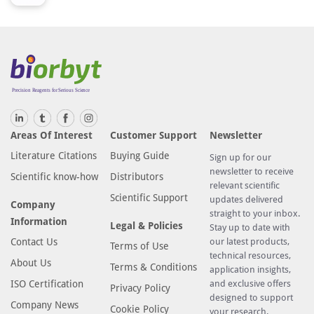
Areas Of Interest
Customer Support
Newsletter
Literature Citations
Buying Guide
Sign up for our
newsletter to receive
Scientific know-how
Distributors
relevant scientific
Scientific Support
updates delivered
Company
straight to your inbox.
Information
Legal & Policies
Stay up to date with
Contact Us
our latest products,
Terms of Use
technical resources,
About Us
Terms & Conditions
application insights,
ISO Certification
and exclusive offers
Privacy Policy
designed to support
Company News
Cookie Policy
your research.