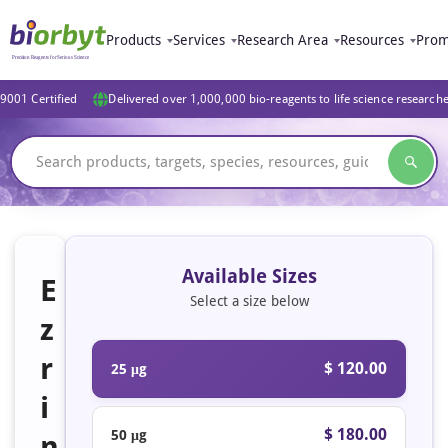
Products
Services
Research Area
Resources
Prom
9001 Certified
Delivered over 1,000,000 bio-reagents to life science research
Available Sizes
E
Select a size below
z
r
$ 120.00
25 μg
i
$ 180.00
50 μg
n