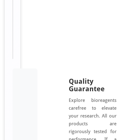
d
Sizes
50
Available:
μl, 100
μl
Quality
Guarantee
Explore bioreagents
carefree to elevate
your research. All our
products are
rigorously tested for
performance. If a