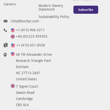
Careers
Modern Slavery
Statement
Subscribe
Sustainability Policy
info@biorbyt.com
+1 (415) 906-5211
+44 (0)1223 859353
+1 (415) 651-8558
68 TW Alexander Drive
Research Triangle Park
Durham
NC 27713-2847
United States
7 Signet Court
Swann Road
Cambridge
CB5 8LA