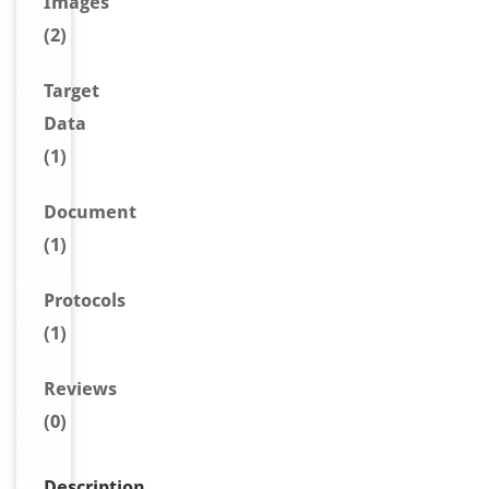
Image
s
(2)
Target
Data
(1)
Document
(1)
Protocols
(1)
Reviews
(0)
Description