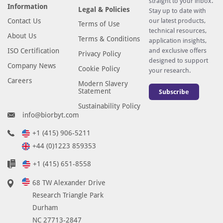
straight to your inbox.
Information
Legal & Policies
Stay up to date with
Contact Us
our latest products,
Terms of Use
technical resources,
About Us
Terms & Conditions
application insights,
ISO Certification
and exclusive offers
Privacy Policy
designed to support
Company News
Cookie Policy
your research.
Careers
Modern Slavery
Statement
Subscribe
Sustainability Policy
info@biorbyt.com
+1 (415) 906-5211
+44 (0)1223 859353
+1 (415) 651-8558
68 TW Alexander Drive
Research Triangle Park
Durham
NC 27713-2847