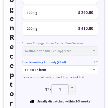
g
$ 290.00
100 μg
e
n
$ 410.00
200 μg
R
Choose Conjugation or Carrier Free Version
e
Available for 100μl / 100μg sizes
▼
c
Free Secondary Antibody (20 ul)
0/0
e
Select an item
▼
p
Please add an antibody product to your cart first.
t
▲
QTY
o
▼
r
Usually dispatched within
2-3 weeks