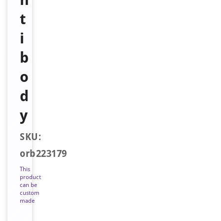
t
i
b
o
d
y
SKU:
orb223179
This
product
can be
custom
made