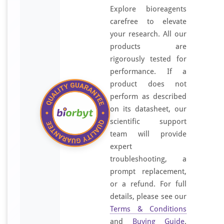
Explore bioreagents
carefree to elevate
your research. All our
products are
rigorously tested for
performance. If a
product does not
perform as described
on its datasheet, our
scientific support
team will provide
expert
troubleshooting, a
prompt replacement,
or a refund. For full
details, please see our
Terms & Conditions
and
Buying Guide
.