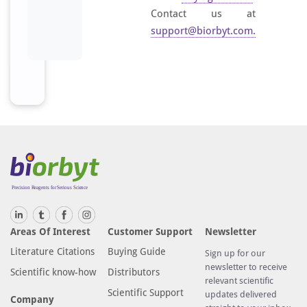
Contact us at
support@biorbyt.com
.
Areas Of Interest
Customer Support
Newsletter
Literature Citations
Buying Guide
Sign up for our
newsletter to receive
Scientific know-how
Distributors
relevant scientific
Scientific Support
updates delivered
Company