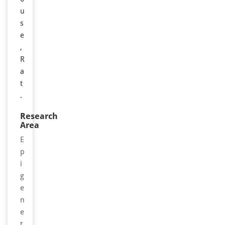
u
s
e
,
R
a
t
.
Research
Area
E
p
i
g
e
n
e
t