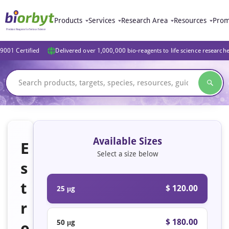
Products
Services
Research Area
Resources
Prom
9001 Certified
Delivered over 1,000,000 bio-reagents to life science research
Available Sizes
E
Select a size below
s
t
$ 120.00
25 μg
r
$ 180.00
50 μg
o