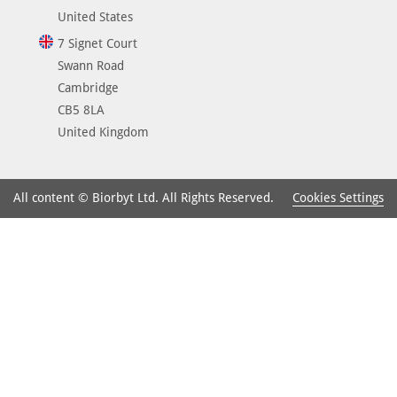
United States
7 Signet Court
Swann Road
Cambridge
CB5 8LA
United Kingdom
Cookies Settings
All content © Biorbyt Ltd. All Rights Reserved.