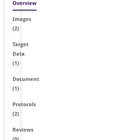
Overview
Image
s
(2)
Target
Data
(1)
Document
(1)
Protocols
(2)
Reviews
(0)