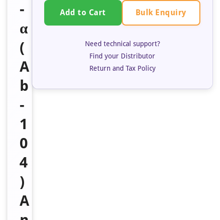
-
Bulk Enquiry
Add to Cart
α
(
Need technical support?
Find your Distributor
A
Return and Tax Policy
b
-
1
0
4
)
A
n