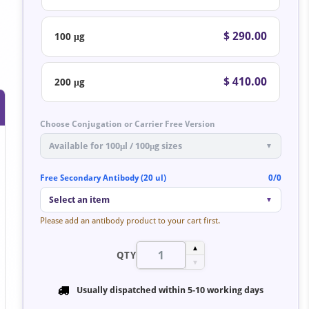
$ 290.00
100 μg
$ 410.00
200 μg
Choose Conjugation or Carrier Free Version
Available for 100μl / 100μg sizes
▼
Free Secondary Antibody (20 ul)
0/0
Select an item
▼
Please add an antibody product to your cart first.
▲
QTY
▼
Usually dispatched within
5-10 working days