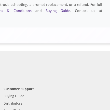
 troubleshooting, a prompt replacement, or a refund. For full
ms & Conditions
and
Buying Guide
. Contact us at
Customer Support
Buying Guide
Distributors