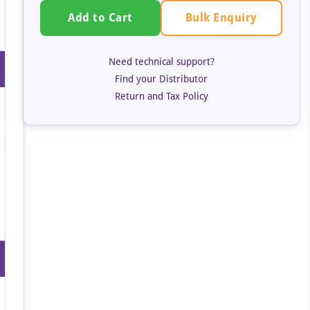
Bulk Enquiry
Add to Cart
Need technical support?
Find your Distributor
Return and Tax Policy