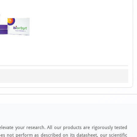
elevate your research. All our products are rigorously tested
es not perform as described on its datasheet, our scientific