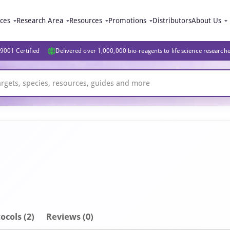
ices
Research Area
Resources
Promotions
Distributors
About Us
9001 Certified
Delivered over 1,000,000 bio-reagents to life science research
ocols (2)
Reviews (0)