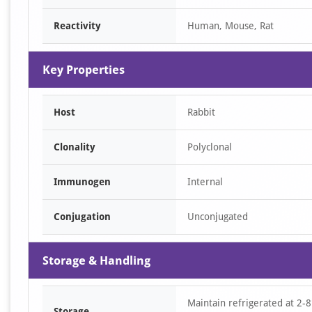
Reactivity
Human, Mouse, Rat
Key Properties
Host
Rabbit
Clonality
Polyclonal
Immunogen
Internal
Conjugation
Unconjugated
Storage & Handling
Maintain refrigerated at 2-8
Storage