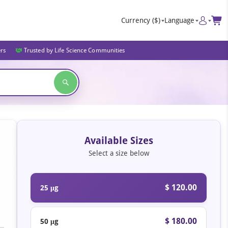
Currency
($)
Language
ers
Trusted by Life Science Communities
Available Sizes
Select a size below
$ 120.00
25 μg
$ 180.00
50 μg