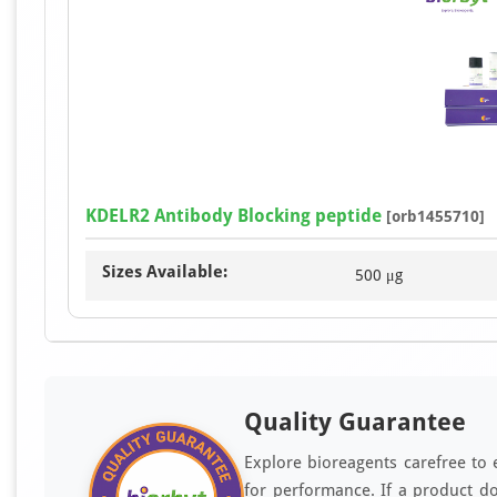
KDELR2 Antibody Blocking peptide
[orb1455710]
Sizes Available:
500 μg
Quality Guarantee
Explore bioreagents carefree to 
for performance. If a product do