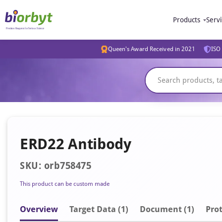
Products
Serv
Queen's Award Received in 2021
ISO 
ERD22 Antibody
SKU: orb758475
This product can be custom made
Overview
Target Data (1)
Document
(1)
Prot