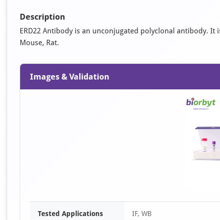
Description
ERD22 Antibody is an unconjugated polyclonal antibody. It is 
Mouse, Rat.
Images & Validation
Tested Applications
IF, WB