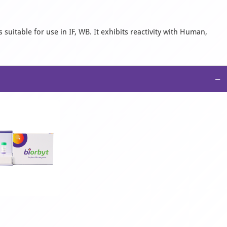
suitable for use in IF, WB. It exhibits reactivity with Human,
−