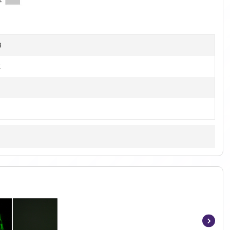
4
]
B
t
Item