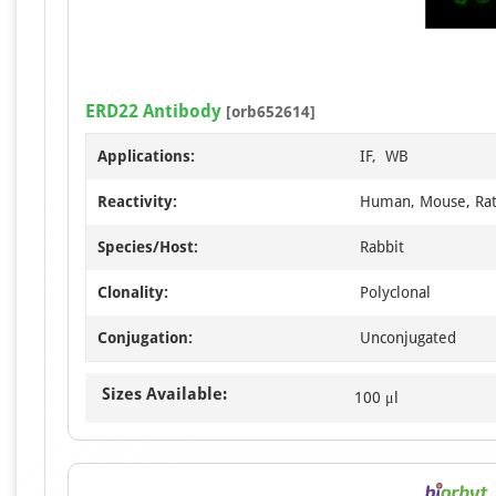
ERD22 Antibody
[orb652614]
Applications:
IF, WB
Reactivity:
Human, Mouse, Ra
Species/Host:
Rabbit
Clonality:
Polyclonal
Conjugation:
Unconjugated
Sizes Available:
100 μl