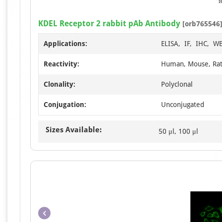
KDEL Receptor 2 rabbit pAb Antibody
[orb765546
Applications:
ELISA, IF, IHC, W
Reactivity:
Human, Mouse, Ra
Clonality:
Polyclonal
Conjugation:
Unconjugated
Sizes Available:
50 μl, 100 μl