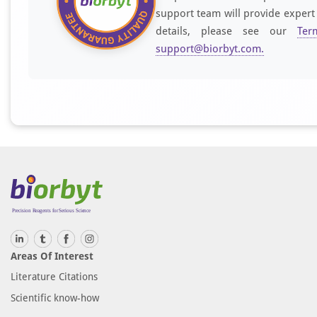
support team will provide expert
details, please see our
Ter
support@biorbyt.com
.
Areas Of Interest
Literature Citations
Scientific know-how