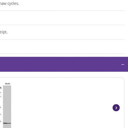
haw cycles.
eipt.
−
Item
1
of