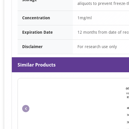
aliquots to prevent freeze-t
Concentration
1mg/ml
Expiration Date
12 months from date of rec
Disclaimer
For research use only
Similar Products