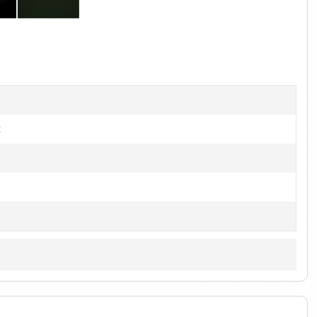
1
of
2
t