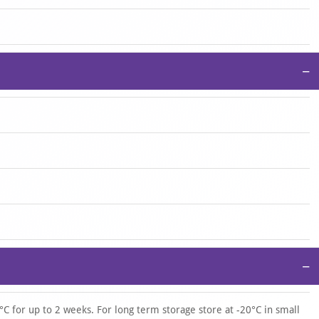
−
−
°C for up to 2 weeks. For long term storage store at -20°C in small