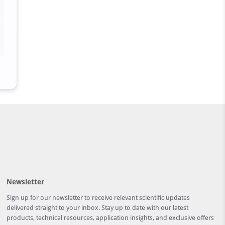
Newsletter
Sign up for our newsletter to receive relevant scientific updates
delivered straight to your inbox. Stay up to date with our latest
products, technical resources, application insights, and exclusive offers