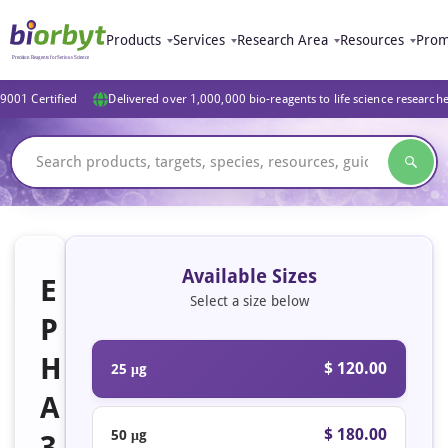
Products
Services
Research Area
Resources
Prom
9001 Certified
Delivered over 1,000,000 bio-reagents to life science research
Available Sizes
E
Select a size below
P
H
$ 120.00
25 μg
A
$ 180.00
50 μg
3