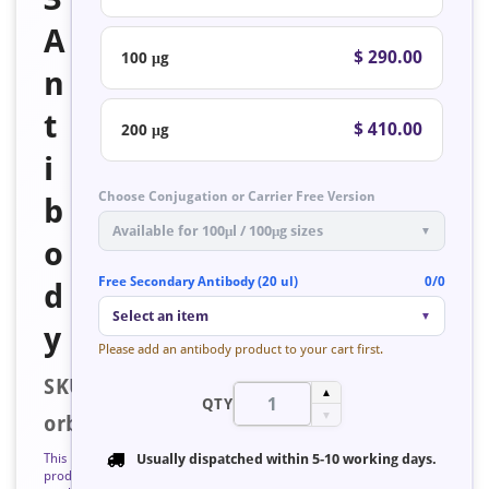
A
$ 290.00
100 μg
n
t
$ 410.00
200 μg
i
Choose Conjugation or Carrier Free Version
b
Available for 100μl / 100μg sizes
▼
o
Free Secondary Antibody (20 ul)
0/0
d
Select an item
▼
y
Please add an antibody product to your cart first.
SKU:
▲
QTY
▼
orb128026
This
Usually dispatched within
5-10 working days
.
product