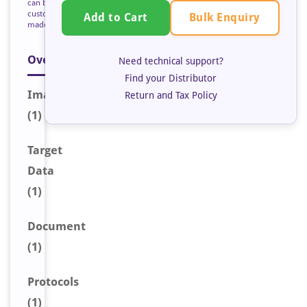
can be
custom
Bulk Enquiry
Add to Cart
made
Overview
Need technical support?
Find your Distributor
Image
Return and Tax Policy
(1)
Target
Data
(1)
Document
(1)
Protocols
(1)