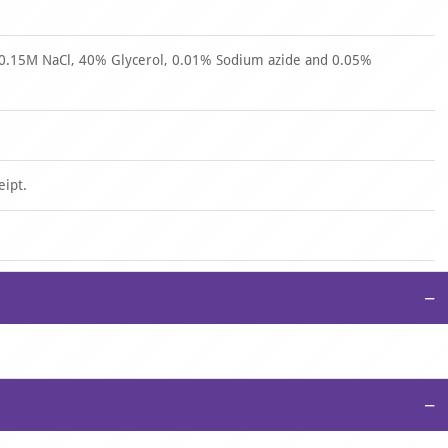
 0.15M NaCl, 40% Glycerol, 0.01% Sodium azide and 0.05%
eipt.
−
−