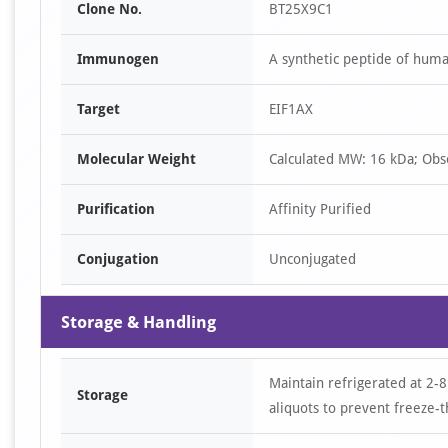
Clone No.
BT25X9C1
Immunogen
A synthetic peptide of hum
Target
EIF1AX
Molecular Weight
Calculated MW: 16 kDa; Ob
Purification
Affinity Purified
Conjugation
Unconjugated
Storage & Handling
Maintain refrigerated at 2-8
Storage
aliquots to prevent freeze-t