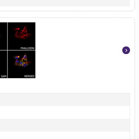
Item
1
of
2
]