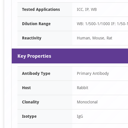
Item
Tested Applications
ICC, IP, WB
1
of
Dilution Range
WB: 1/500-1/1000 IF: 1/50-1
2
Reactivity
Human, Mouse, Rat
Key Properties
Antibody Type
Primary Antibody
Host
Rabbit
Clonality
Monoclonal
Isotype
IgG