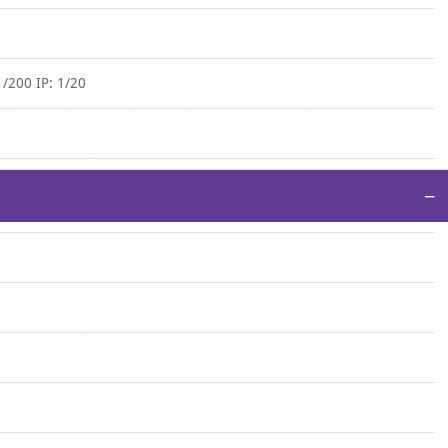
/200 IP: 1/20
−