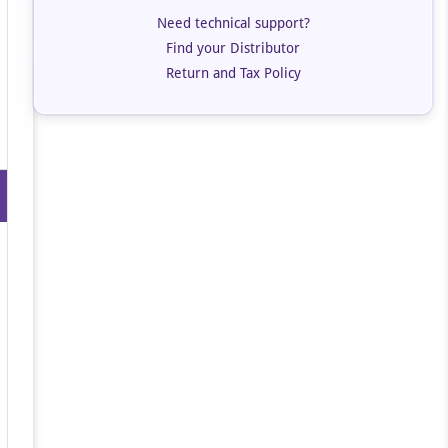
Need technical support?
Find your Distributor
Return and Tax Policy