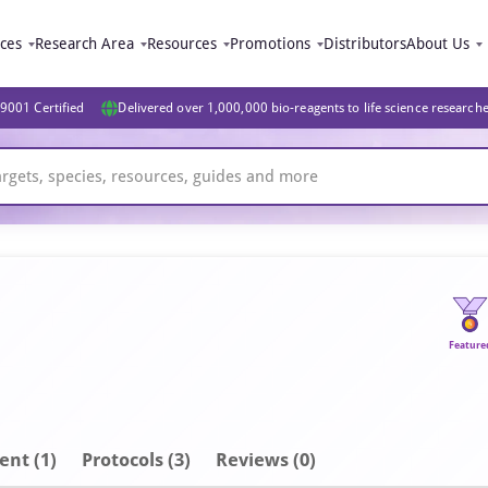
ices
Research Area
Resources
Promotions
Distributors
About Us
9001 Certified
Delivered over 1,000,000 bio-reagents to life science research
Feature
ent
(1)
Protocols (3)
Reviews (0)