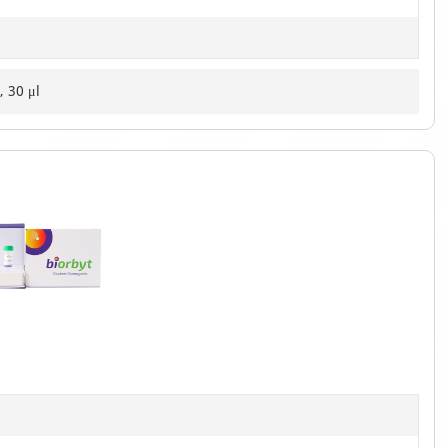
, 30 μl