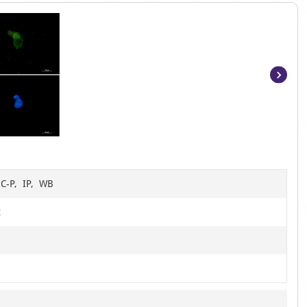
Item
1
of
4
HC-P, IP, WB
t