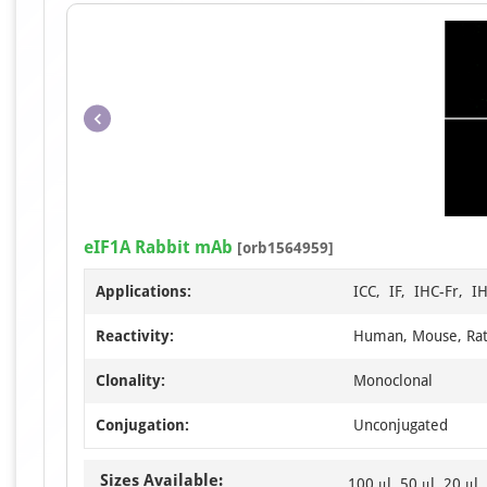
eIF1A Rabbit mAb
[orb1564959]
Applications:
ICC, IF, IHC-Fr, I
Reactivity:
Human, Mouse, Ra
Clonality:
Monoclonal
Conjugation:
Unconjugated
Sizes Available:
100 μl, 50 μl, 20 μl