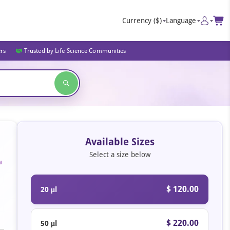
Currency
($)
Language
ers
Trusted by Life Science Communities
Available Sizes
Select a size below
d
$ 120.00
20 μl
$ 220.00
50 μl