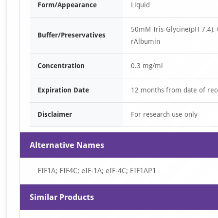
Form/Appearance
Liquid
50mM Tris-Glycine(pH 7.4),
Buffer/Preservatives
rAlbumin
Concentration
0.3 mg/ml
Expiration Date
12 months from date of rec
Disclaimer
For research use only
Alternative Names
EIF1A; EIF4C; eIF-1A; eIF-4C; EIF1AP1
Similar Products