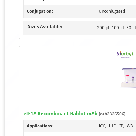
Conjugation:
Unconjugated
Sizes Available:
200 μl, 100 μl, 50 μl
eIF1A Recombinant Rabbit mAb
[orb2325506]
Applications:
ICC, IHC, IP, WB