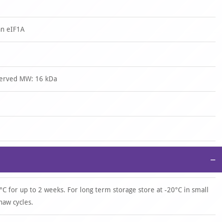
an eIF1A
served MW: 16 kDa
−
°C for up to 2 weeks. For long term storage store at -20°C in small
haw cycles.