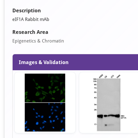
Description
eIF1A Rabbit mAb
Research Area
Epigenetics & Chromatin
Images & Validation