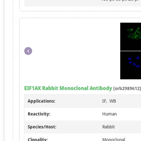
EIF1AX Rabbit Monoclonal Antibody
[orb2989612
Applications:
IF, WB
Reactivity:
Human
Species/Host:
Rabbit
Clonality:
Monoclonal