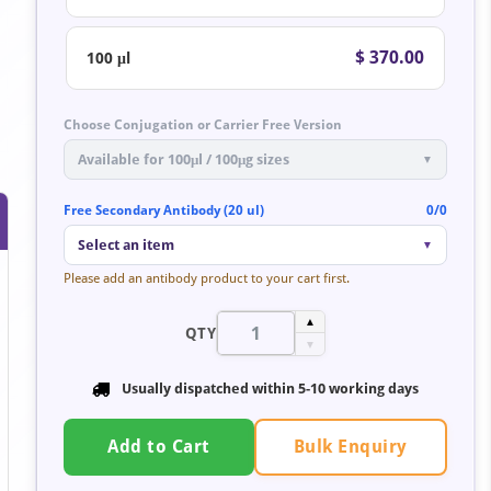
$ 370.00
100 μl
Choose Conjugation or Carrier Free Version
Available for 100μl / 100μg sizes
▼
Free Secondary Antibody (20 ul)
0/0
Select an item
▼
Please add an antibody product to your cart first.
▲
QTY
▼
Usually dispatched within 5-10 working days
Bulk Enquiry
Add to Cart