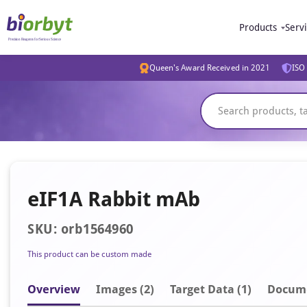
Products
Serv
Queen's Award Received in 2021
ISO 
eIF1A Rabbit mAb
SKU: orb1564960
This product can be custom made
Overview
Image
s
(2)
Target Data (1)
Docum