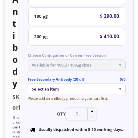
n
$ 290.00
100 μg
t
i
$ 410.00
200 μg
b
Choose Conjugation or Carrier Free Version
o
Available for 100μl / 100μg sizes
▼
d
Free Secondary Antibody (20 ul)
0/0
y
Select an item
▼
SKU:
Please add an antibody product to your cart first.
orb126877
▲
QTY
This
▼
product
can be
Usually dispatched within
5-10 working days
.
custom
made