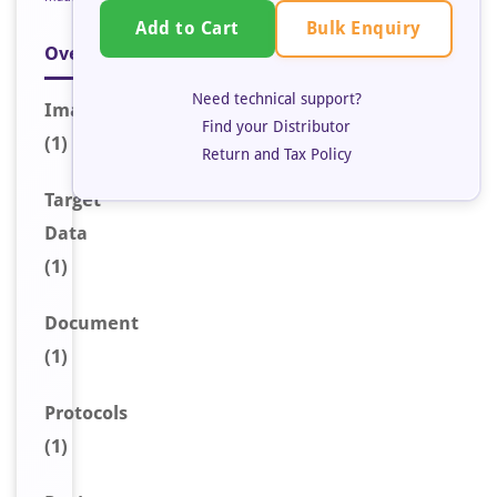
Bulk Enquiry
Add to Cart
Overview
Need technical support?
Image
Find your Distributor
(1)
Return and Tax Policy
Target
Data
(1)
Document
(1)
Protocols
(1)