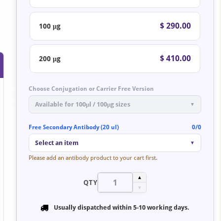
$ 290.00
100 μg
$ 410.00
200 μg
Choose Conjugation or Carrier Free Version
Available for 100μl / 100μg sizes
▼
Free Secondary Antibody (20 ul)
0/0
Select an item
▼
Please add an antibody product to your cart first.
▲
QTY
▼
Usually dispatched within
5-10 working days
.