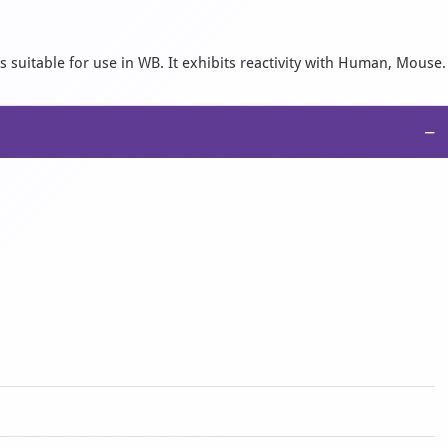
 suitable for use in WB. It exhibits reactivity with Human, Mouse.
−