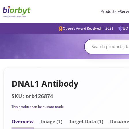
Products
Serv
Queen's Award Received in 2021
ISO 
DNAL1 Antibody
SKU: orb126874
This product can be custom made
Overview
Image
(1)
Target Data (1)
Docume