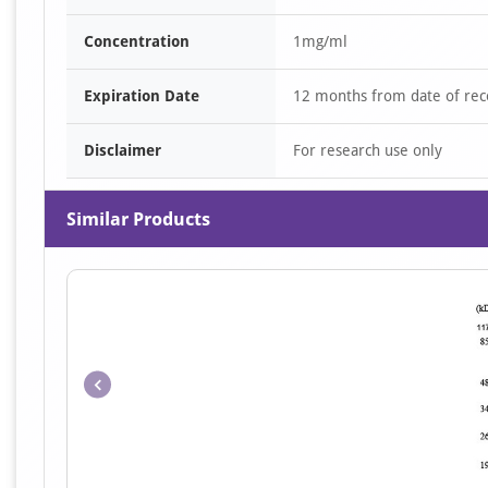
Concentration
1mg/ml
Expiration Date
12 months from date of rec
Disclaimer
For research use only
Similar Products