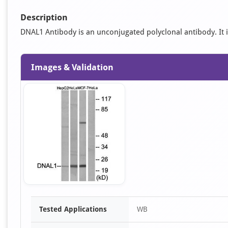
Description
DNAL1 Antibody is an unconjugated polyclonal antibody. It is
Images & Validation
Item
Tested Applications
WB
1
of