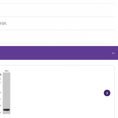
eipt.
−
Item
1
of
4