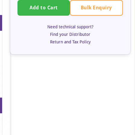
Bulk Enquiry
Add to Cart
Need technical support?
Find your Distributor
Return and Tax Policy