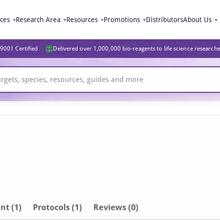
ices
Research Area
Resources
Promotions
Distributors
About Us
9001 Certified
Delivered over 1,000,000 bio-reagents to life science research
nt
(1)
Protocols (1)
Reviews (0)