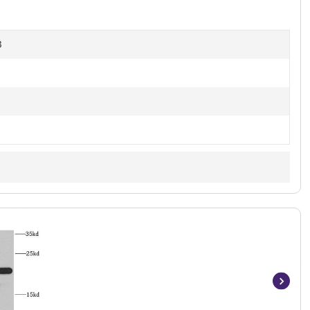
B
Item
1