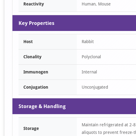
Reactivity
Human, Mouse
1
Key Properties
Host
Rabbit
Clonality
Polyclonal
Immunogen
Internal
Conjugation
Unconjugated
Storage & Handling
Maintain refrigerated at 2-8
Storage
aliquots to prevent freeze-t