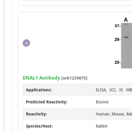
DNAL1 Antibody
[orb1239875]
Applications:
ELISA, ICC, IF, W
Predicted Reactivity:
Bovine
Reactivity:
Human, Mouse, Ra
Species/Host:
Rabbit