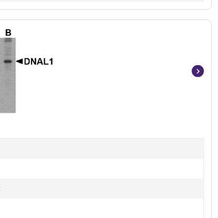
Item
1
of
3
B
t