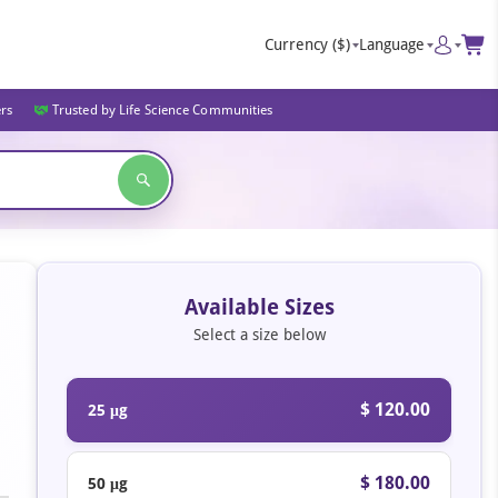
Currency
($)
Language
ers
Trusted by Life Science Communities
Available Sizes
Select a size below
$ 120.00
25 μg
$ 180.00
50 μg