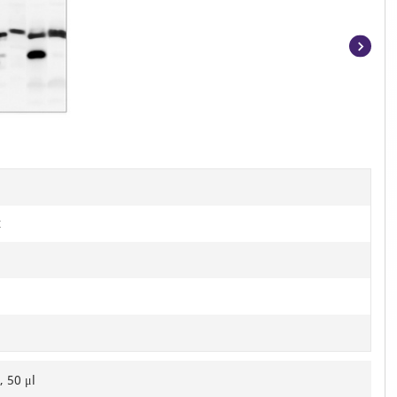
Item
1
of
2
t
, 50 μl