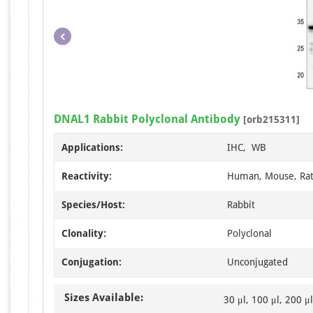
DNAL1 Rabbit Polyclonal Antibody
[orb215311]
Applications:
IHC, WB
Reactivity:
Human, Mouse, Ra
Species/Host:
Rabbit
Clonality:
Polyclonal
Conjugation:
Unconjugated
Sizes Available:
30 μl, 100 μl, 200 μl