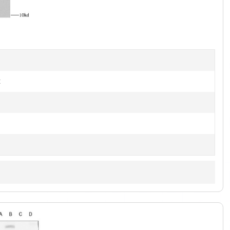
of
2
t