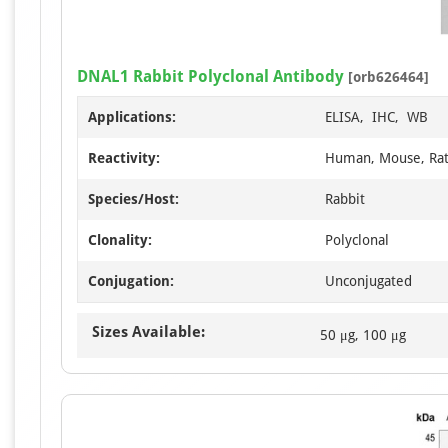
DNAL1 Rabbit Polyclonal Antibody
[orb626464]
Applications:
ELISA, IHC, WB
Reactivity:
Human, Mouse, Ra
Species/Host:
Rabbit
Clonality:
Polyclonal
Conjugation:
Unconjugated
Sizes Available:
50 μg, 100 μg