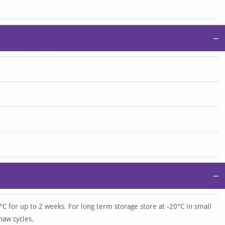
−
−
°C for up to 2 weeks. For long term storage store at -20°C in small
haw cycles.