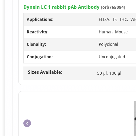
Dynein LC 1 rabbit pAb Antibody
[orb765084]
Applications:
ELISA, IF, IHC, W
Reactivity:
Human, Mouse
Clonality:
Polyclonal
Conjugation:
Unconjugated
Sizes Available:
50 μl, 100 μl