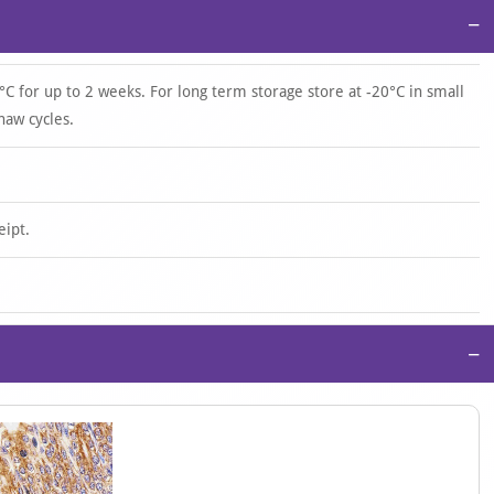
−
°C for up to 2 weeks. For long term storage store at -20°C in small
haw cycles.
eipt.
−