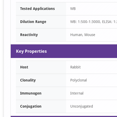
Item
Tested Applications
WB
1
of
Dilution Range
WB: 1:500-1:3000, ELISA: 1
1
Reactivity
Human, Mouse
Key Properties
Host
Rabbit
Clonality
Polyclonal
Immunogen
Internal
Conjugation
Unconjugated