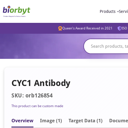
Products
Serv
Queen's Award Received in 2021
ISO 
CYC1 Antibody
SKU: orb126854
This product can be custom made
Overview
Image
(1)
Target Data (1)
Docume