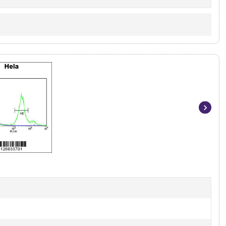
Item
1
of
3