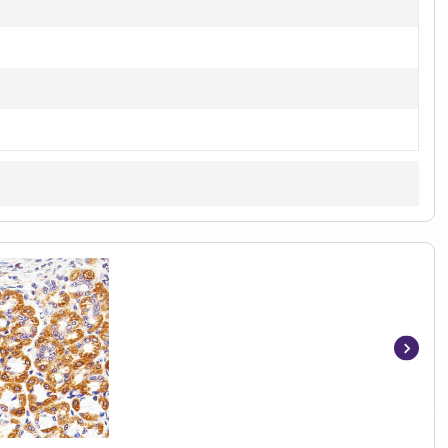
Item
1
of
5