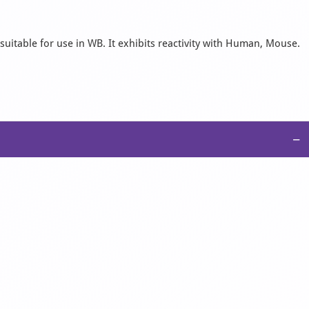
suitable for use in WB. It exhibits reactivity with Human, Mouse.
−