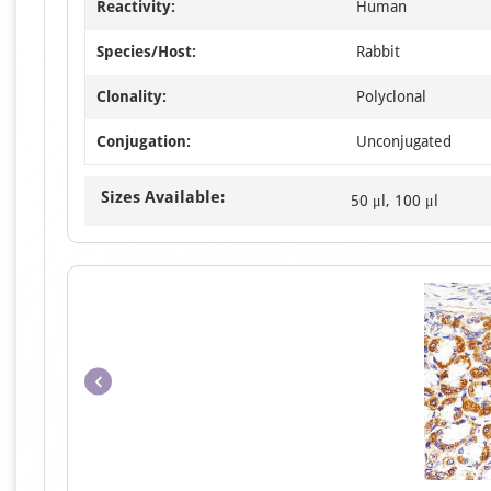
Reactivity:
Human
Species/Host:
Rabbit
Clonality:
Polyclonal
Conjugation:
Unconjugated
Sizes Available:
50 μl, 100 μl