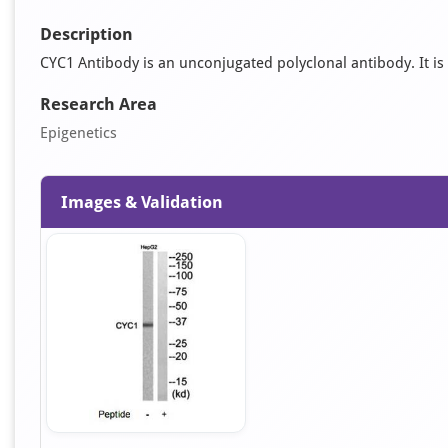
Description
CYC1 Antibody is an unconjugated polyclonal antibody. It is 
Research Area
Epigenetics
Images & Validation