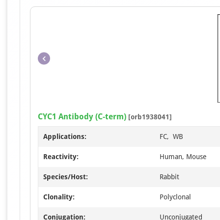
CYC1 Antibody (C-term)
[orb1938041]
Applications:
FC, WB
Reactivity:
Human, Mouse
Species/Host:
Rabbit
Clonality:
Polyclonal
Conjugation:
Unconjugated