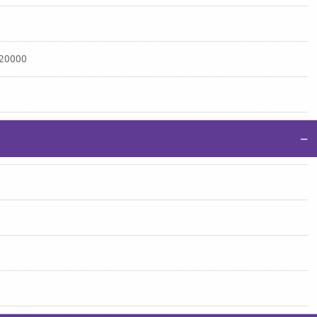
:20000
−