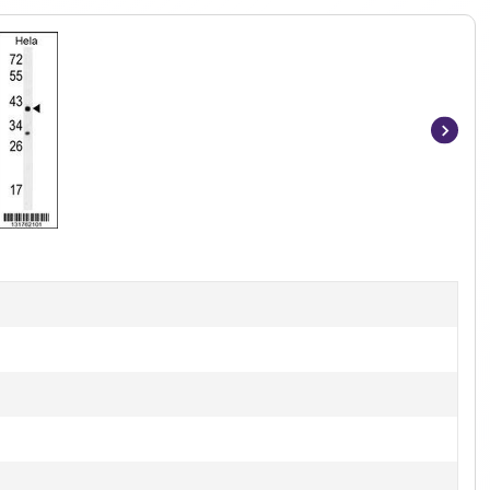
Item
1
of
3