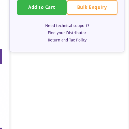
Bulk Enquiry
Add to Cart
Need technical support?
Find your Distributor
Return and Tax Policy