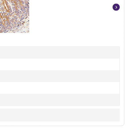
Item
1
of
5