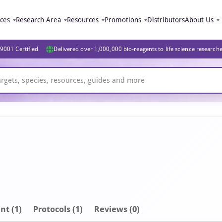
ices
Research Area
Resources
Promotions
Distributors
About Us
9001 Certified
Delivered over 1,000,000 bio-reagents to life science research
nt
(1)
Protocols (1)
Reviews (0)