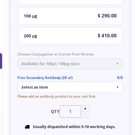
$ 290.00
100 μg
$ 410.00
200 μg
Choose Conjugation or Carrier Free Version
Available for 100μl / 100μg sizes
▼
Free Secondary Antibody (20 ul)
0/0
Select an item
▼
Please add an antibody product to your cart first.
▲
QTY
▼
Usually dispatched within
5-10 working days
.