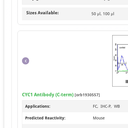
Sizes Available:
50 μl, 100 μl
CYC1 Antibody (C-term)
[orb1930557]
Applications:
FC, IHC-P, WB
Predicted Reactivity:
Mouse