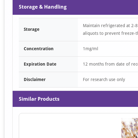
Storage & Handling
Maintain refrigerated at 2-8
Storage
aliquots to prevent freeze-t
Concentration
1mg/ml
Expiration Date
12 months from date of rec
Disclaimer
For research use only
Similar Products