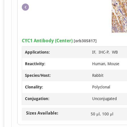
CYC1 Antibody (Center)
[orb305817]
Applications:
IF, IHC-P, WB
Reactivity:
Human, Mouse
Species/Host:
Rabbit
Clonality:
Polyclonal
Conjugation:
Unconjugated
Sizes Available:
50 μl, 100 μl