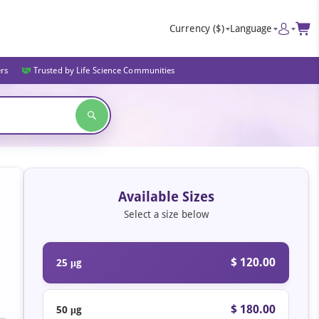
Currency
($)
Language
ers
Trusted by Life Science Communities
Available Sizes
Select a size below
$ 120.00
25 μg
$ 180.00
50 μg