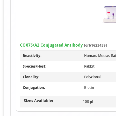
COX7S/A2 Conjugated Antibody
[orb1623439]
Reactivity:
Human, Mouse, Ra
Species/Host:
Rabbit
Clonality:
Polyclonal
Conjugation:
Biotin
Sizes Available:
100 μl