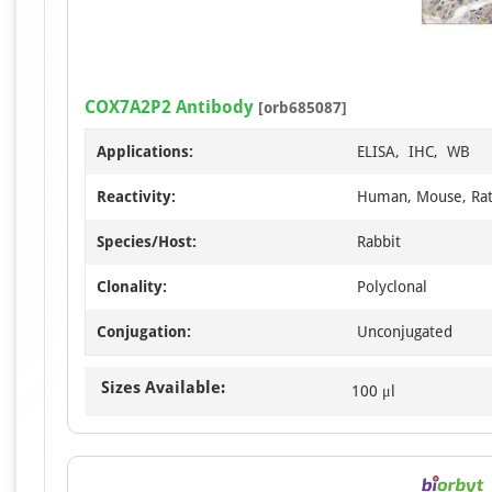
COX7A2P2 Antibody
[orb685087]
Applications:
ELISA, IHC, WB
Reactivity:
Human, Mouse, Ra
Species/Host:
Rabbit
Clonality:
Polyclonal
Conjugation:
Unconjugated
Sizes Available:
100 μl