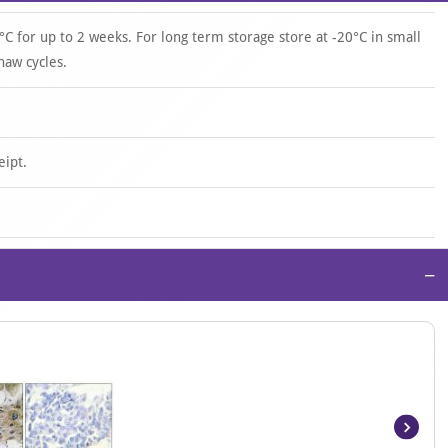
°C for up to 2 weeks. For long term storage store at -20°C in small
haw cycles.
eipt.
−
Item