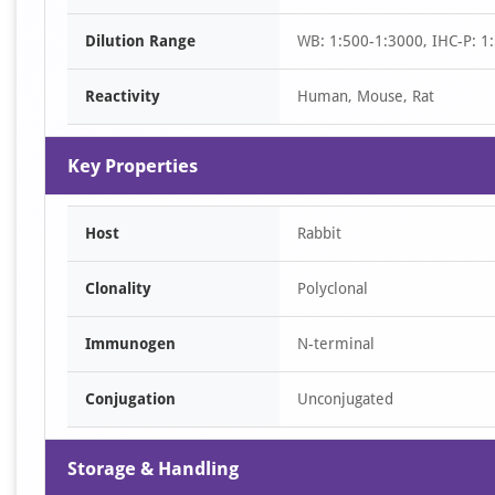
of
Dilution Range
WB: 1:500-1:3000, IHC-P: 1:
2
Reactivity
Human, Mouse, Rat
Key Properties
Host
Rabbit
Clonality
Polyclonal
Immunogen
N-terminal
Conjugation
Unconjugated
Storage & Handling