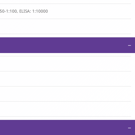
50-1:100, ELISA: 1:10000
−
−