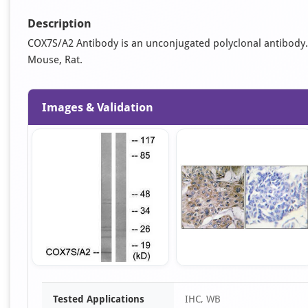
Description
COX7S/A2 Antibody is an unconjugated polyclonal antibody. It
Mouse, Rat.
Images & Validation
Item
Tested Applications
IHC, WB
1