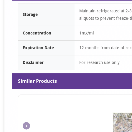
Maintain refrigerated at 2-8
Storage
aliquots to prevent freeze-t
Concentration
1mg/ml
Expiration Date
12 months from date of rec
Disclaimer
For research use only
Similar Products