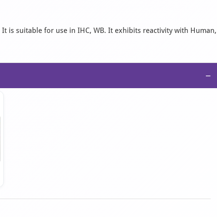
 is suitable for use in IHC, WB. It exhibits reactivity with Human,
−