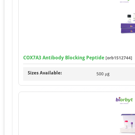
COX7A3 Antibody Blocking Peptide
[orb1512744]
Sizes Available:
500 μg