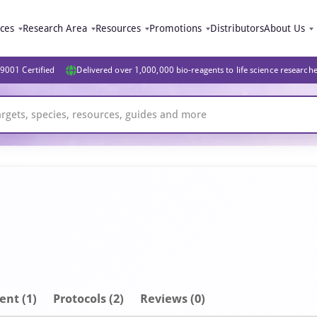
ices
Research Area
Resources
Promotions
Distributors
About Us
9001 Certified
Delivered over 1,000,000 bio-reagents to life science research
ent
(1)
Protocols (2)
Reviews (0)