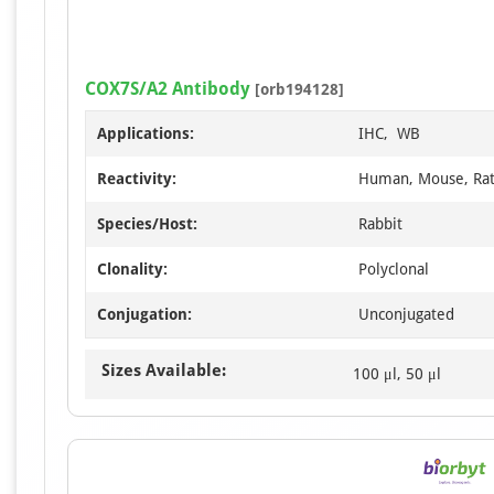
COX7S/A2 Antibody
[orb194128]
Applications:
IHC, WB
Reactivity:
Human, Mouse, Ra
Species/Host:
Rabbit
Clonality:
Polyclonal
Conjugation:
Unconjugated
Sizes Available:
100 μl, 50 μl