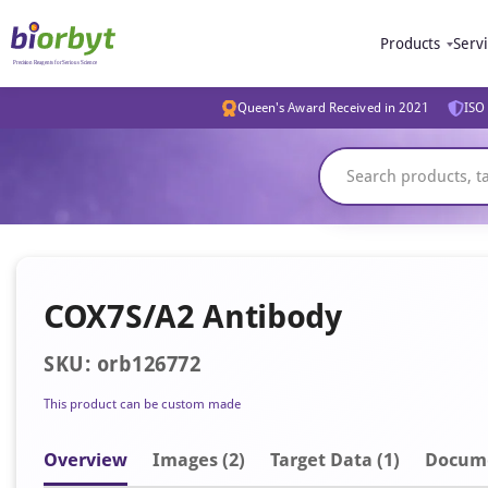
Products
Serv
Queen's Award Received in 2021
ISO 
COX7S/A2 Antibody
SKU: orb126772
This product can be custom made
Overview
Image
s
(2)
Target Data (1)
Docum