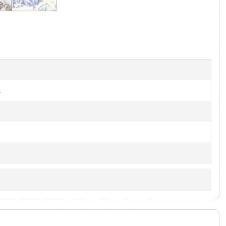
1
of
2
t