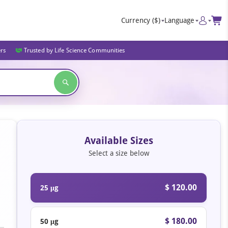
Currency
($)
Language
ers
Trusted by Life Science Communities
Available Sizes
Select a size below
$ 120.00
25 μg
$ 180.00
50 μg