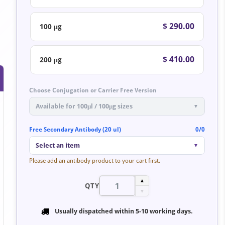
$ 290.00
100 μg
$ 410.00
200 μg
Choose Conjugation or Carrier Free Version
Available for 100μl / 100μg sizes
▼
Free Secondary Antibody (20 ul)
0/0
Select an item
▼
Please add an antibody product to your cart first.
▲
QTY
▼
Usually dispatched within
5-10 working days
.