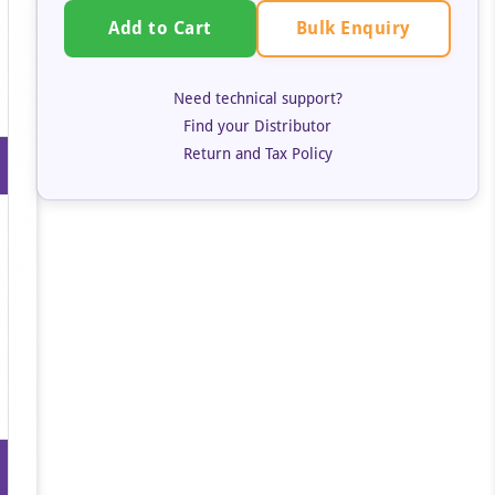
Bulk Enquiry
Add to Cart
Need technical support?
Find your Distributor
Return and Tax Policy