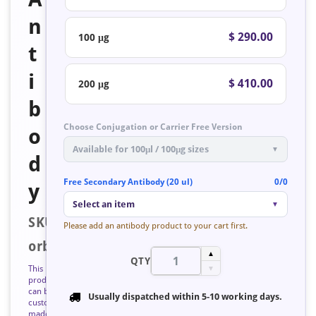
n
$ 290.00
100 μg
t
i
$ 410.00
200 μg
b
Choose Conjugation or Carrier Free Version
o
Available for 100μl / 100μg sizes
▼
d
Free Secondary Antibody (20 ul)
0/0
y
Select an item
▼
SKU:
Please add an antibody product to your cart first.
orb128454
▲
QTY
This
▼
product
can be
Usually dispatched within
5-10 working days
.
custom
made