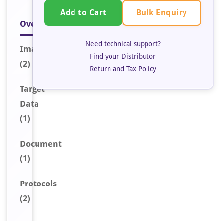
Bulk Enquiry
Add to Cart
Overview
Need technical support?
Image
s
Find your Distributor
(2)
Return and Tax Policy
Target
Data
(1)
Document
(1)
Protocols
(2)