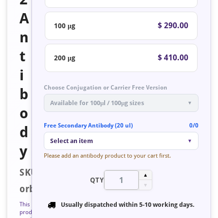
A
$ 290.00
100 μg
n
t
$ 410.00
200 μg
i
Choose Conjugation or Carrier Free Version
b
Available for 100μl / 100μg sizes
▼
o
Free Secondary Antibody (20 ul)
0/0
d
Select an item
▼
y
Please add an antibody product to your cart first.
SKU:
▲
QTY
▼
orb127914
This
Usually dispatched within
5-10 working days
.
product