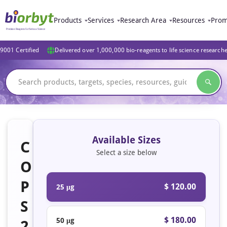
Products
Services
Research Area
Resources
Prom
9001 Certified
Delivered over 1,000,000 bio-reagents to life science research
Available Sizes
C
Select a size below
O
P
$ 120.00
25 μg
S
$ 180.00
50 μg
2