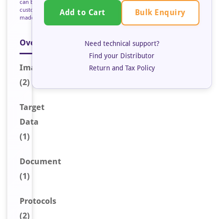
can be
custom
Bulk Enquiry
Add to Cart
made
Overview
Need technical support?
Find your Distributor
Image
s
Return and Tax Policy
(2)
Target
Data
(1)
Document
(1)
Protocols
(2)