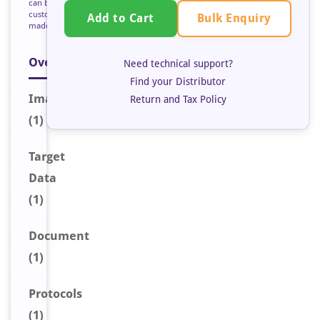
can be
custom
Bulk Enquiry
Add to Cart
made
Overview
Need technical support?
Find your Distributor
Image
Return and Tax Policy
(1)
Target
Data
(1)
Document
(1)
Protocols
(1)