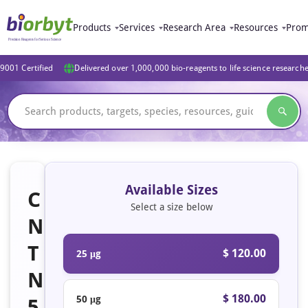
Products
Services
Research Area
Resources
Prom
9001 Certified
Delivered over 1,000,000 bio-reagents to life science research
Available Sizes
C
Select a size below
N
T
$ 120.00
25 μg
N
$ 180.00
50 μg
5