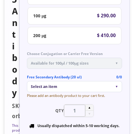
A
$ 290.00
100 μg
n
t
$ 410.00
200 μg
i
Choose Conjugation or Carrier Free Version
b
Available for 100μl / 100μg sizes
▼
o
Free Secondary Antibody (20 ul)
0/0
d
Select an item
▼
y
Please add an antibody product to your cart first.
SKU:
▲
QTY
▼
orb125599
This
Usually dispatched within
5-10 working days
.
product