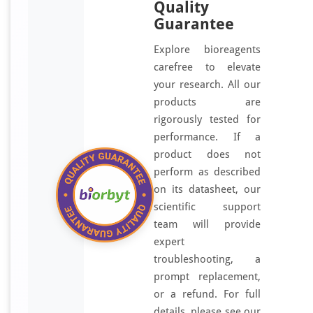
Quality
Guarantee
Explore bioreagents
carefree to elevate
your research. All our
products are
rigorously tested for
performance. If a
product does not
perform as described
on its datasheet, our
scientific support
team will provide
expert
troubleshooting, a
prompt replacement,
or a refund. For full
details, please see our