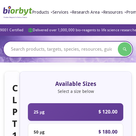
Products
Services
Research Area
Resources
Prom
9001 Certified
Delivered over 1,000,000 bio-reagents to life science research
Available Sizes
C
Select a size below
L
P
$ 120.00
25 μg
T
$ 180.00
50 μg
1