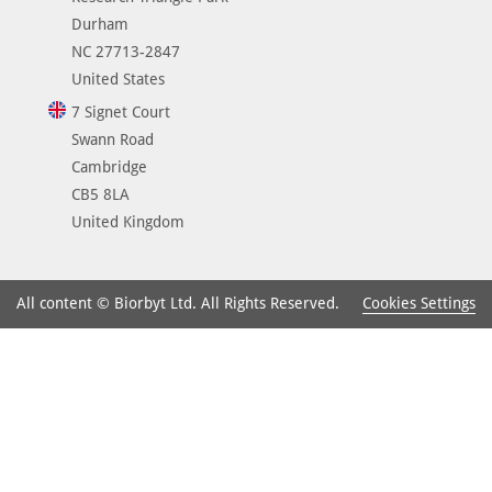
Durham
NC 27713-2847
United States
7 Signet Court
Swann Road
Cambridge
CB5 8LA
United Kingdom
Cookies Settings
All content © Biorbyt Ltd. All Rights Reserved.