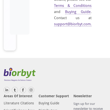
Terms & Conditions
and
Buying Guide
.
Contact us at
support@biorbyt.com
.
Areas Of Interest
Customer Support
Newsletter
Literature Citations
Buying Guide
Sign up for our
newsletter to receive