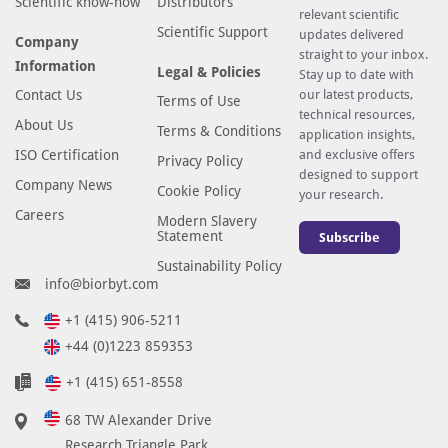
Scientific know-how
Distributors
relevant scientific
Scientific Support
updates delivered
Company
straight to your inbox.
Information
Legal & Policies
Stay up to date with
Contact Us
our latest products,
Terms of Use
technical resources,
About Us
Terms & Conditions
application insights,
ISO Certification
and exclusive offers
Privacy Policy
designed to support
Company News
Cookie Policy
your research.
Careers
Modern Slavery
Statement
Subscribe
Sustainability Policy
info@biorbyt.com
+1 (415) 906-5211
+44 (0)1223 859353
+1 (415) 651-8558
68 TW Alexander Drive
Research Triangle Park