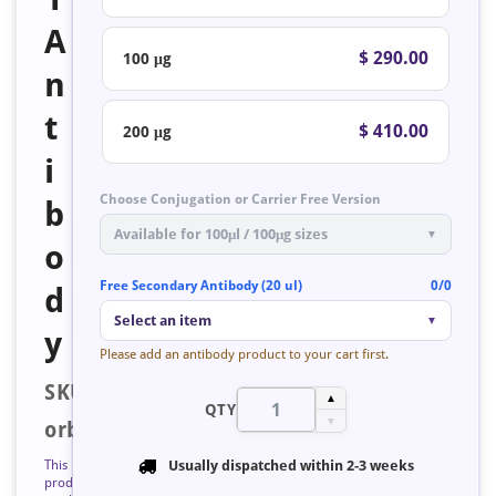
A
$ 290.00
100 μg
n
t
$ 410.00
200 μg
i
Choose Conjugation or Carrier Free Version
b
Available for 100μl / 100μg sizes
▼
o
Free Secondary Antibody (20 ul)
0/0
d
Select an item
▼
y
Please add an antibody product to your cart first.
SKU:
▲
QTY
▼
orb223346
This
Usually dispatched within
2-3 weeks
product