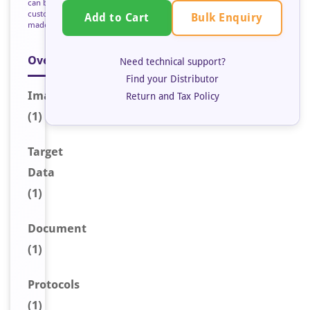
can be
custom
Bulk Enquiry
Add to Cart
made
Overview
Need technical support?
Find your Distributor
Image
Return and Tax Policy
(1)
Target
Data
(1)
Document
(1)
Protocols
(1)