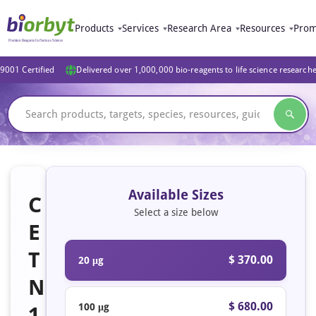
Products
Services
Research Area
Resources
Prom
9001 Certified
Delivered over 1,000,000 bio-reagents to life science research
Available Sizes
C
Select a size below
E
T
$ 370.00
20 μg
N
$ 680.00
100 μg
1