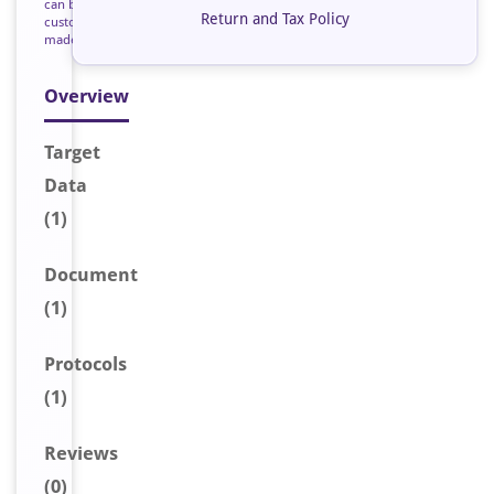
can be
Return and Tax Policy
custom
made
Overview
Target
Data
(1)
Document
(1)
Protocols
(1)
Reviews
(0)