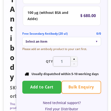
A
100 μg (without BSA and
$ 680.00
n
Azide)
t
Free Secondary Antibody (20 ul)
0/0
i
Select an item
▼
b
Please add an antibody product to your cart first.
o
▲
QTY
▼
d
Usually dispatched within 5-10 working days
y
Bulk Enquiry
Add to Cart
SKU:
orb2656439
Need technical support?
This
product
Find your Distributor