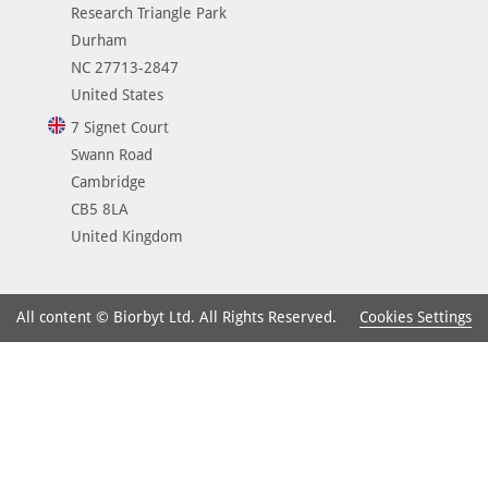
Research Triangle Park
Durham
NC 27713-2847
United States
7 Signet Court
Swann Road
Cambridge
CB5 8LA
United Kingdom
Cookies Settings
All content © Biorbyt Ltd. All Rights Reserved.