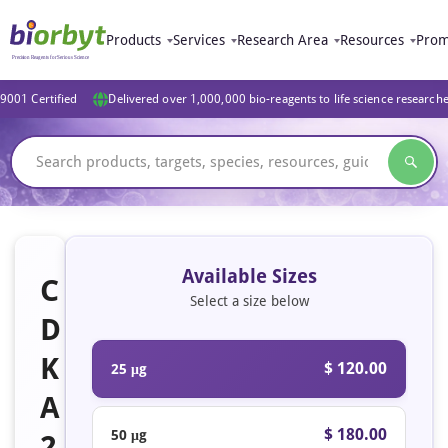
Products
Services
Research Area
Resources
Prom
9001 Certified
Delivered over 1,000,000 bio-reagents to life science research
Available Sizes
C
Select a size below
D
K
$ 120.00
25 μg
A
$ 180.00
50 μg
2