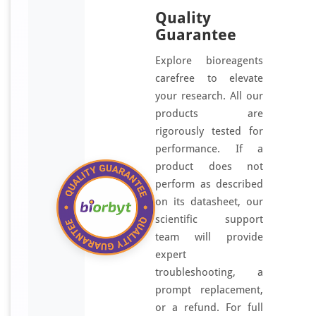
Quality
Guarantee
Explore bioreagents
carefree to elevate
your research. All our
products are
rigorously tested for
performance. If a
product does not
perform as described
on its datasheet, our
scientific support
team will provide
expert
troubleshooting, a
prompt replacement,
or a refund. For full