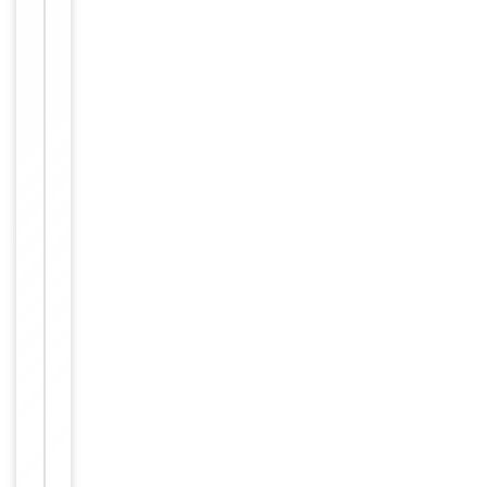
Human,
Reactivity
Mouse
Key
−
Properties
Host
Rabbit
Clonality
Polyclonal
Immunogen
Internal
Conjugation
Unconjugated
Storage
−
&
Handling