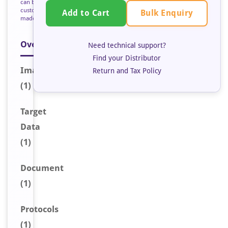
can be
custom
Bulk Enquiry
Add to Cart
made
Overview
Need technical support?
Find your Distributor
Image
Return and Tax Policy
(1)
Target
Data
(1)
Document
(1)
Protocols
(1)