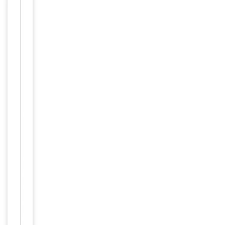
Maintain
refrigerated
at 2-8°C for
up to 2
weeks. For
long term
storage
Storage
store at
-20°C in
small
aliquots to
prevent
freeze-thaw
cycles.
Concentration
1mg/ml
12 months