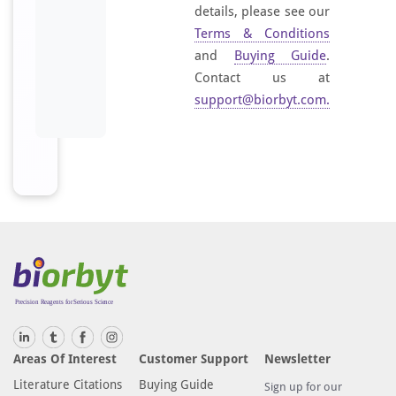
details, please see our
Terms & Conditions
and
Buying Guide
.
Contact us at
support@biorbyt.com
.
Areas Of Interest
Customer Support
Newsletter
Literature Citations
Buying Guide
Sign up for our