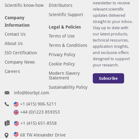
newsletter to receive
Scientific know-how
Distributors
relevant scientific
Scientific Support
updates delivered
Company
straight to your inbox.
Information
Legal & Policies
Stay up to date with
Contact Us
our latest products,
Terms of Use
technical resources,
About Us
Terms & Conditions
application insights,
ISO Certification
and exclusive offers
Privacy Policy
designed to support
Company News
Cookie Policy
your research.
Careers
Modern Slavery
Statement
Subscribe
Sustainability Policy
info@biorbyt.com
+1 (415) 906-5211
+44 (0)1223 859353
+1 (415) 651-8558
68 TW Alexander Drive