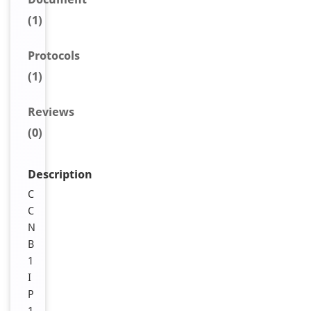
(1)
Protocols
(1)
Reviews
(0)
Description
C
C
N
B
1
I
P