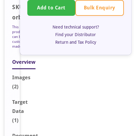
SKU:
Bulk Enquiry
Add to Cart
orb125520
Need technical support?
This
product
Find your Distributor
can be
custom
Return and Tax Policy
made
Overview
Image
s
(2)
Target
Data
(1)
Document