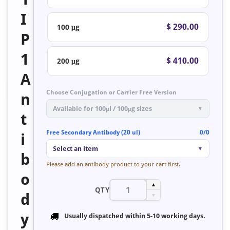
I
$ 290.00
100 μg
P
1
$ 410.00
200 μg
A
Choose Conjugation or Carrier Free Version
n
Available for 100μl / 100μg sizes
▼
t
Free Secondary Antibody (20 ul)
0/0
i
Select an item
▼
b
Please add an antibody product to your cart first.
o
▲
QTY
d
▼
y
Usually dispatched within
5-10 working days
.