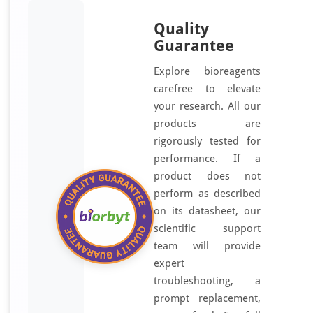
Quality
Guarantee
Explore bioreagents
carefree to elevate
your research. All our
products are
rigorously tested for
performance. If a
product does not
perform as described
on its datasheet, our
scientific support
team will provide
expert
troubleshooting, a
prompt replacement,