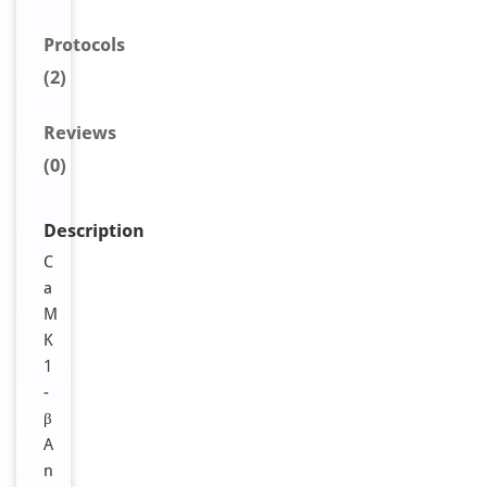
Protocols
(2)
Reviews
(0)
Description
C
a
M
K
1
-
β
A
n