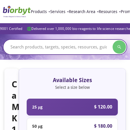
Products
Services
Research Area
Resources
Prom
9001 Certified
Delivered over 1,000,000 bio-reagents to life science research
Available Sizes
C
Select a size below
a
M
$ 120.00
25 μg
K
$ 180.00
50 μg
1