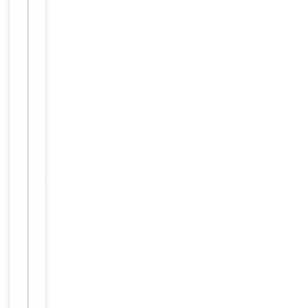
Item
Tested Applications
IHC, WB
1
of
WB:
2
1:500-
1:3000,
IHC-P:
Dilution Range
1:50-
1:100,
ELISA:
1:10000
Human,
Reactivity
Mouse,
Rat