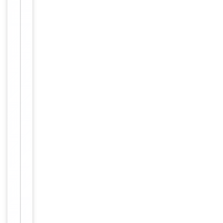
Key
−
Properties
Host
Rabbit
Clonality
Polyclonal
Immunogen
Internal
Conjugation
Unconjugated
Storage
−
&
Handling
Maintain
refrigerated