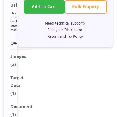
orb128543
Bulk Enquiry
Add to Cart
This
product
can be
Need technical support?
custom
Find your Distributor
made
Return and Tax Policy
Overview
Image
s
(2)
Target
Data
(1)
Document
(1)