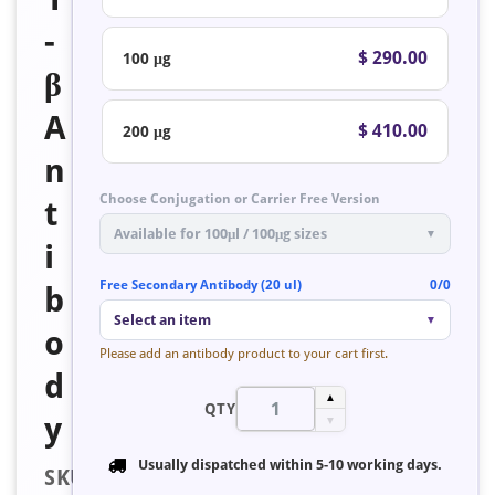
-
$ 290.00
100 μg
β
A
$ 410.00
200 μg
n
Choose Conjugation or Carrier Free Version
t
Available for 100μl / 100μg sizes
▼
i
Free Secondary Antibody (20 ul)
0/0
b
Select an item
▼
o
Please add an antibody product to your cart first.
d
▲
QTY
y
▼
Usually dispatched within
5-10 working days
.
SKU: