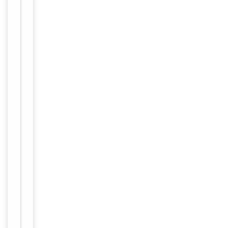
up to 2
weeks. For
long term
storage
Storage
store at
-20°C in
small
aliquots to
prevent
freeze-thaw
cycles.
Concentration
1mg/ml
12 months
Expiration Date
from date
of receipt.