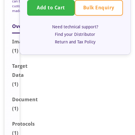
can be
custom
Bulk Enquiry
Add to Cart
made
Overview
Need technical support?
Find your Distributor
Image
Return and Tax Policy
(1)
Target
Data
(1)
Document
(1)
Protocols
(1)