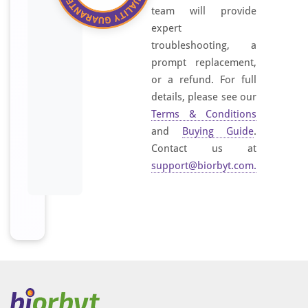
team will provide
expert
troubleshooting, a
prompt replacement,
or a refund. For full
details, please see our
Terms & Conditions
and
Buying Guide
.
Contact us at
support@biorbyt.com
.