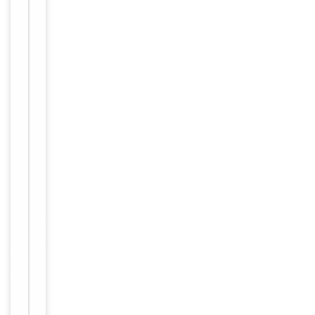
Key
−
Properties
Host
Rabbit
Clonality
Polyclonal
Immunogen
Internal
Conjugation
Unconjugated
Storage
−
&
Handling
Maintain
refrigerated
at 2-8°C for