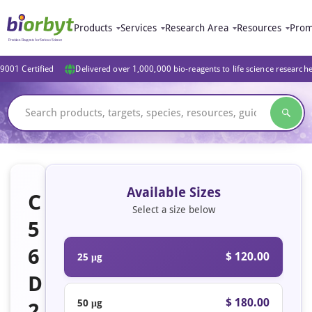
Products
Services
Research Area
Resources
Prom
9001 Certified
Delivered over 1,000,000 bio-reagents to life science research
Available Sizes
C
Select a size below
5
6
$ 120.00
25 μg
D
$ 180.00
50 μg
2