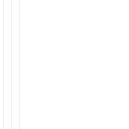
Item
Tested Applications
WB
1
of
WB:
1
1:500-
Dilution Range
1:3000,
ELISA:
1:20000
Reactivity
Human