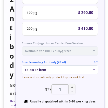
A
$ 290.00
100 μg
n
t
$ 410.00
200 μg
i
Choose Conjugation or Carrier Free Version
b
Available for 100μl / 100μg sizes
▼
o
Free Secondary Antibody (20 ul)
0/0
d
Select an item
▼
y
Please add an antibody product to your cart first.
SKU:
▲
QTY
▼
orb125639
This
Usually dispatched within
5-10 working days
.
product