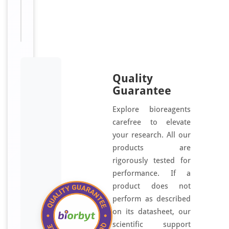
Available:
μl
Quality
Guarantee
Explore bioreagents
carefree to elevate
your research. All our
products are
rigorously tested for
performance. If a
product does not
perform as described
on its datasheet, our
scientific support