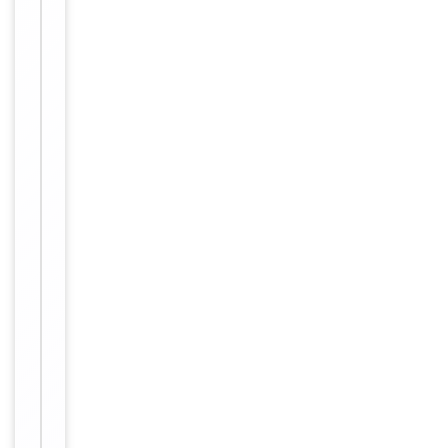
Clonality
Polyclonal
Conjugation
Biotin
Storage
−
&
Handling
Store at
4°C for
Storage
6
months.
12
months
Expiration Date
from
date of
receipt.