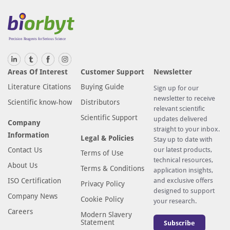
Areas Of Interest
Customer Support
Newsletter
Literature Citations
Buying Guide
Sign up for our
newsletter to receive
Scientific know-how
Distributors
relevant scientific
Scientific Support
updates delivered
Company
straight to your inbox.
Information
Legal & Policies
Stay up to date with
Contact Us
our latest products,
Terms of Use
technical resources,
About Us
Terms & Conditions
application insights,
ISO Certification
and exclusive offers
Privacy Policy
designed to support
Company News
Cookie Policy
your research.
Careers
Modern Slavery
Statement
Subscribe