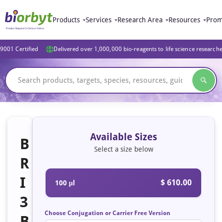
Products
Services
Research Area
Resources
Prom
9001 Certified
Delivered over 1,000,000 bio-reagents to life science research
Available Sizes
B
Select a size below
R
I
$ 610.00
100 μl
3
Choose Conjugation or Carrier Free Version
B