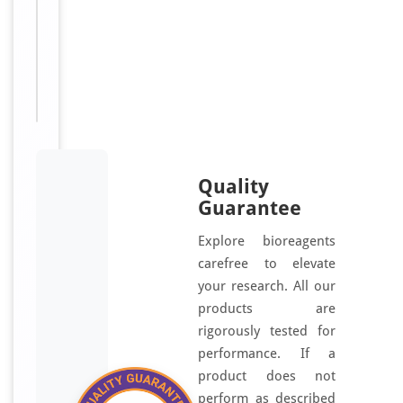
For
Disclaimer
research
use only
Quality
Guarantee
Explore bioreagents
carefree to elevate
your research. All our
products are
rigorously tested for
performance. If a
product does not
perform as described