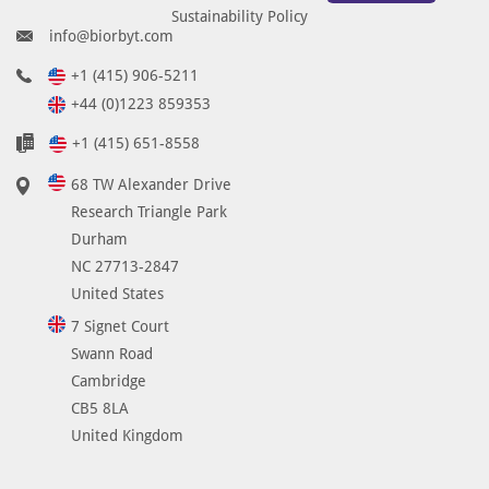
Sustainability Policy
info@biorbyt.com
+1 (415) 906-5211
+44 (0)1223 859353
+1 (415) 651-8558
68 TW Alexander Drive
Research Triangle Park
Durham
NC 27713-2847
United States
7 Signet Court
Swann Road
Cambridge
CB5 8LA
United Kingdom