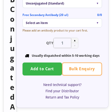
Unconjugated (Standard)
▼
C
Free Secondary Antibody (20 ul)
0/0
o
Select an item
▼
n
Please add an antibody product to your cart first.
j
▲
QTY
u
▼
g
Usually dispatched within 5-10 working days
a
Bulk Enquiry
Add to Cart
t
Need technical support?
e
Find your Distributor
d
Return and Tax Policy
A