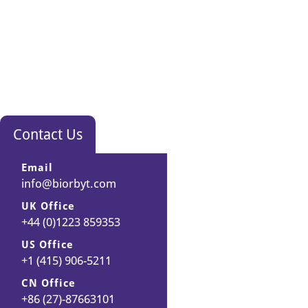
Contact Us
Email
info@biorbyt.com
UK Office
+44 (0)1223 859353
US Office
+1 (415) 906-5211
CN Office
+86 (27)-87663101