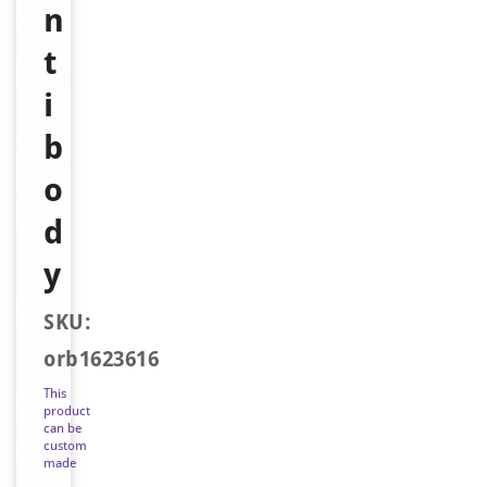
n
t
i
b
o
d
y
SKU:
orb1623616
This
product
can be
custom
made