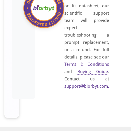
on its datasheet, our
scientific support
team will provide
expert
troubleshooting, a
prompt replacement,
or a refund. For full
details, please see our
Terms & Conditions
and
Buying Guide
.
Contact us at
support@biorbyt.com
.