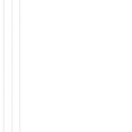
working
with
enzyme-
Dilution Range
conjugated
streptavidin,
1: 50 - 1:
1,000
Human,
Reactivity
Mouse
Key
−
Properties
Primary
Antibody Type
Antibody
Host
Rabbit