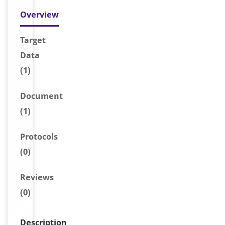
Overview
Target
Data
(1)
Document
(1)
Protocols
(0)
Reviews
(0)
Description