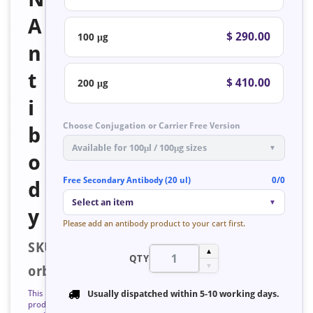
A
$ 290.00
100 μg
n
t
$ 410.00
200 μg
i
Choose Conjugation or Carrier Free Version
b
Available for 100μl / 100μg sizes
▼
o
Free Secondary Antibody (20 ul)
0/0
d
Select an item
▼
y
Please add an antibody product to your cart first.
SKU:
▲
QTY
▼
orb127756
This
Usually dispatched within
5-10 working days
.
product