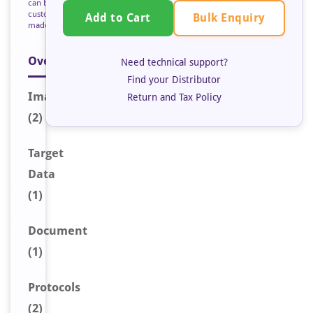
can be
custom
Bulk Enquiry
Add to Cart
made
Overview
Need technical support?
Find your Distributor
Image
s
Return and Tax Policy
(2)
Target
Data
(1)
Document
(1)
Protocols
(2)