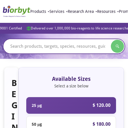
Products
Services
Research Area
Resources
Prom
9001 Certified
Delivered over 1,000,000 bio-reagents to life science research
Available Sizes
B
Select a size below
E
G
$ 120.00
25 μg
I
$ 180.00
50 μg
N