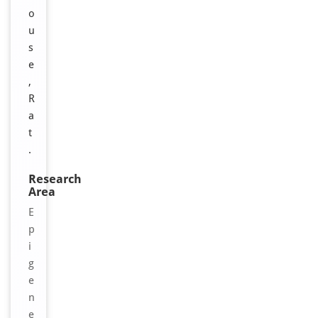
o
u
s
e
,
R
a
t
.
Research
Area
E
p
i
g
e
n
e