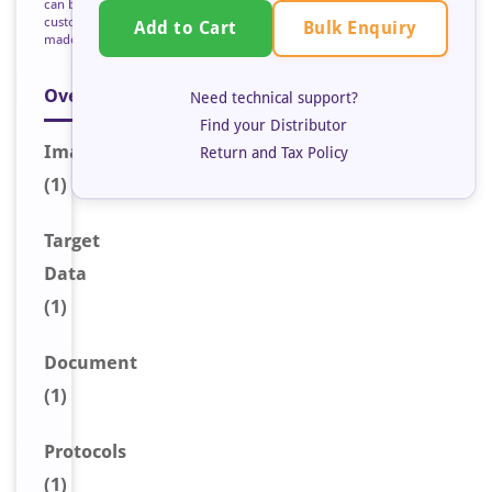
can be
custom
Bulk Enquiry
Add to Cart
made
Overview
Need technical support?
Find your Distributor
Image
Return and Tax Policy
(1)
Target
Data
(1)
Document
(1)
Protocols
(1)