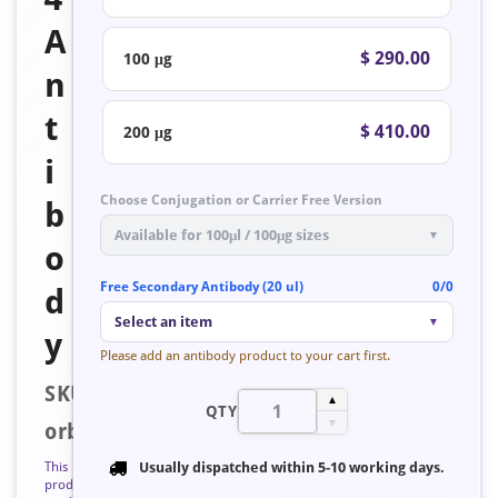
A
$ 290.00
100 μg
n
t
$ 410.00
200 μg
i
Choose Conjugation or Carrier Free Version
b
Available for 100μl / 100μg sizes
▼
o
Free Secondary Antibody (20 ul)
0/0
d
Select an item
▼
y
Please add an antibody product to your cart first.
SKU:
▲
QTY
▼
orb125478
This
Usually dispatched within
5-10 working days
.
product