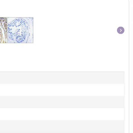
Item
1
of
1