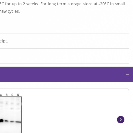
°C for up to 2 weeks. For long term storage store at -20°C in small
haw cycles.
eipt.
−
Item
1