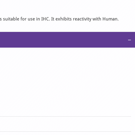
suitable for use in IHC. It exhibits reactivity with Human.
−