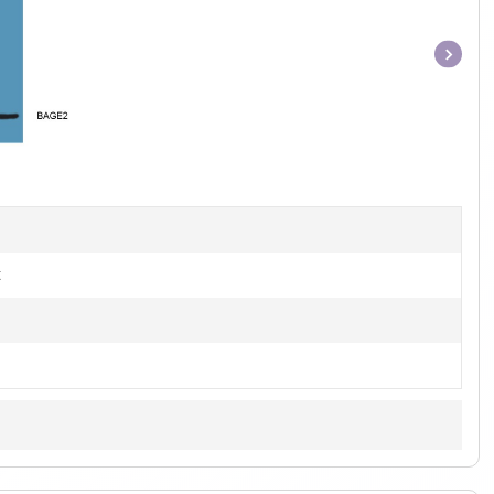
Item
1
of
1
t