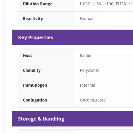
Dilution Range
IHC-P: 1:50-1:100, ELISA: 1
1
Reactivity
Human
Key Properties
Host
Rabbit
Clonality
Polyclonal
Immunogen
Internal
Conjugation
Unconjugated
Storage & Handling