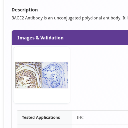
Description
BAGE2 Antibody is an unconjugated polyclonal antibody. It is 
Images & Validation
Item
Tested Applications
IHC
1
of