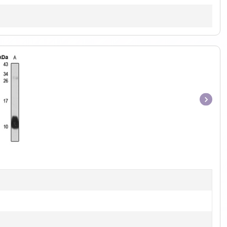
Item
1
of
1