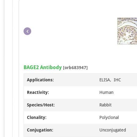
BAGE2 Antibody
[orb683947]
Applications:
ELISA, IHC
Reactivity:
Human
Species/Host:
Rabbit
Clonality:
Polyclonal
Conjugation:
Unconjugated