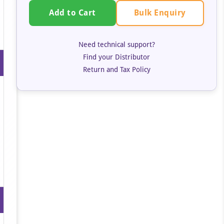
Bulk Enquiry
Add to Cart
Need technical support?
Find your Distributor
Return and Tax Policy