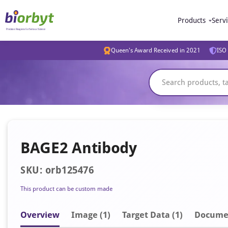
Products
Serv
Queen's Award Received in 2021
ISO 
BAGE2 Antibody
SKU: orb125476
This product can be custom made
Overview
Image
(1)
Target Data (1)
Docume