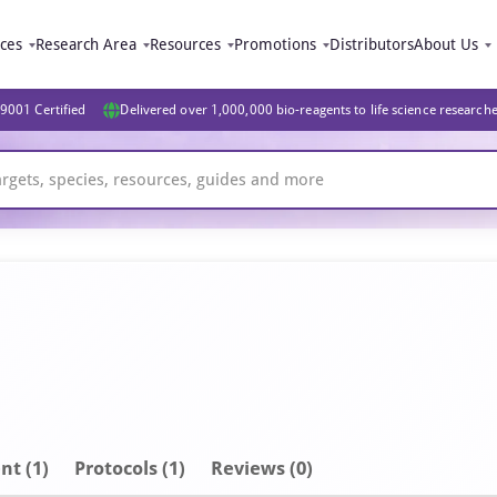
ices
Research Area
Resources
Promotions
Distributors
About Us
9001 Certified
Delivered over 1,000,000 bio-reagents to life science research
nt
(1)
Protocols (1)
Reviews (0)