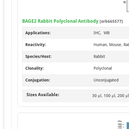
BAGE2 Rabbit Polyclonal Antibody
[orb665577]
Applications:
IHC, WB
Reactivity:
Human, Mouse, Ra
Species/Host:
Rabbit
Clonality:
Polyclonal
Conjugation:
Unconjugated
Sizes Available:
30 μl, 100 μl, 200 μl