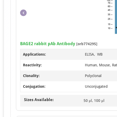
BAGE2 rabbit pAb Antibody
[orb774295]
Applications:
ELISA, WB
Reactivity:
Human, Mouse, Ra
Clonality:
Polyclonal
Conjugation:
Unconjugated
Sizes Available:
50 μl, 100 μl