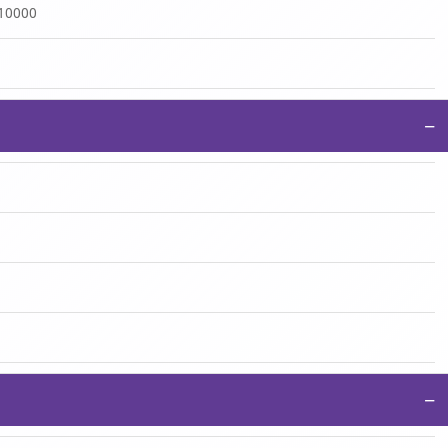
:10000
−
−