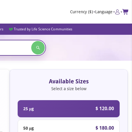
Currency
($)
Language
ers
Trusted by Life Science Communities
Available Sizes
Select a size below
$ 120.00
25 μg
$ 180.00
50 μg