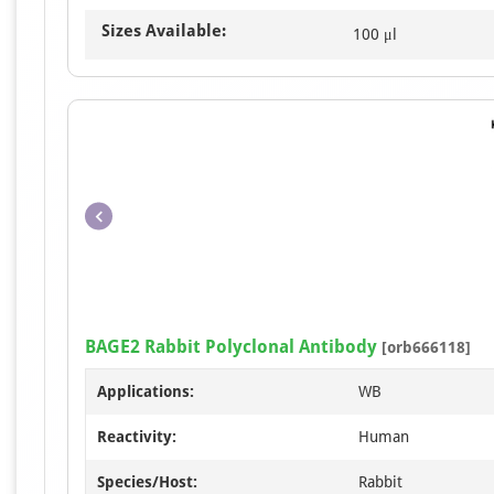
Sizes Available:
100 μl
BAGE2 Rabbit Polyclonal Antibody
[orb666118]
Applications:
WB
Reactivity:
Human
Species/Host:
Rabbit