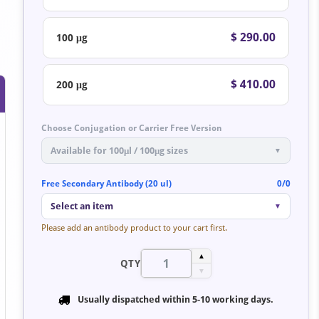
$ 290.00
100 μg
$ 410.00
200 μg
Choose Conjugation or Carrier Free Version
Available for 100μl / 100μg sizes
▼
Free Secondary Antibody (20 ul)
0/0
Select an item
▼
Please add an antibody product to your cart first.
▲
QTY
▼
Usually dispatched within
5-10 working days
.