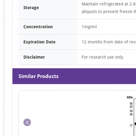
Maintain refrigerated at 2-8
Storage
aliquots to prevent freeze-t
Concentration
1mg/ml
Expiration Date
12 months from date of rec
Disclaimer
For research use only
Similar Products