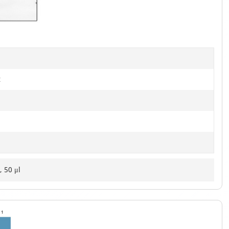
of
2
t
, 50 μl