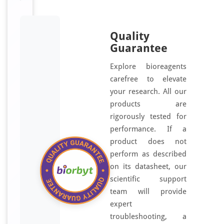
Quality
Guarantee
Explore bioreagents
carefree to elevate
your research. All our
products are
rigorously tested for
performance. If a
product does not
perform as described
on its datasheet, our
scientific support
team will provide
expert
troubleshooting, a