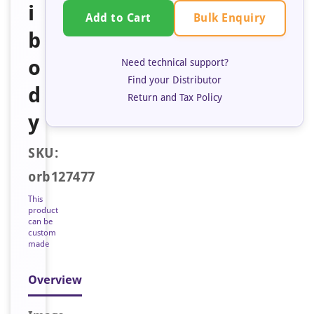
i
Bulk Enquiry
Add to Cart
b
o
Need technical support?
Find your Distributor
d
Return and Tax Policy
y
SKU:
orb127477
This
product
can be
custom
made
Overview