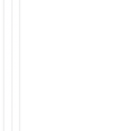
Maintain
refrigerated
at 2-8°C for
up to 2
weeks. For
long term
storage
Storage
store at
-20°C in
small
aliquots to
prevent
freeze-thaw
cycles.
Concentration
1mg/ml