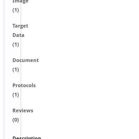
Image
(1)
Target
Data
(1)
Document
(1)
Protocols
(1)
Reviews
(0)
Description