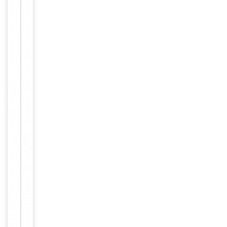
Item
Tested Applications
WB
1
of
WB:
1
1:500-
Dilution Range
1:3000,
ELISA:
1:40000