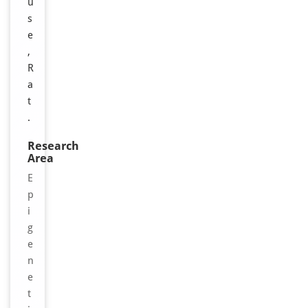
u
s
e
,
R
a
t
.
Research
Area
E
p
i
g
e
n
e
t