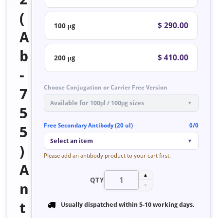
(
$ 290.00
100 μg
A
b
$ 410.00
200 μg
-
Choose Conjugation or Carrier Free Version
7
Available for 100μl / 100μg sizes
▼
5
Free Secondary Antibody (20 ul)
0/0
5
Select an item
▼
)
Please add an antibody product to your cart first.
A
▲
QTY
n
▼
t
Usually dispatched within
5-10 working days
.