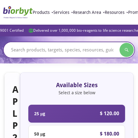
Products
Services
Research Area
Resources
Prom
9001 Certified
Delivered over 1,000,000 bio-reagents to life science research
Available Sizes
A
Select a size below
P
L
$ 120.00
25 μg
P
$ 180.00
50 μg
2