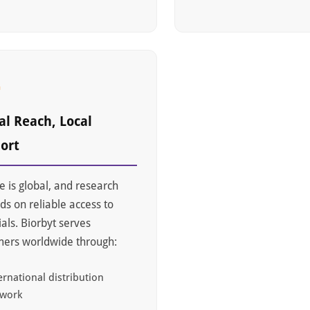
4
al Reach, Local
ort
e is global, and research
s on reliable access to
als. Biorbyt serves
mers worldwide through:
ernational distribution
twork