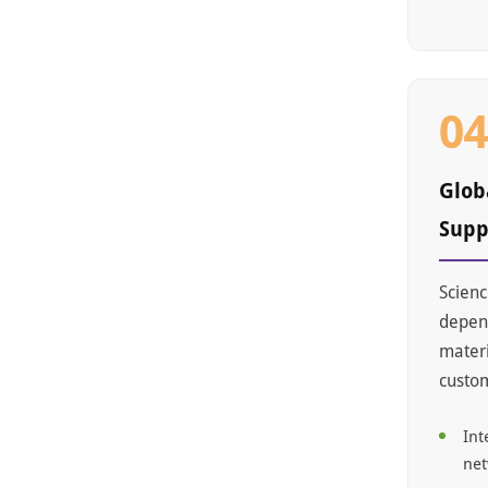
0
Glob
Supp
Scienc
depend
materi
custo
Int
ne