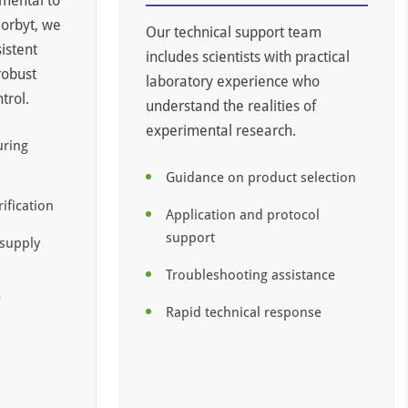
amental to
Biorbyt, we
Our technical support team
istent
includes scientists with practical
robust
laboratory experience who
trol.
understand the realities of
experimental research.
uring
Guidance on product selection
rification
Application and protocol
support
 supply
Troubleshooting assistance
f
Rapid technical response