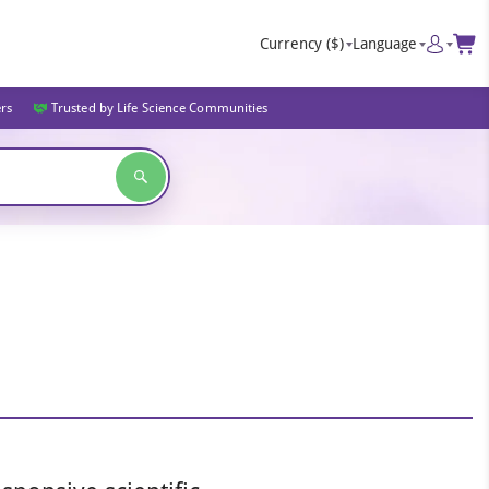
Currency
($)
Language
ers
Trusted by Life Science Communities