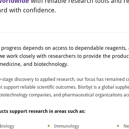
worldwide
with reliable research tools and re
rd with confidence.
ic progress depends on access to dependable reagents, 
 we work closely with researchers to provide the prod
 medicine, and biotechnology.
-stage discovery to applied research, our focus has remained 
t support reliable scientific outcomes. Biorbyt is a global suppli
 biotechnology companies, and pharmaceutical organizations ac
cts support research in areas such as:
biology
Immunology
Ne