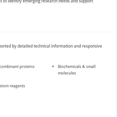
s to identify emerging research needs and support
ported by detailed technical information and responsive
combinant proteins
Biochemicals & small
molecules
stom reagents