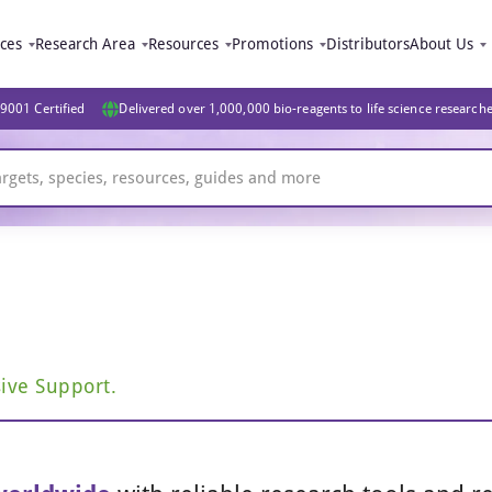
ices
Research Area
Resources
Promotions
Distributors
About Us
9001 Certified
Delivered over 1,000,000 bio-reagents to life science research
ive Support.