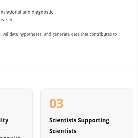
anslational and diagnostic
search
s, validate hypotheses, and generate data that contributes to
03
ity
Scientists Supporting
Scientists