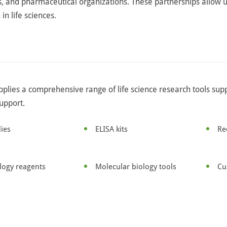
 and pharmaceutical organizations. These partnerships allow u
in life sciences.
pplies a comprehensive range of life science research tools sup
support.
ies
ELISA kits
Re
ology reagents
Molecular biology tools
Cu