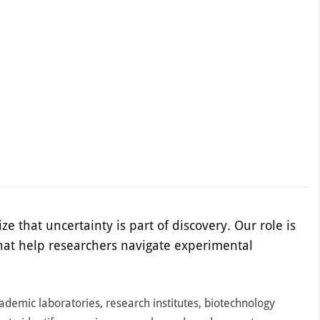
ze that uncertainty is part of discovery. Our role is
hat help researchers navigate experimental
cademic laboratories, research institutes, biotechnology