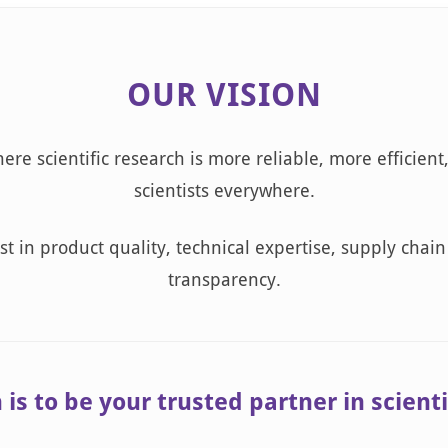
OUR VISION
ere scientific research is more reliable, more efficient
scientists everywhere.
t in product quality, technical expertise, supply chain 
transparency.
is to be your trusted partner in scienti