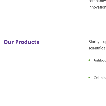
companies,
innovation 
Our Products
Biorbyt su
scientific 
Antibod
Cell bi