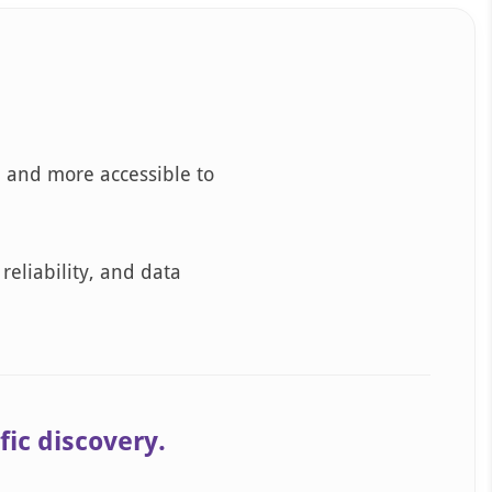
, and more accessible to
reliability, and data
fic discovery.