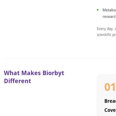
Metabol
researc
Every day, 
scientific p
What Makes Biorbyt
Different
0
Bread
Cove