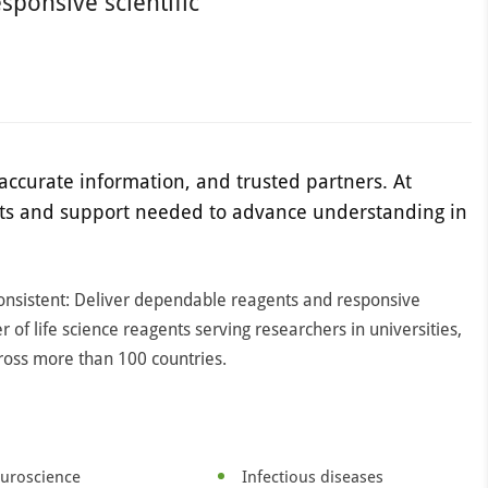
sponsive scientific
accurate information, and trusted partners. At
ucts and support needed to advance understanding in
consistent: Deliver dependable reagents and responsive
er of life science reagents serving researchers in universities,
ross more than 100 countries.
uroscience
Infectious diseases