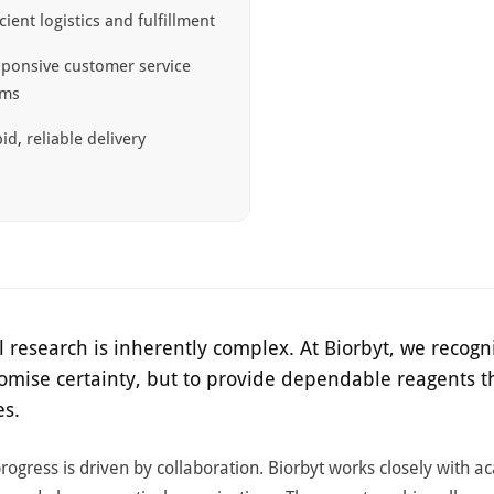
icient logistics and fulfillment
ponsive customer service
ams
id, reliable delivery
l research is inherently complex. At Biorbyt, we recogni
romise certainty, but to provide dependable reagents t
es.
 progress is driven by collaboration. Biorbyt works closely with a