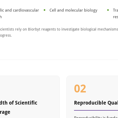
ic and cardiovascular
Cell and molecular biology
Tr
h
re
scientists rely on Biorbyt reagents to investigate biological mechanism
rogress.
1
02
th of Scientific
Reproducible Qual
rage