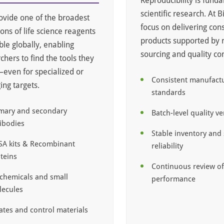
Reproducibility is fund
scientific research. At 
vide one of the broadest
focus on delivering cons
ions of life science reagents
products supported by 
ble globally, enabling
sourcing and quality con
chers to find the tools they
ven for specialized or
Consistent manufact
ng targets.
standards
mary and secondary
Batch-level quality ve
ibodies
Stable inventory and
SA kits & Recombinant
reliability
teins
Continuous review o
chemicals and small
performance
ecules
ates and control materials