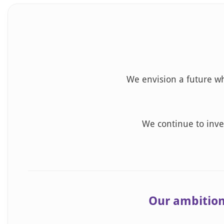
We envision a future wh
We continue to inves
Our ambition 