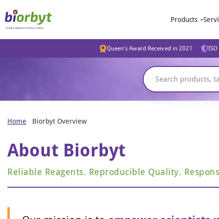
Products
Serv
Queen's Award Received in 2021
ISO 
Home
Biorbyt Overview
About Biorbyt
Reliable Reagents. Reproducible Quality. Respons