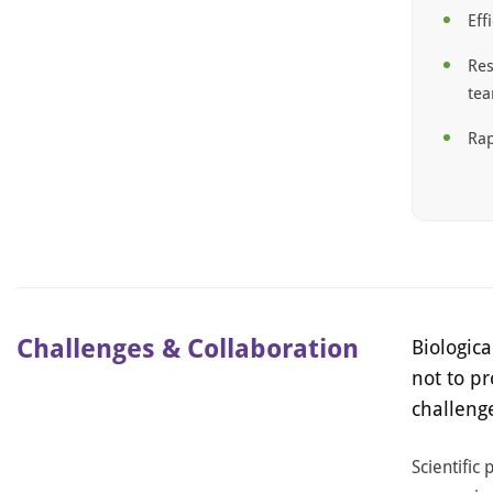
Eff
Res
te
Rap
Challenges & Collaboration
Biologica
not to p
challeng
Scientific