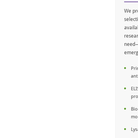
We pro
select
availa
resear
need—e
emergi
Pri
ant
ELI
pro
Bio
mol
Lys