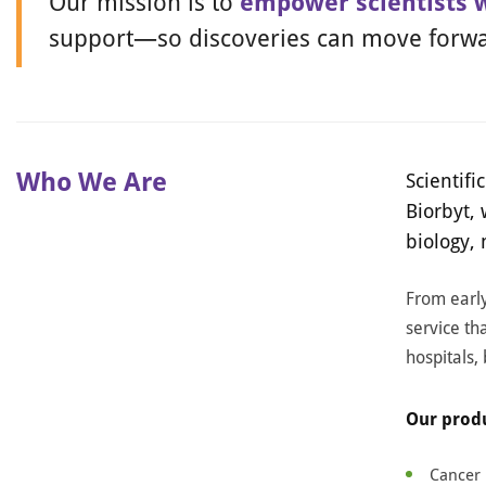
Our mission is to
empower scientists 
support—so discoveries can move forwa
Who We Are
Scientif
Biorbyt,
biology,
From early
service tha
hospitals,
Our produ
Cancer 