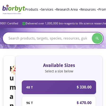
Products
Services
Research Area
Resources
Prom
9001 Certified
Delivered over 1,000,000 bio-reagents to life science research
Available Sizes
H
Select a size below
u
Featured
m
$ 330.00
48 T
a
$ 470.00
96 T
n