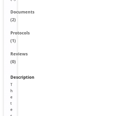
Document
s
(2)
Protocols
(1)
Reviews
(0)
Description
T
h
e
t
e
s