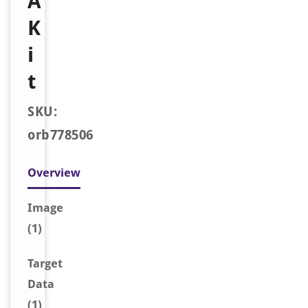
A
K
i
t
SKU:
orb778506
Overview
Image
(1)
Target
Data
(1)