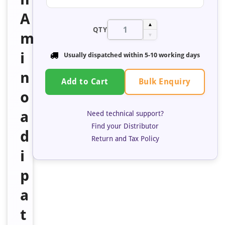
A
▲
QTY
m
▼
i
Usually dispatched within 5-10 working days
n
Bulk Enquiry
Add to Cart
o
a
Need technical support?
Find your Distributor
d
Return and Tax Policy
i
p
a
t