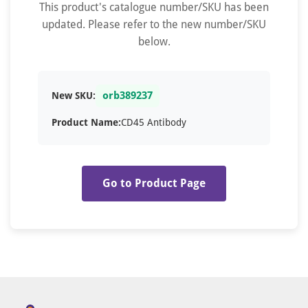
This product's catalogue number/SKU has been
updated. Please refer to the new number/SKU
below.
orb389237
New SKU:
Product Name:
CD45 Antibody
Go to Product Page