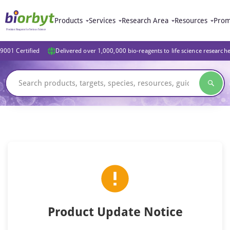
Products
Services
Research Area
Resources
Prom
9001 Certified
Delivered over 1,000,000 bio-reagents to life science research
Product Update Notice