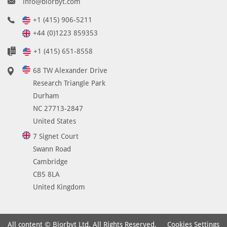
info@biorbyt.com
+1 (415) 906-5211
+44 (0)1223 859353
+1 (415) 651-8558
68 TW Alexander Drive
Research Triangle Park
Durham
NC 27713-2847
United States
7 Signet Court
Swann Road
Cambridge
CB5 8LA
United Kingdom
Cookies Settings
All content © Biorbyt Ltd. All Rights Reserved.