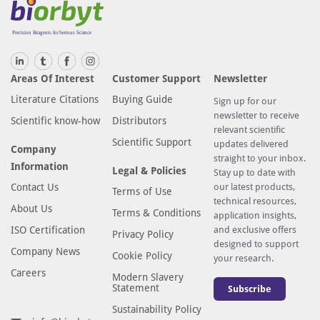
Areas Of Interest
Customer Support
Newsletter
Literature Citations
Buying Guide
Sign up for our
newsletter to receive
Scientific know-how
Distributors
relevant scientific
Scientific Support
updates delivered
Company
straight to your inbox.
Information
Legal & Policies
Stay up to date with
Contact Us
our latest products,
Terms of Use
technical resources,
About Us
Terms & Conditions
application insights,
ISO Certification
and exclusive offers
Privacy Policy
designed to support
Company News
Cookie Policy
your research.
Careers
Modern Slavery
Statement
Subscribe
Sustainability Policy